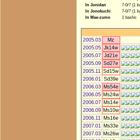
In Jonidan
7-0/7 (1 
In Jonokuchi
7-0/7 (1 
In Mae-zumo
1 basho
2005.03
Mz
2005.05
Jk14w
2005.07
Jd21e
2005.09
Sd27e
2005.11
Sd15w
2006.01
Sd39e
2006.03
Ms54e
2006.05
Ms24w
2006.07
Ms14e
2006.09
Ms10w
2006.11
Ms16e
2007.01
Ms33e
2007.03
Ms26w