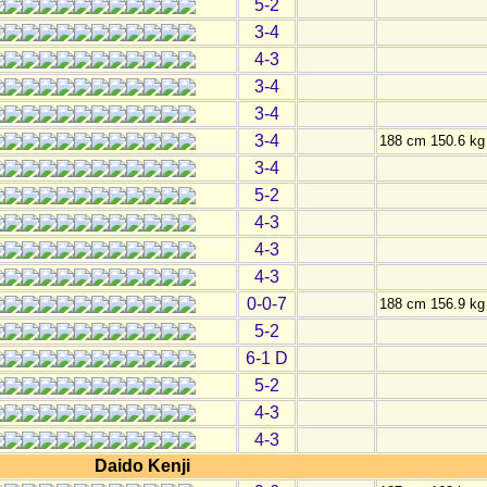
5-2
3-4
4-3
3-4
3-4
3-4
188 cm 150.6 kg
3-4
5-2
4-3
4-3
4-3
0-0-7
188 cm 156.9 kg
5-2
6-1 D
5-2
4-3
4-3
Daido Kenji