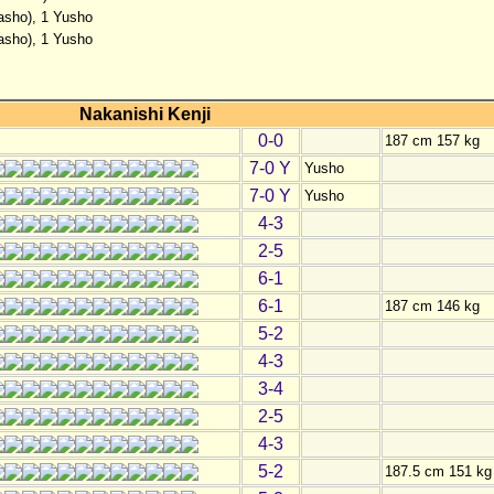
basho), 1 Yusho
basho), 1 Yusho
Nakanishi Kenji
0-0
187 cm 157 kg
7-0 Y
Yusho
7-0 Y
Yusho
4-3
2-5
6-1
6-1
187 cm 146 kg
5-2
4-3
3-4
2-5
4-3
5-2
187.5 cm 151 kg