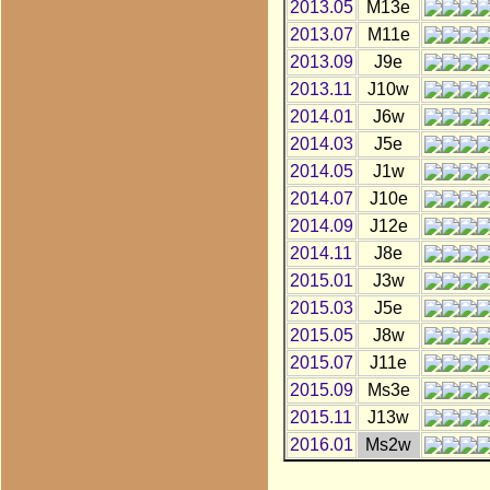
2013.05
M13e
2013.07
M11e
2013.09
J9e
2013.11
J10w
2014.01
J6w
2014.03
J5e
2014.05
J1w
2014.07
J10e
2014.09
J12e
2014.11
J8e
2015.01
J3w
2015.03
J5e
2015.05
J8w
2015.07
J11e
2015.09
Ms3e
2015.11
J13w
2016.01
Ms2w