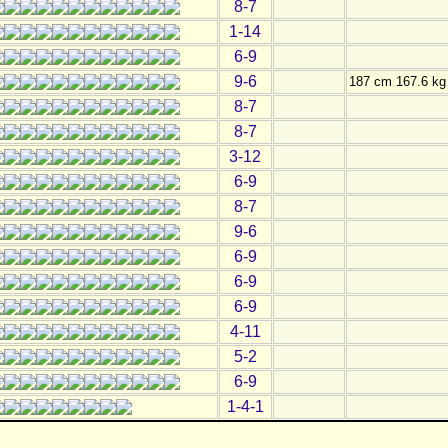
8-7
1-14
6-9
9-6
187 cm 167.6 kg
8-7
8-7
3-12
6-9
8-7
9-6
6-9
6-9
6-9
4-11
5-2
6-9
1-4-1