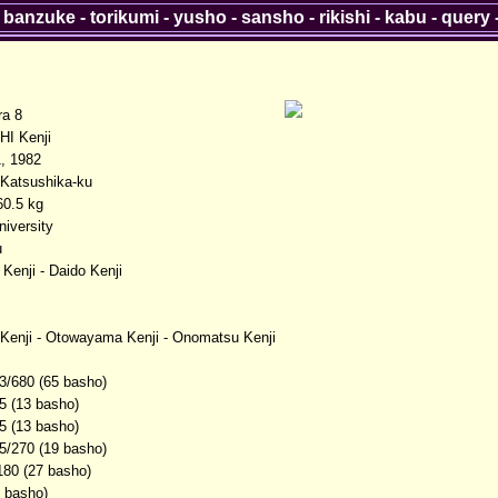
-
banzuke
-
torikumi
-
yusho
-
sansho
-
rikishi
-
kabu
-
query
ra 8
I Kenji
, 1982
 Katsushika-ku
0.5 kg
iversity
u
Kenji - Daido Kenji
enji - Otowayama Kenji - Onomatsu Kenji
3/680 (65 basho)
5 (13 basho)
5 (13 basho)
5/270 (19 basho)
180 (27 basho)
3 basho)