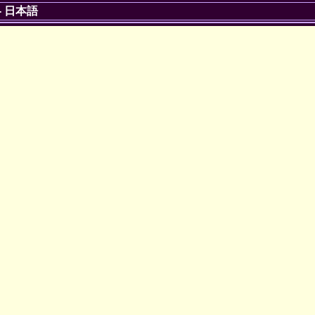
-
日本語