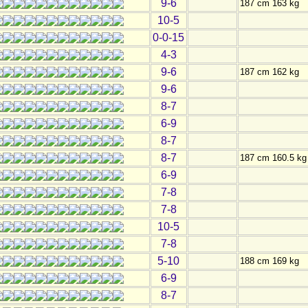
9-6
187 cm 163 kg
10-5
0-0-15
4-3
9-6
187 cm 162 kg
9-6
8-7
6-9
8-7
8-7
187 cm 160.5 kg
6-9
7-8
7-8
10-5
7-8
5-10
188 cm 169 kg
6-9
8-7