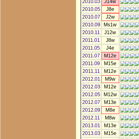
2010.03
J14w
2010.05
J8e
2010.07
J2w
2010.09
Ms1w
2010.11
J12w
2011.01
J8w
2011.05
J4e
2011.07
M12e
2011.09
M15e
2011.11
M12e
2012.01
M9w
2012.03
M12e
2012.05
M12w
2012.07
M13e
2012.09
M8e
2012.11
M8w
2013.01
M13e
2013.03
M15e