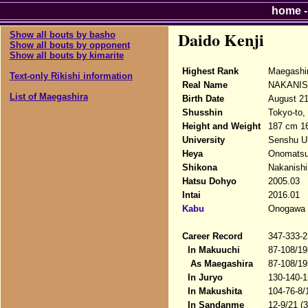
home
Daido Kenji
Show all bouts by basho
Show all bouts by opponent
Show all bouts by kimarite
Highest Rank
Maegashi
Text-only Rikishi information
Real Name
NAKANISH
List of Maegashira
Birth Date
August 21
Shusshin
Tokyo-to,
Height and Weight
187 cm 16
University
Senshu Un
Heya
Onomats
Shikona
Nakanishi 
Hatsu Dohyo
2005.03
Intai
2016.01
Kabu
Onogawa K
Career Record
347-333-2
In Makuuchi
87-108/19
As Maegashira
87-108/19
In Juryo
130-140-1
In Makushita
104-76-8/
In Sandanme
12-9/21 (