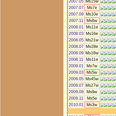
2007.05
Ms15w
2007.07
Ms7e
2007.09
Ms10e
2007.11
Ms6w
2008.01
Ms11e
2008.03
Ms16e
2008.05
Ms21w
2008.07
Ms28e
2008.09
Ms18w
2008.11
Ms11e
2009.01
Ms7w
2009.03
Ms5w
2009.05
Ms45w
2009.07
Ms27w
2009.09
Ms9w
2009.11
Ms5e
2010.01
Ms3w