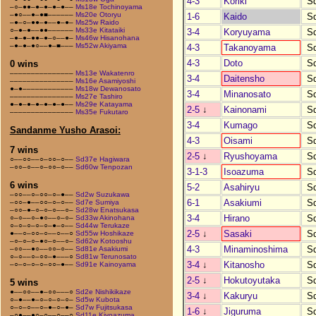
4-3
Koriki
S
–○–●●–●–●–●–●––
Ms18e Tochinoyama
–●○––●–●■––––––
Ms20e Otoryu
1-6
Kaido
S
–●–○–●●–●––●–●–
Ms25w Raido
○–●–●––●●––––––
Ms33e Kitataiki
3-4
Koryuyama
S
–●–●–●●–●–○––●–
Ms46w Hisanohana
–●–●–●○––●–■–––
Ms52w Akiyama
4-3
Takanoyama
S
4-3
Doto
S
0 wins
–––––––––––––––
Ms13e Wakatenro
3-4
Daitensho
S
–––––––––––––––
Ms16e Asamiyoshi
●–●––––––––––––
Ms18w Dewanosato
3-4
Minanosato
S
–––––––––––––––
Ms27e Tashiro
●–●–●–●–●–●–●––
Ms29e Katayama
2-5
↓
Kainonami
S
–––––––––––––––
Ms35e Fukutaro
3-4
Kumago
S
Sandanme Yusho Arasoi:
4-3
Oisami
S
7 wins
2-5
↓
Ryushoyama
S
○––○○––○–○○–○––
Sd37e Hagiwara
–○○–○––○–○○–○––
Sd60w Tenpozan
3-1-3
Isoazuma
S
6 wins
5-2
Asahiryu
S
–○○––○–○○–○–●––
Sd2w Suzukawa
6-1
Asakiumi
S
–○○–●––○○–○–○––
Sd7e Sumiya
–○○–●–○–○–○––○–
Sd28w Enatsukasa
3-4
Hirano
S
○–○––○–●○––○–○–
Sd33w Akinohana
○–○–○–○–○–●–○––
Sd44w Terukaze
2-5
↓
Sasaki
S
●––○–○○–○––○––○
Sd55w Hoshikaze
–○–○–○–●○–○––○–
Sd62w Kotooshu
4-3
Minaminoshima
S
–○○––●○––○○–○––
Sd81e Asakiumi
○–○––○–○○–●–––○
Sd81w Terunosato
3-4
↓
Kitanosho
S
–○–○–○–○–○○–●––
Sd91e Kainoyama
2-5
↓
Hokutoyutaka
S
5 wins
●––○○––●–○○–––○
Sd2e Nishikikaze
3-4
↓
Kakuryu
S
○–●––●–○–○–○–○–
Sd5w Kubota
○–○–○––○–●–○–●–
Sd7w Fujitsukasa
1-6
↓
Jiguruma
S
–○●––●○–○––○––○
Sd11e Kiyoazuma