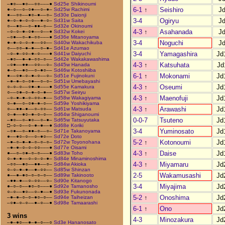
–●○––●○––○○–––●
Sd25e Shikinoumi
6-1
↑
Seishiro
J
●–○––○–○●––○–●–
Sd25w Rachimi
●––○○––●○–●––○–
Sd30e Daionji
3-4
Ogiryu
J
●–○–●–○–○––●–○–
Sd31w Saita
○––●○––○–●●–○––
Sd32e Okinoumi
4-3
↑
Asahanada
J
–○–○–●–○●––○––●
Sd32w Kokei
–○●––○–●–○○–––●
Sd36e Mitanoyama
3-4
Noguchi
J
●–●–○–○–●––○○––
Sd40w Wakachikuba
○––○○–●–●––○–●–
Sd41e Azumao
3-4
Yamagashira
Jd
–○–●–○○–●–○–––●
Sd41w Daiyuchi
–●○––●–●–○○–○––
Sd42e Wakakawashima
4-3
↑
Katsuhata
Jd
–○●––●●––○○––○–
Sd45w Hanada
●–○––●○––○–●○––
Sd46w Kotoshiiba
6-1
↑
Mokonami
Jd
●––○●–○–●–○––○–
Sd51e Fujinokuni
–●–●–○–○●––○–○–
Sd51w Umebayashi
4-3
↑
Oseumi
Jd
○–○–○––○●–●–––●
Sd55e Kamakura
○––○●–○–●–○–●––
Sd57w Seiryu
4-3
↑
Maenofuji
Jd
–○–●–●–○–○○–●––
Sd58w Wakagiyama
○–●––○–○●–●–○––
Sd59e Yoshikiyama
4-3
↑
Arawashi
Jd
○––●●–●––○–○○––
Sd61w Matsuda
○–●––●○–●–○–○––
Sd64w Shiganoumi
0-0-7
Tsuteno
Jd
–●○––○–●○––○–●–
Sd65w Tatsuyutaka
□–○–○––○–●–●––●
Sd68e Koriki
3-4
Yuminosato
Jd
–○●––○–●●–○––○–
Sd71e Takanoyama
●––●○–○––○–●○––
Sd72e Doto
5-2
↑
Kotonoumi
Jd
–●–○–●–●–○–○–○–
Sd72w Toyonohana
–●–●–○–○–○○–––●
Sd77e Oisami
4-3
↑
Daise
Jd
●––○–○●–○–○–––●
Sd83w Toho
○–●–●––○–○–○–●–
Sd84e Minaminoshima
4-3
↑
Miyamaru
Jd
–○○––●○––●●––○–
Sd84w Akioka
○–○–●–●––●–○○––
Sd85w Shinzan
2-5
Wakamusashi
Jd
●––●–●○–○–○–○––
Sd89w Takinooto
–●●–●––○–○○––○–
Sd90e Kitanogo
3-4
Miyajima
Jd
●–○–○––●○–○–––●
Sd92e Tamanosho
○–○––●○––○–●––●
Sd93e Fukunonada
5-2
↑
Onoshima
Jd
–●–●–○–○–●○–○––
Sd94e Taiheizan
–○●–○–○––●–○––●
Sd98e Tamaarashi
6-1
↑
Ono
Jd
3 wins
4-3
Minozakura
Jd
–●–●○––●–●–○––○
Sd3e Hananosato