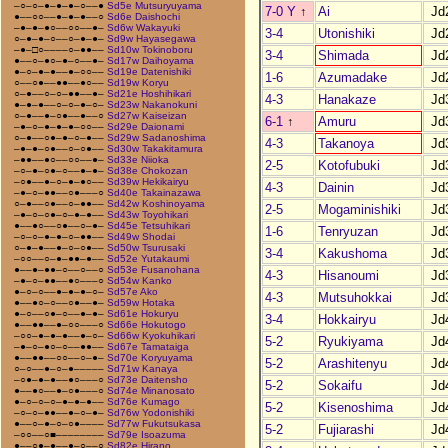
–○–○–●–●–●–○––●
Sd5e Mutsuryuyama
7-0 Y
↑
Ai
Jd
●––○○––●–●–●––○
Sd6e Daishochi
–●–●–●○––○○––●–
Sd6w Wakayuki
3-4
Utonishiki
Jd
○–●–●–○––○–●–●–
Sd9w Hayasegawa
–●–□○––––○–●●––
Sd10w Tokinoboru
3-4
Shimada
Jd
●––○–●○–●–○––●–
Sd17w Daihoyama
●–○–●–●––●–○○––
Sd19e Datenishiki
1-6
Azumadake
Jd
○––○●––●●––●○––
Sd19w Koryu
○–●––○–○–●●––●–
Sd21e Hoshihikari
4-3
Hanakaze
Jd
●–●–●––○–○–●–○–
Sd23w Nakanokuni
○–●––●–○●––●––○
Sd27w Kaiseizan
6-1
↑
Amuru
Jd
–●–○–●–●–●–○○––
Sd29e Daionami
○–●––○●–●–○–●––
Sd29w Sadanoshima
4-3
Takanoya
Jd
–●–●–○●––○–○●––
Sd30w Takakitamura
–●●––●○––○○––●–
Sd33e Niioka
2-5
Kotofubuki
Jd
–○–●–○●–○––●–●–
Sd38e Chokozan
–○●––●–○–●–●○––
Sd39w Hekikairyu
4-3
Dainin
Jd
–●–○–●●––○●–––○
Sd40e Takainazawa
○–●––○●––○–●●––
Sd42w Koshinoyama
2-5
Mogaminishiki
Jd
–●–○–○●–○–●–●––
Sd43w Toyohikari
●––●○––○●––○–●–
Sd45e Tetsuhikari
1-6
Tenryuzan
Jd
–○–○–●–●–○–●●––
Sd49w Shodai
○–●–●––●–○–○●––
Sd50w Tsurusaki
3-4
Kakushoma
Jd
–○○––○–●–●●–●––
Sd52e Yutakaumi
●––●–●●–○––○––○
Sd53e Fusanohana
4-3
Hisanoumi
Jd
–●–○–●●––●○–––○
Sd54w Kanko
●–○–○––●–●–●–○–
Sd57e Ako
4-3
Mutsuhokkai
Jd
●––●○–○––○●––●–
Sd59w Hotaka
●–○––○●–○––●–●–
Sd61e Hokuryu
3-4
Hokkairyu
Jd
●––●●––●–○○–––○
Sd66e Hokutogo
–○○–●–●–●––●–○–
Sd66w Kyokuhikari
5-2
Ryukiyama
Jd
–●–○–●○–○––●●––
Sd67e Tamataiga
●––●●––○○––○–●–
Sd70e Koryuyama
5-2
Arashitenyu
Jd
○–○––●–○–●–––––
Sd71w Kanaya
–○●–●–●––●○–––○
Sd73e Daitensho
5-2
Sokaifu
Jd
●––●○––●–○●–––○
Sd74e Minanosato
●–○–○–○–●–●–●––
Sd76e Kumago
5-2
Kisenoshima
Jd
–○–○–●●––●–○–●–
Sd76w Yodonishiki
●––○–●–○–○●––––
Sd77w Fukutsukasa
5-2
Fujiarashi
Jd
–○○––○■––––––––
Sd79e Isoazuma
●––○●–●––●–○––○
Sd82e Hirano