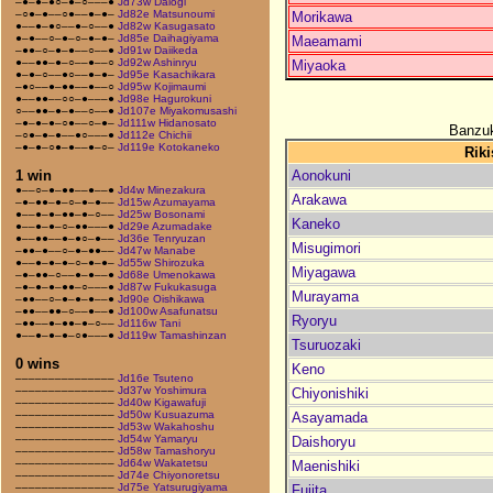
–●–●–●○–●–○–––●
Jd73w Daiogi
–○●–●––○●––●–●–
Jd82e Matsunoumi
Morikawa
●––●–●○––●–○––●
Jd82w Kasugasato
●–●––○–●–○–●–●–
Jd85e Daihagiyama
Maeamami
–●●–○–●–●––○––●
Jd91w Daiikeda
●––●●–●–○––●––○
Jd92w Ashinryu
Miyaoka
●–●–○––●○––●–●–
Jd95e Kasachikara
–●○––●–●●––●––○
Jd95w Kojimaumi
●––●●––○○–●–––●
Jd98e Hagurokuni
○––●●–●–●––○––●
Jd107e Miyakomusashi
–●–●–●–○●––○–●–
Jd111w Hidanosato
Banzuk
–○●–●–●––●○–––●
Jd112e Chichii
–●–●–○●–●––●–○–
Jd119e Kotokaneko
Riki
Aonokuni
1 win
●––○–●–●●––●––●
Jd4w Minezakura
Arakawa
–●–●●–●–○–●–●––
Jd15w Azumayama
●––●–●–●●–●–○––
Jd25w Bosonami
Kaneko
●––●–●–○–●●–––●
Jd29e Azumadake
●––●●––●–●○–●––
Jd36e Tenryuzan
Misugimori
–●●–●––○–●–●●––
Jd47w Manabe
●––●–●–●–○–●–●–
Jd55w Shirozuka
Miyagawa
–●–●●–○––●–●––●
Jd68e Umenokawa
–●–●–●–●●–○–––●
Jd87w Fukukasuga
Murayama
–●●––○–●–●–●––●
Jd90e Oishikawa
–●●––●●–○––●––●
Jd100w Asafunatsu
Ryoryu
–●●––●–●●–●–○––
Jd116w Tani
●––●–●–●–○●–––●
Jd119w Tamashinzan
Tsuruozaki
0 wins
Keno
–––––––––––––––
Jd16e Tsuteno
–––––––––––––––
Jd37w Yoshimura
Chiyonishiki
–––––––––––––––
Jd40w Kigawafuji
–––––––––––––––
Jd50w Kusuazuma
Asayamada
–––––––––––––––
Jd53w Wakahoshu
–––––––––––––––
Jd54w Yamaryu
Daishoryu
–––––––––––––––
Jd58w Tamashoryu
–––––––––––––––
Jd64w Wakatetsu
Maenishiki
–––––––––––––––
Jd74e Chiyonoretsu
–––––––––––––––
Jd75e Yatsurugiyama
Fujita