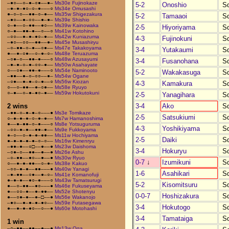
–●○––○–●–○●––●–
Ms30e Fujinokaze
5-2
Onoshio
S
–●–●–●○–○–●–––○
Ms34e Omusashi
●–○–○––●●–○–●––
Ms35w Shigezakura
5-2
Tamaaoi
S
–●○––●–○○––●–●–
Ms39e Shishio
○–●––○–●●––●○––
Ms39w Kainowaka
2-5
Hiyoriyama
S
○–●––●●–●––○––○
Ms41w Kotohino
–○○––●–●–●○–●––
Ms42w Kuniazuma
4-3
Fujinokuni
S
–●○––○○––●●––●–
Ms45e Musashiryu
–○–●●–○–●––○●––
Ms47e Takakoyama
3-4
Yutakaumi
S
●––●–○●––○–●–○–
Ms48e Teruazuma
–○●–○––●●–●–––○
Ms48w Azusayumi
3-4
Fusanohana
S
–●–●–○–●–○○–●––
Ms50w Asahayate
○––○●––●●–●–––○
Ms54e Naminooto
5-2
Wakakasuga
S
–●●––●–○–○○––●–
Ms54w Ogane
–○●––●–●–○–●––○
Ms56w Kiozan
4-3
Kamakura
S
○––○–●●––●–○●––
Ms58e Ryuyo
○–●––○–●–●○–●––
Ms59w Hokutokuni
2-5
Yanagihara
S
3-4
Ako
S
2 wins
–●●–○–●–●–○–––●
Ms3e Tomikaze
2-5
Satsukiumi
S
○–●–●–●–○–●–●––
Ms7w Hamanoshima
●––●–●●–○–●–––○
Ms8e Yotsuguruma
4-3
Yoshikiyama
S
–○○–●–●––●●–●––
Ms9e Fukkoyama
●–○––○–●–●–●●––
Ms11w Hochiyama
2-5
Daiki
S
●–●–●–●–●–○–○––
Ms16w Kimenryu
–●●–●––○□––●––●
Ms23w Daishoma
3-4
Hokuryu
S
–○●–○––●●––●––●
Ms26e Ashu
–○–●●––●○––●––●
Ms30w Ryuo
0-7
↓
Izumikuni
S
○––●–●–●●––○–●–
Ms38e Kakuo
–○○–●–●––●●–––●
Ms40w Yanagi
1-6
Asahikari
S
–●–●●––○●––●–○–
Ms41e Komanofuji
●–●–●––●○–●–––○
Ms43w Tamatsurugi
5-2
Kisomitsuru
S
●––○–●●––●○–––●
Ms46e Fukuseyama
●––○○–●––●–●●––
Ms52e Shotenyu
0-0-7
Hoshizakura
S
●––○●–●––●–□––●
Ms56e Wakanojo
–●○––●–●–●–●○––
Ms59e Futasegawa
3-4
Hokutogo
S
●––●–●–●○––○––●
Ms60e Motohashi
3-4
Tamataiga
S
1 win
–○–●●––●●––●––●
Ms13w Oga