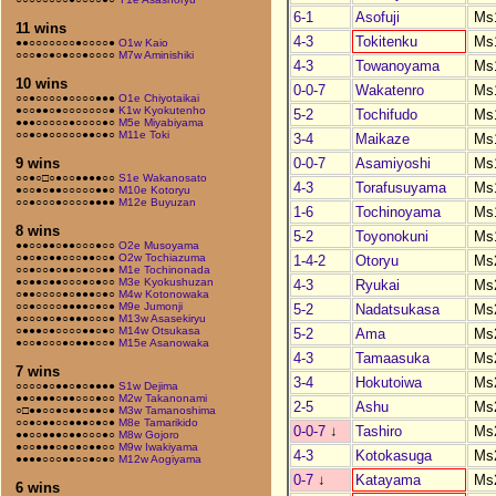
6-1
Asofuji
Ms
11 wins
4-3
Tokitenku
Ms
●●○○○○○○○●○○○○●
O1w Kaio
○○○●○●○●○○●○○○○
M7w Aminishiki
4-3
Towanoyama
Ms
10 wins
0-0-7
Wakatenro
Ms
○○●○○○○●○○○○●●●
O1e Chiyotaikai
●○○●●○●○○○○○○○●
K1w Kyokutenho
5-2
Tochifudo
Ms
●●●○○○○○●○○○○●○
M5e Miyabiyama
○○●○●○○○○○●●○●○
M11e Toki
3-4
Maikaze
Ms
0-0-7
Asamiyoshi
Ms
9 wins
○○●○□○●○○●●●●○○
S1e Wakanosato
4-3
Torafusuyama
Ms
●○○●○●●○○○○○●●○
M10e Kotoryu
○○●○○○●○○○○●●●●
M12e Buyuzan
1-6
Tochinoyama
Ms
8 wins
5-2
Toyonokuni
Ms
●●○○●●○●●○○○●○○
O2e Musoyama
○●○●○●●○○○●●○○●
O2w Tochiazuma
1-4-2
Otoryu
Ms
○○●○○●○●●○●○○●●
M1e Tochinonada
●○●●○●●○○○●○●○○
M3e Kyokushuzan
4-3
Ryukai
Ms
○●●○○○○●○●●●○●○
M4w Kotonowaka
○○●○○○○●●●●○●○●
M9e Jumonji
5-2
Nadatsukasa
Ms
●○○○●○●○●●●○○○●
M13w Asasekiryu
○●●●○●○○○○●●○●○
M14w Otsukasa
5-2
Ama
Ms
●○○●○○○●○●●●○○●
M15e Asanowaka
4-3
Tamaasuka
Ms
7 wins
3-4
Hokutoiwa
Ms
○○○○●○●●○●○●●●●
S1w Dejima
●●○●●●○●●○○○●○○
M2w Takanonami
2-5
Ashu
Ms
○□●●○○●○●●○●●○●
M3w Tamanoshima
○○●○●●○○●●●○●○●
M8e Tamarikido
0-0-7
↓
Tashiro
Ms
●●○○●●●○●●○○○●○
M8w Gojoro
●○○●●●○●○●○●●○○
M9w Iwakiyama
4-3
Kotokasuga
Ms
●●●●○○○●●○○●○●○
M12w Aogiyama
0-7
↓
Katayama
Ms
6 wins