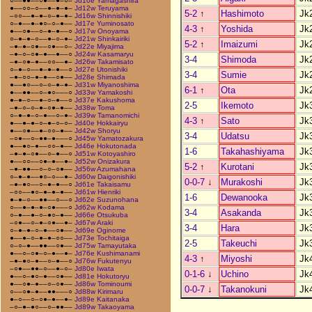
○––●●––○●––●–○–
Jd10e Yamagashira
●––○○–○––●–●–●–
Jd12w Teruyama
5-2
↑
Hashimoto
Jk
–○○––●–●–○–●–●–
Jd16w Shinnishiki
○–●––●–●○–○–●––
Jd17e Yuminosato
4-3
↑
Yoshida
Jk
●––○●––○–●–●––○
Jd17w Onoyama
○–●–●–○––●–○–●–
Jd21w Shinkairiki
5-2
↑
Imaizumi
Jk
–●–●–○●––○●––○–
Jd22e Miyajima
–●–○–○●–●––●––○
Jd24w Kasamaryu
3-4
Shimoda
Jk
–●–○●–●––○○––●–
Jd26w Takamisato
○–●–○––●–●–●––○
Jd27e Utonishiki
3-4
Sumie
Jk
–●–○○–●–●––○●––
Jd28e Shimada
●––●○––○–○–●–●–
Jd31w Miyanoshima
6-1
↑
Ota
Jk
●––●●––○–●○–––○
Jd33w Yamakoshi
●–●–○––●–○–●––○
Jd37e Kakushoma
2-5
Ikemoto
Jk
–●–○–○–●–○●–●––
Jd38w Toma
○–●–●–○–●––○–●–
Jd39w Tamanomichi
4-3
↑
Sato
Jk
●––●–●–○–●–○–○–
Jd40e Hokkairyu
●––○●––●–○○–●––
Jd42w Shoryu
3-4
Udatsu
Jk
–○●––○–●●–●–––○
Jd45w Yamatozakura
●––●○–●––○○–●––
Jd46e Hokutonada
1-6
Takahashiyama
Jk
–●–●–○●––○–●––○
Jd51w Kotoyashiro
●––○○––○●–●––●–
Jd52w Onizakura
5-2
↑
Kurotani
Jk
–●–●●––○–○–○●––
Jd56w Azumahana
○–●–●––●○–○––●–
Jd60w Daigonishiki
0-0-7
↓
Murakoshi
Jk
–●–●○––○–●–●––○
Jd61e Takaisamu
–○○––●○–●–●–●––
Jd61w Hienriki
1-6
Dewanooka
Jk
●–●–○––●●––○––○
Jd62e Suzunohana
○––●–●–●–○●–––○
Jd62w Kodama
3-4
Asakanda
Jk
○–●––●–○–●○–●––
Jd66e Otsukuba
–○●––○–●–○●––●–
Jd67w Araki
3-4
Hara
Jk
○–●–●–○–●––○●––
Jd69e Oginome
●––●–○–●–●–○○––
Jd73e Tochitaiga
2-5
Takeuchi
Jk
○–○–●––●●––○●––
Jd75w Tamayutaka
●––○–○●–○–●––●–
Jd76e Kushimanami
4-3
↑
Miyoshi
Jk
–●–●○–●––○–●––○
Jd76w Fukutenyu
–○●––●●–○––●–○–
Jd80e Iwata
0-1-6
↓
Uchino
Jk
●––○–●○–●––○●––
Jd81e Hokutoryu
●––○●–●––○–○●––
Jd86w Tominoumi
0-0-7
↓
Takanokuni
Jk
○––○●–●––●●–––○
Jd88w Kirimaru
●–○––○–○●–●––●–
Jd89e Kaitanaka
–○–●–●○––○–●●––
Jd89w Takaoyama