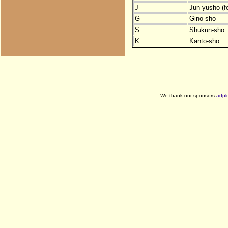
J
Jun-yusho (f
G
Gino-sho
S
Shukun-sho
K
Kanto-sho
We thank our sponsors
adpl