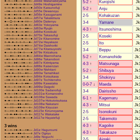
●–○––○●––○–●–○–
Jd48e Watanabeyama
5-2
↑
Kurojishi
Jk
–●–○–●○–○–●–○––
Jd49e Hoshigamine
○–○–●–○–●–○–––●
Jd50e Katsunofuji
5-2
↑
Anju
Jk
–○●––○–○○–●–●––
Jd55e Dewanoyu
○–●––●○–○–○––●–
Jd56e Kasuganami
2-5
Kohakuzan
Jk
○–●––●–○●––○○––
Jd57w Takakimura
●––□–○–●–●–○○––
Jd60e Daitenyu
3-4
Yamane
Jk
–●–○–○●––○–●–○–
Jd63e Yokoyama
–○–○○–●–○––●●––
Jd63w Ryujin
4-3
↑
Itsunoshima
Jk
–○○–●–●––○–●○––
Jd66w Kotobuki
–○○–○––●–●–●–○–
Jd70e Takasufuji
2-5
Koseki
Jk
–●–○○–○––●–○––●
Jd72e Kitanomine
○–●–●–○–○–○––●–
Jd72w Hayakaze
2-5
Ito
Jk
–○○––●–●–○–●○––
Jd74w Daishoriki
–○●––●–○–●–○○––
Jd77w Kitatsuyoshi
3-4
Beppu
Jk
●––○–○–○●–○–––●
Jd79e Kirizakura
○––●○––●○–○–●––
Jd84w Maenohana
5-2
↑
Komanohide
Jk
–●○–●–○––●○––○–
Jd86e Takanobori
○–○––●●––○●––○–
Jd87e Kirimiyama
4-3
↑
Matsunaga
Jk
–○●–○–○–●–●–○––
Jd88e Kaisenzan
○––●○––●–○–○●––
Jd90w Nishitani
5-2
↑
Shibuya
Jk
–○●–●––○○––●○––
Jd93w Tamahikari
–●–○–●–○–●○–○––
Jd94e Kotsukasa
3-4
Shokiryu
Jk
–○●–○–○–○–●––●–
Jd97e Tochitensho
○––○○–●––○–●●––
Jd99e Kawataka
0-0-7
↓
Maeda
Jk
●–○––○–○●–○––●–
Jd99w Daigoki
–○○–●––●–○●–○––
Jd100e Sadanofuji
3-4
Dairissho
Jk
●–○––○●––●○––○–
Jd101w Komanosho
–○–●–○○–○––●––●
Jd106w Sawada
6-1
↑
Kagemaru
Jk
●–●––○–●–○○–○––
Jd107w Hokutotsukasa
–○–○○––●●––●○––
Jd108w Nakatani
4-3
↑
Mitsui
Jk
●––○○––●●–○––○–
Jd109w Kiryuzan
○––○○–●––●–○–●–
Jd115e Kinunoyama
2-5
Isonokuni
Jk
–○–●–●●–○––○–○–
Jd117e Wakatake
●––○○––○○–●–––●
Jd117w Hayatefuji
2-5
Takemoto
Jk
4-3
↑
Kagoike
Jk
3 wins
●––○–○●–●––○●––
Jd1e Haguroumi
4-3
↑
Takakaze
Jk
○–●–●––●●–○–––○
Jd7e Ogiryu
●––○○–●––●○–●––
Jd9e Noguchi
2-5
Aigaki
Jk