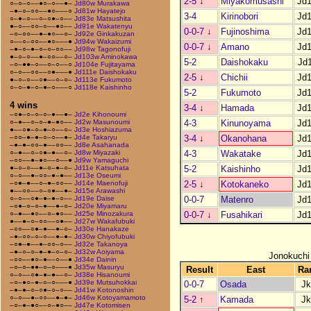
2-5
↓
Miyakomusashi
Jd
○–○–○––●○–○––●–
Jd80w Murakawa
–●–○–○○––●○–––○
Jd81w Hayatejo
3-4
Kirinobori
Jd
○–●–○––○–○●–○––
Jd83e Matsushita
●–○––○○–○––●○––
Jd91e Wakatenyu
0-0-7
↓
Fujinoshima
Jd
–○–○○––●–●○––○–
Jd92e Ginkakuzan
○––○–○○––●○–––●
Jd94w Wakaizumi
0-0-7
↓
Amano
Jd
–●–○–●–○–○–○○––
Jd98w Tagonofuji
●–○–○––●–○○––○–
Jd103w Aminokawa
5-2
Daishokaku
Jd
–○–●●–○––○–○––○
Jd104e Fujitayama
○–○––○○––○●–––●
Jd111e Daishokaku
2-5
↓
Chichii
Jd
●–○–○––○●––○–○–
Jd113e Fukumoto
○–○–●–○–●–○–––○
Jd118e Kaishinho
5-2
Fukumoto
Jd
4 wins
3-4
↓
Hamada
Jd
–○●–○–○–○–●––●–
Jd2e Kihonoumi
4-3
Kinunoyama
Jd
○–●––○–○–●–●○––
Jd2w Masunoumi
●––○●–○–●–○––○–
Jd3e Hoshiazuma
3-4
↓
Okanohana
Jd
–○○–●–●–○–○––●–
Jd4e Takaryu
–●–●–○○–●––○○––
Jd8e Asahanada
4-3
Wakatake
Jd
○–●––○–○●–●––○–
Jd8w Miyazaki
–○○––●–●○––○––●
Jd9w Yamaguchi
5-2
Kaishinho
Jd
●–○–○––●–○–●–○–
Jd11e Katsuhata
○–○––●–○○–●–●––
Jd13e Oseumi
2-5
↓
Kotokaneko
Jd
–○●–●––○–●–○○––
Jd14e Maenofuji
●––○○––○–○●––●–
Jd15e Arawashi
0-0-7
Matenro
Jd
○–○––○●–●–●–○––
Jd19e Daise
–○●–○–○–●––●–○–
Jd20e Miyamaru
0-0-7
↓
Fusahikari
Jd
○–●––●○––○–●○––
Jd25e Minozakura
●––●–○–○○––○●––
Jd27w Wakafubuki
–○○––○●–●––●–○–
Jd30e Hanakaze
–●–○○–○–○––●–●–
Jd30w Chiyofubuki
–○●–●––●–○○–○––
Jd32e Takanoya
–●–○–○–●–●–○–○–
Jd32w Aoiyama
Jonokuchi
–○○––●○–●––○––●
Jd34e Dainin
–○–○–●●–○–○–––●
Jd35w Masuryu
Result
East
Ra
○–○––○●–●–●––○–
Jd38e Hisanoumi
–○–●○–●–○–○–––●
Jd39e Mutsuhokkai
0-0-7
Osada
Jk
–●–●–○–○●–○–○––
Jd41w Kotonoshin
○–○––●–○○––●–●–
Jd46w Kotoyamamoto
5-2
↑
Kamada
Jk
–○–●–●○––○–●○––
Jd47e Kotomisen