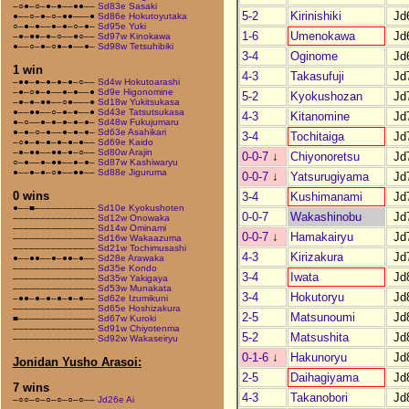
–○●–○–●–●––●●––
Sd83e Sasaki
5-2
Kirinishiki
Jd
●––○–●–○–●●–––●
Sd86e Hokutoyutaka
○–●–●––●–●–○–●–
Sd95e Yuki
1-6
Umenokawa
Jd
–●–●●–●–○––●○––
Sd97w Kinokawa
●––○–●–○●–●––●–
Sd98w Tetsuhibiki
3-4
Oginome
Jd
1 win
4-3
Takasufuji
Jd
–●●–●–●–●–●–○––
Sd4w Hokutoarashi
–●–○●–●––●–●––●
Sd9e Higonomine
5-2
Kyokushozan
Jd
–●–●–●●––○●–––●
Sd18w Yukitsukasa
●––●●––○–●–●––●
Sd43e Tatsutsukasa
4-3
Kitanomine
Jd
●–○––●–●–●–●–●–
Sd48w Fukujumaru
●–●–○–●––●–●–●–
Sd63e Asahikari
3-4
Tochitaiga
Jd
–○●–●–●–●–●–●––
Sd69e Kaido
–●–●●––●●–●–○––
Sd80w Arajin
0-0-7
↓
Chiyonoretsu
Jd
○–●––●–●●––●–●–
Sd87w Kashiwaryu
●––●–●–○●––●●––
Sd88e Jiguruma
0-0-7
↓
Yatsurugiyama
Jd
0 wins
3-4
Kushimanami
Jd
●––■–––––––––––
Sd10e Kyokushoten
0-0-7
Wakashinobu
Jd
–––––––––––––––
Sd12w Onowaka
–––––––––––––––
Sd14w Ominami
0-0-7
↓
Hamakairyu
Jd
–––––––––––––––
Sd16w Wakaazuma
–––––––––––––––
Sd21w Tochimusashi
4-3
Kirizakura
Jd
●––●●––●–●●–●––
Sd28e Arawaka
–––––––––––––––
Sd35e Kondo
3-4
Iwata
Jd
–––––––––––––––
Sd35w Yakigaya
–––––––––––––––
Sd53w Munakata
3-4
Hokutoryu
Jd
–●●–●–●–●–●–●––
Sd62e Izumikuni
–––––––––––––––
Sd65e Hoshizakura
2-5
Matsunoumi
Jd
■––––––––––––––
Sd67w Kuroki
–––––––––––––––
Sd91w Chiyotenma
5-2
Matsushita
Jd
–––––––––––––––
Sd92w Wakaseiryu
0-1-6
↓
Hakunoryu
Jd
Jonidan Yusho Arasoi:
2-5
Daihagiyama
Jd
7 wins
4-3
Takanobori
Jd
–○○–○–○–○–○–○––
Jd26e Ai