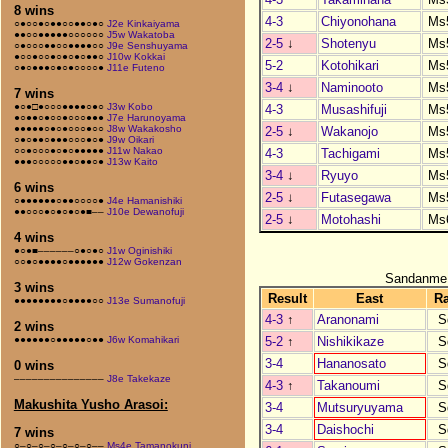
8 wins
4-3
Chiyonohana
Ms
○●○○●○●●○○●●○●○
J2e Kinkaiyama
●●○○●●●●●○○○○○○
J5w Wakatoba
2-5
↓
Shotenyu
Ms
○●○○○●●○○●●●●○○
J9e Senshuyama
●○○●○○●○●○●○●●○
J10w Kokkai
5-2
Kotohikari
Ms
○●○●●●○●○●○○○○●
J11e Futeno
3-4
↓
Naminooto
Ms
7 wins
●○●□●○○○●●●●○●○
J3w Kobo
4-3
Musashifuji
Ms
●○●●○●○○●○○○●●●
J7e Harunoyama
●●●●●○●○●○○○●○○
J8w Wakakosho
2-5
↓
Wakanojo
Ms
○●○●●○●●●○○○●○●
J9w Oikari
○○●○○○●○●○●●●●●
J11w Nakao
4-3
Tachigami
Ms
●●●○○○○○●●○●●○●
J13w Kaito
3-4
↓
Ryuyo
Ms
6 wins
2-5
↓
Futasegawa
Ms
○●●●●●●○●●○○○○●
J4e Hamanishiki
●●○○○●○●○●○●■––
J10e Dewanofuji
2-5
↓
Motohashi
Ms
4 wins
●○●■––––––○●○●○
J1w Oginishiki
○○●○●●●●○●●●●●●
J12w Gokenzan
Sandanme
3 wins
Result
East
R
●●●●●●●●○●●●●○○
J13e Sumanofuji
4-3
↑
Aranonami
S
2 wins
5-2
↑
Nishikikaze
S
●●●●●●○●●●●●○●●
J6w Komahikari
3-4
Hananosato
S
0 wins
–––––––––––––––
J8e Takekaze
4-3
↑
Takanoumi
S
Makushita Yusho Arasoi:
3-4
Mutsuryuyama
S
3-4
Daishochi
S
7 wins
○–○–○–○–○–○–○––
Ms4e Tamanokuni