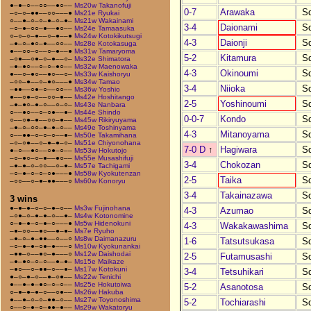
●–●–○––○○––●○––
Ms20w Takanofuji
0-7
Arawaka
S
–○–○–●●––○○–––●
Ms21e Ryukai
○––●–○–○–●–○–●–
Ms21w Wakainami
3-4
Daionami
S
–○–●–○○–●––●○––
Ms24e Tamaasuka
○–○–○–●––○–●––●
Ms24w Kotokikutsugi
4-3
Daionji
S
–●–○–●○–●––○○––
Ms28e Kotokasuga
●––○○–○––○–●––●
Ms31w Tamaryoma
5-2
Kitamura
S
–○●––○●–○–●––○–
Ms32e Shimatora
–●–●○––○–○–●○––
Ms32w Maenowaka
4-3
Okinoumi
S
●––○–●○––●○––○–
Ms33w Kaishoryu
–○○–●––○–●○–––●
Ms34w Tamao
3-4
Niioka
S
–●●––○●–○––○○––
Ms36w Yoshio
●––○●–○––○○–●––
Ms42e Hoshitango
2-5
Yoshinoumi
S
–●–●○–●–○––○–○–
Ms43e Nanbara
○––●○––○–○●––●–
Ms44e Shindo
0-0-7
Kondo
S
○––○●–●––○○–●––
Ms45w Rikiryuyama
–●–○–○○–●–●–○––
Ms49e Toshinyama
4-3
Mitanoyama
S
○––●●–○–○–○––●–
Ms50e Takamihana
–○–○●––○–●–●–○–
Ms51e Chiyonohana
7-0 D
↑
Hagiwara
S
●–○––●○––○●–○––
Ms53w Hokutojo
–○–●○–○–●––●○––
Ms55e Musashifuji
3-4
Chokozan
S
–●–●–○–○○––○–●–
Ms57e Tachigami
–○–●–○–○–○●–––●
Ms58w Kyokutenzan
2-5
Taika
S
–○○––○–●–●●–––○
Ms60w Konoryu
3-4
Takainazawa
S
3 wins
●–●–●–○–○–●–○––
Ms3w Fujinohana
4-3
Azumao
S
–○●–○–●–●–○––●–
Ms4w Kotonomine
○–●–●–○–●–○–––●
Ms5w Hidenokuni
4-3
Wakakawashima
S
–●–○○––●○––●–●–
Ms7e Ryuho
–●–○–●–●●––○––○
Ms8w Daimanazuru
1-6
Tatsutsukasa
S
–○–●–●–○●–●–––○
Ms10w Kyokunankai
–●●–○––●○–●–––○
Ms12w Daishodai
2-5
Futamusashi
S
–●–●○–○–○––●–●–
Ms15e Maikaze
–●○––○–●●–○––●–
Ms17w Kotokuni
3-4
Tetsuhikari
S
●–○–●–○––●–○●––
Ms22w Tenichi
●––●–●–●○–○–○––
Ms25e Hokutoiwa
5-2
Asanotosa
S
○–●–●–●–○––○●––
Ms26w Hakuba
●––●–○–○–●●–○––
Ms27w Toyonoshima
5-2
Tochiarashi
S
○––○–●–○–●●–●––
Ms29w Wakatoryu