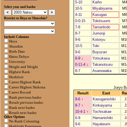
5-10
Kaiho
M
Select year and basho
10-5
Miyabiyama
M
4-11
Kasugao
M
Restrict to Heya or Shusshin?
0-0-15
Tokitsuumi
M
7-8
Tamarikido
M
8-7
Jumonji
M
Include Columns
9-6
Kotoryu
M1
Heya
10-5
Toki
M1
Shusshin
Birth Date
9-6
Buyuzan
M1
Hatsu Dohyo
6-9
↓
Yotsukasa
M1
University
0-11-4
↓
Takanotsuru
M1
Height and Weight
8-7
Asanowaka
M1
Highest Rank
Hoshitori
Career Highest Rank
Juryo B
Career Highest Shikona
Career Record
Result
East
Ra
Rank previous basho
9-6
↑
Kasuganishiki
J
Result previous basho
8-7
↑
Kinkaiyama
J
Rank next basho
10-4-1
↑
Tochisakae
J
Result next basho
Other Options
6-9
Hamanishiki
J
No Rank Colouring
9-6
Hayateumi
J
Highlight Foreigners