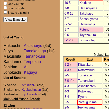
10-5
Kakizoe
J
One Column
7-8
Harunoyama
J
Simple Style
Picture banzuke
0-0-15
Takekaze
J
8-7
Senshuyama
J
6-7-2
Dewanofuji
J
8-7
Futeno
J
9-6
Toyozakura
J
List of Yusho:
3-12
↓
Sumanofuji
J
Makuuchi
Asashoryu
(3rd)
Juryo
Tamakasuga
(1st)
Makushita
Makushita
Tamanokuni
Result
East
Ra
Sandanme
Tenpozan
5-2
↑
Kitazakura
Ms
Jonidan
Ai
4-3
↑
Kotoiwakuni
Ms
Jonokuchi
Kagaya
2-5
Tomikaze
Ms
List of Sansho:
7-0 Y
↑
Tamanokuni
Ms
Gino-sho
Aminishiki
(2nd)
4-3
Asahibenten
Ms
Shukun-sho
Kyokushuzan
(1st)
4-3
Kotokanyu
Ms
Kanto-sho
Kyokutenho
(3rd)
3-4
Ryuho
Ms
Makuuchi Yusho Arasoi:
2-5
Yotsuguruma
Ms
13 wins
2-5
Fukkoyama
Ms
○○○○○○○○●○○○○●○
Y1e Asashoryu