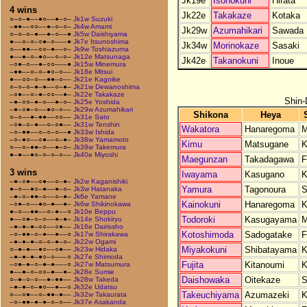
Jk19e
Isonokuni
Hirata
4 wins
Jk22e
Takakaze
Kotaka
○–○–●––●○––●–○–
Jk1w Suzuki
–●●––○○––●–○–○–
Jk4w Amami
Jk29w
Azumahikari
Sawada
○–○–○–●––●–○––●
Jk5w Daishiyama
●––○–○–○●–○–––●
Jk7e Itsunoshima
Jk34w
Morinokaze
Sasaki
○––●●––○○–●––○–
Jk9w Toshiazuma
●––●–○–●○––○–○–
Jk12e Matsunaga
Jk42e
Takanokuni
Inoue
–○●–○––●–○○–––●
Jk15w Minemura
–●●––○–○–●○–○––
Jk18e Mitsui
●––○○–○––●●–○––
Jk21e Kagoike
○–○–○–●–●––○–●–
Jk21w Dewanoshima
–○●––○–●–○○––●–
Jk22e Takakaze
Shin-
–●–○○–●–○––●–○–
Jk25e Yoshida
–●–○●–○––●○–○––
Jk29w Azumahikari
Shikona
Heya
○–○––●–●●––○○––
Jk31e Sato
–○●–○–●––○–○●––
Jk31w Tenshin
Wakatora
Hanaregoma
M
–○–●●––○–○–○––●
Jk33w Ishida
–○–●○––○●––○–●–
Jk38w Yamamoto
Kimu
Matsugane
K
○––○–●●–○––●–○–
Jk39w Takemura
●–●––●○–○–○–○––
Jk40e Miyoshi
Maegunzan
Takadagawa
F
3 wins
Iwayama
Kasugano
K
–●–○●––○●––○–●–
Jk2w Kaganishiki
Yamura
Tagonoura
S
●–○––●○–●––●–○–
Jk3w Hatanaka
–●–○–●●–○––○–●–
Jk6e Yamane
Kainokuni
Hanaregoma
K
–○●–○––●○–●––●–
Jk6w Shikinokawa
●–○––●●––○–●––○
Jk10e Beppu
Todoroki
Kasugayama
M
●––○●–○–○––●–●–
Jk14e Shokiryu
–●–●–●–○○––○●––
Jk16e Dairissho
Kotoshimoda
Sadogatake
F
–○–●●–○–●––●––○
Jk17w Shirakawa
–●–●–●–○–○–●–○–
Jk22w Ogami
Miyakokuni
Shibatayama
K
○–●–●––●○––○●––
Jk23w Hidaka
–●–●–●–●○–○–––○
Jk27e Shimoda
Fujita
Kitanoumi
K
–○●–●–○–●–●–––○
Jk27w Matsumura
●––●–○–○○–●––●–
Jk28e Sumie
Daishowaka
Oitekaze
S
○–●–○–○––●–●●––
Jk28w Takeda
–●–●–○–●○––●––○
Jk32e Udatsu
Takeuchiyama
Azumazeki
K
○––○●––○–●●–●––
Jk32w Takaurata
–○–●●–●–●–○–○––
Jk37e Asakanda