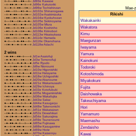
○–○––●●––●●––○–
Jd93e Kawase
–○–●●–●––●–○––○
Jd96e Kakutoriki
Mae-
○––●–○–●●––○●––
Jd96w Tochishinzan
–●●––○○––●○–●––
Jd102e Shinanogawa
Rikishi
–○–●–●●––○–○●––
Jd102w Asakimizuka
–●●––●○–○–●––○–
Jd104w Kyokuhozan
Wakakairiki
○––○●––○●––●–●–
Jd105e Sekinoyama
●–○––●○––●–●––○
Jd105w Miura
Wakatora
–●●––○–○–●●–––○
Jd106e Koshinho
–●○–○–●––○●––●–
Jd108e Kirinobori
Kimu
–○–●●–○–○––●●––
Jd113w Hisatsukasa
–●●––○○––○●––●–
Jd114e Hamada
Maegunzan
●–○––○–●–●●––○–
Jd116e Okanohana
–○●–●––●–○–●––○
Jd118w Adachi
Iwayama
2 wins
Yamura
–●–●●––●●–○–––○
Jd1w Asatofuji
–●–●–●○––○●–––●
Jd3w Tomonofuji
Kainokuni
○–●–○––●–●–●––●
Jd5e Ryudo
●––○–●●––●–○–●–
Jd6w Nionoumi
Todoroki
–●●––●●–○––●○––
Jd10w Higonishiki
–●–●–○●–○–●–––●
Jd11w Hatayama
Kotoshimoda
–●–●○––●●–○––●–
Jd18w Uchigoshiki
–●–●●–○––●●–––○
Jd20w Akanoume
Miyakokuni
●––○–●–●○–●–––●
Jd21e Wakamusashi
○–●–●––●–●○–––●
Jd29w Ichinoya
Fujita
○–●––●●–○–●–––●
Jd33e Kotofubuki
○–●–●–○––●–●––●
Jd35e Mogaminishiki
Daishowaka
–●○––●●–●–●–○––
Jd36w Wakafujita
–○○–●–●––●●––●–
Jd43w Sakai
Takeuchiyama
●––●●––●–○–○––●
Jd44w Kasugaryu
○–●–○––●●–●–––●
Jd48w Takenomichi
Hori
●––●○–●––●–●–○–
Jd51e Wakataizan
–○●–●–○––●–●––●
Jd52e Dewahikari
Yamamuro
–●–○●–●––●–●○––
Jd54e Sakurajima
●––■–––●–●○–––○
Jd59e Tsunenoumi
Maemashu
–●–●●–●–○––○––●
Jd65w Fujinawa
●––○–●–●●–●–––○
Jd68w Kasugamine
Zendaisho
–●–●○–●–○–●–––●
Jd69w Horie
○–●––○●––●–●●––
Jd70w Kaisenryu
Kawai