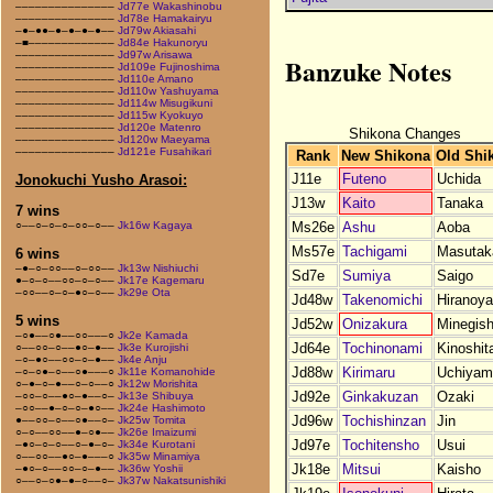
–––––––––––––––
Jd77e Wakashinobu
–––––––––––––––
Jd78e Hamakairyu
–●–●●–●–●–●–●––
Jd79w Akiasahi
–■–––––––––––––
Jd84e Hakunoryu
–––––––––––––––
Jd97w Arisawa
Banzuke Notes
–––––––––––––––
Jd109e Fujinoshima
–––––––––––––––
Jd110e Amano
–––––––––––––––
Jd110w Yashuyama
–––––––––––––––
Jd114w Misugikuni
–––––––––––––––
Jd115w Kyokuyo
–––––––––––––––
Jd120e Matenro
Shikona Changes
–––––––––––––––
Jd120w Maeyama
–––––––––––––––
Jd121e Fusahikari
Rank
New Shikona
Old Shi
J11e
Futeno
Uchida
Jonokuchi Yusho Arasoi:
J13w
Kaito
Tanaka
7 wins
Ms26e
Ashu
Aoba
○––○–○–○–○○–○––
Jk16w Kagaya
Ms57e
Tachigami
Masutak
6 wins
–●–○–○○––○–○○––
Jk13w Nishiuchi
Sd7e
Sumiya
Saigo
●–○–○––○○–○–○––
Jk17e Kagemaru
–○○––○–○–●○–○––
Jk29e Ota
Jd48w
Takenomichi
Hiranoy
5 wins
Jd52w
Onizakura
Minegish
–○●––○●––○○–––○
Jk2e Kamada
Jd64e
Tochinonami
Kinoshit
○––○○–○––●○–●––
Jk3e Kurojishi
–○–●○––○○–○–●––
Jk4e Anju
Jd88w
Kirimaru
Uchiyam
–○–○●–○––○●–––○
Jk11e Komanohide
○–●–○–●––○–○––○
Jk12w Morishita
Jd92e
Ginkakuzan
Ozaki
–○○–○––●○–●––○–
Jk13e Shibuya
–○○––●–○–○–●○––
Jk24e Hashimoto
Jd96w
Tochishinzan
Jin
●––○○–○––○●––○–
Jk25w Tomita
○–○––○○––●–○●––
Jk26e Imaizumi
Jd97e
Tochitensho
Usui
–●○–○–○––○–●–○–
Jk34e Kurotani
○––○○––●○–●–––○
Jk35w Minamiya
Jk18e
Mitsui
Kaisho
–●○–○––○○–○–●––
Jk36w Yoshii
○––○–○●–●–○––○–
Jk37w Nakatsunishiki