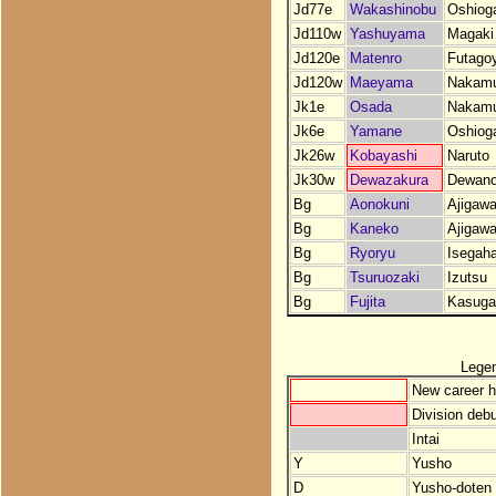
Jd77e
Wakashinobu
Oshiog
Jd110w
Yashuyama
Magaki
Jd120e
Matenro
Futago
Jd120w
Maeyama
Nakam
Jk1e
Osada
Nakam
Jk6e
Yamane
Oshiog
Jk26w
Kobayashi
Naruto
Jk30w
Dewazakura
Dewan
Bg
Aonokuni
Ajigaw
Bg
Kaneko
Ajigaw
Bg
Ryoryu
Isegah
Bg
Tsuruozaki
Izutsu
Bg
Fujita
Kasuga
Lege
New career h
Division debu
Intai
Y
Yusho
D
Yusho-doten (