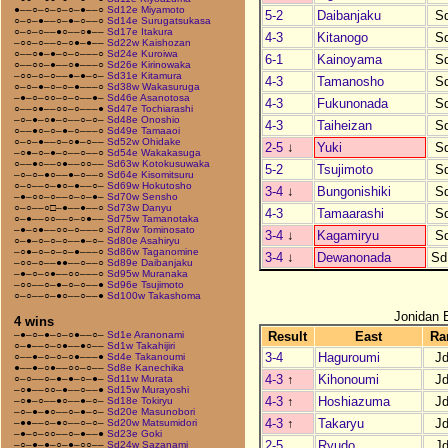
●––○–○–○–○–●––○
Sd12e Miyamoto
5-2
Daibanjaku
S
○–○–●––○–●–○––○
Sd14e Surugatsukasa
○–○–○––●○––○●––
Sd17e Itakura
4-3
Kitanogo
S
–○○–○––○–○●–●––
Sd22w Kaishozan
○––○●–●–○–○–––○
Sd24e Kuroiwa
6-1
Kainoyama
S
○––○○–●––○●–––○
Sd26e Kirinowaka
–○○–○–○––●–●–○–
Sd31e Kitamura
4-3
Tamanosho
S
○–○–●–○–○–●–––○
Sd38w Wakasuruga
–●–○–○○–○–○––●–
Sd46e Asanotosa
4-3
Fukunonada
S
○––○●––○○–○–––●
Sd47e Tochiarashi
–○–●–○●–○––○–○–
Sd48e Onoshio
4-3
Taiheizan
S
○––●○–○–●–○–––○
Sd49e Tamaaoi
○–○–●––○–○●–○––
Sd52w Ohidake
2-5
↓
Yuki
S
–○●–○–●–○––○––○
Sd54e Wakakasuga
○––●○––○●––○○––
Sd63w Kotokusuwaka
5-2
Tsujimoto
S
–○–○–●○––●–○––○
Sd64e Kisomitsuru
○–○––○–●○–●––○–
Sd69w Hokutosho
3-4
↓
Bungonishiki
S
–●–○○–○––○–○–●–
Sd70w Sensho
○–○––○□–●––●––○
Sd73w Danyu
4-3
Tamaarashi
S
○–●––○○––○–○●––
Sd75w Tamanotaka
–●–○●––○○–○–––○
Sd78w Tominosato
3-4
↓
Kagamiryu
S
○–●–○–○–○––●–○–
Sd80e Asahiryu
–○●–○–○–○–●–––○
Sd86w Taganomine
3-4
↓
Dewanonada
Sd
–○○–○––●●––○––○
Sd89e Daibanjaku
–●–○–○●––○○–––○
Sd95w Muranaka
–○○––○–●–○–○––●
Sd96e Tsujimoto
○–○––○–●○––○––●
Sd100w Takashoma
Jonidan 
4 wins
Result
East
Ra
–●–○–●–○–○●––○–
Sd1e Aranonami
○–●––○–○●––●○––
Sd1w Takahijiri
3-4
Haguroumi
J
○––●–○–○–○●–––●
Sd4e Takanoumi
●––●–○●––○○–○––
Sd8e Kanechika
4-3
↑
Kihonoumi
J
○–○––○–●–●–○–●–
Sd11w Murata
–○●––○○–●––○––●
Sd15w Murayoshi
4-3
↑
Hoshiazuma
J
–○●–○––●○––●–○–
Sd18e Tokiryu
–○–●–●○––○–●–○–
Sd20e Masunobori
4-3
↑
Takaryu
J
–●●––○–●○––○–○–
Sd20w Matsumidori
–●–○–○○––○–●––●
Sd23e Goki
2-5
Ryudo
J
–○–●–●–○–●–○○––
Sd24w Sazanami