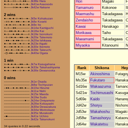
Hori
Magaki
F
●–●––○○––○–●●––
Jk38e Hara
●–○–○––●–●–○–●–
Jk41w Asaosodo
Yamamuro
Kokonoe
I
○––––○○●–●––●●–
Jk42w Nakane
Maemashu
Takadagawa
H
2 wins
●––●–●–○–●○––●–
Jk5e Kohakuzan
Zendaisho
Takadagawa
C
–○○–●––●●––●––●
Jk8e Koseki
–●–●–○○––●–●––●
Jk9e Ito
Kawai
Hanakago
H
○–○––●●––––––––
Jk14w Kamiguchi
○––●●–●–●––●––○
Jk18w Kai
Morikawa
Taiho
C
●–○––●–●●–●–––○
Jk19e Isonokuni
–○–○●–●––●●––●–
Jk20e Takemoto
Maeamami
Takadagawa
O
–●●––●–●●–○–––○
Jk20w Ishikawa
●––●–○●––●–○––●
Jk23e Aigaki
Miyaoka
Kitanoumi
N
●––○●–●–●–○–––●
Jk30e Ikemoto
–●○–●––○●–●–––●
Jk39e Takeuchi
–□–●●––●–●●–○––
Jk40w Ogata
1 win
○–●–●–●––●●––●–
Jk7w Kasugahana
Rank
Shikona
Hey
●–●––●–○●–●–––●
Jk33e Takahashiyama
●–●––●●––○–●––●
Jk36e Dewanooka
M15w
Akinoshima
Futago
0 wins
Ms35e
Fukutaro
Hanaka
–––––––––––––––
Jk1e Osada
–––––––––––––––
Jk8w Tochiyuzan
Sd16w
Wakaazuma
Tamano
–●●––●–●–●●–●––
Jk10w Hizume
–––––––––––––––
Jk11w Nishi
Sd21w
Tochimusashi
Kasuga
–––––––––––––––
Jk15e Maeda
–––––––––––––––
Jk19w Sudo
Sd69e
Kaido
Hanare
––––––––––––●––
Jk24w Omiyamoto
–––––––––––––––
Jk26w Kobayashi
Jd42w
Shoryu
Nishon
–––––––––––––––
Jk30w Dewazakura
–––––––––––––––
Jk34w Morinokaze
Jd53w
Wakahoshu
Magaki
–––––––––––––––
Jk35e Murakoshi
–■–––––––––––––
Jk41e Uchino
Jd58w
Tamashoryu
Kataon
–––––––––––––––
Jk42e Takanokuni
Jd64w
Wakatetsu
Hanaka
34 queries in 0.22 seconds