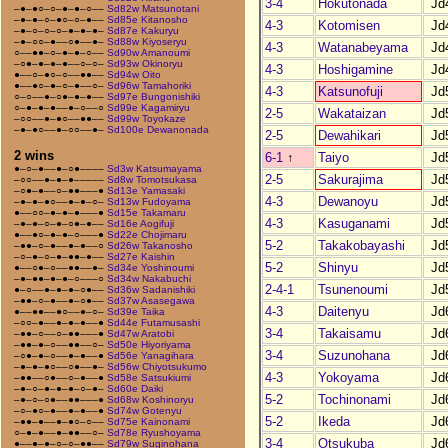
3-4
Hokutonada
Jd
–●–●○–○–●–●–○––
Sd82w Matsunotani
–●–●–○–●○–○–●––
Sd85e Kitanosho
4-3
Kotomisen
Jd
–●–○–○–○–●–●–●–
Sd87e Kakuryu
–●–○○–●––○●––●–
Sd88w Kiyoseryu
4-3
Watanabeyama
Jd
○––●●–○–●–●–○––
Sd90w Amanoumi
–○●–●–●–●––○–○–
Sd93w Okinoryu
4-3
Hoshigamine
Jd
●––○–●○–○––●●––
Sd94w Oito
●––●○–●–○–●––○–
Sd96w Tamahoriki
4-3
Katsunofuji
Jd
○–○––●–○●–●–●––
Sd97e Bungonishiki
○–●–●–●––●–○––○
Sd99e Kagamiryu
2-5
Wakataizan
Jd
–○○––●–●○––●●––
Sd99w Toyokaze
–●–●○––●–○○––●–
Sd100e Dewanonada
2-5
Dewahikari
Jd
2 wins
6-1
↑
Taiyo
Jd
●–○–●––●–○●––––
Sd3w Katsumayama
2-5
Sakurajima
Jd
–○○––●–●–●–––––
Sd8w Tomotsukasa
–○●–●––○–●●–––●
Sd13e Yamasaki
4-3
Dewanoyu
Jd
–●–●–●○––●–●–○–
Sd13w Fudoyama
●––○○–●–●–●–––●
Sd15e Takamaru
4-3
Kasuganami
Jd
–●–●–○–●–○●–●––
Sd16e Aogifuji
●––●○–●–●–○–––●
Sd22e Chojimaru
5-2
Takakobayashi
Jd
–●●–○–●––●–●––○
Sd26w Takanosho
–○–●–○–●–●●–●––
Sd27e Kaishin
5-2
Shinyu
Jd
●––○●–○––●●––●–
Sd34e Yoshinoumi
–●–●●–●–●–○–––○
Sd34w Nakabuchi
2-4-1
Tsunenoumi
Jd
●–○––●–●–●–○●––
Sd36w Sadanishiki
–●●–○–●––●–○●––
Sd37w Asasegawa
4-3
Daitenyu
Jd
●––●●––●○––●–○–
Sd39e Taika
–○○–●––●–●–●––●
Sd44e Futamusashi
3-4
Takaisamu
Jd
–●●–○––○–●●–––●
Sd47w Aratobi
–●●–●–○––●●––○–
Sd50e Hiyoriyama
3-4
Suzunohana
Jd
–○●–●–○––●–●––●
Sd56e Yanagihara
–●–●–●○––○●––●–
Sd56w Chiyotsukumo
4-3
Yokoyama
Jd
–●●––○●––○–●––●
Sd58e Satsukiumi
–●–○–●–●–●–○–●–
Sd60e Daiki
5-2
Tochinonami
Jd
–●–○–○●––●●–––●
Sd68w Koshinoryu
–○–●○–●––●–●––●
Sd74w Gotenyu
5-2
Ikeda
Jd
–●●–●––●–●○–○––
Sd75e Kainonami
○–●–●––●–●●––○–
Sd78e Ryushoyama
3-4
Otsukuba
Jd
●––●–●–○–○–●●––
Sd79w Suginohana