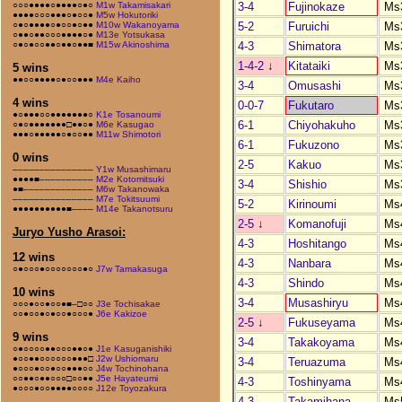
3-4
Fujinokaze
Ms
○○○●●●●○●●●●○●○
M1w Takamisakari
●●●●○○○●●●○●○○●
M5w Hokutoriki
5-2
Furuichi
Ms
○●○●●●●○●○○●○●●
M10w Wakanoyama
○●●○●●○○○●●●●○●
M13e Yotsukasa
4-3
Shimatora
Ms
○●○●○○●●○●●○●●■
M15w Akinoshima
1-4-2
↓
Kitataiki
Ms
5 wins
●●○○●●●●○●○○●●●
M4e Kaiho
3-4
Omusashi
Ms
4 wins
0-0-7
Fukutaro
Ms
●○●●●○○●●●●●●●○
K1e Tosanoumi
6-1
Chiyohakuho
Ms
○●○●●●●●●●□●●○●
M6e Kasugao
●●●○●●●●●○●○○●●
M11w Shimotori
6-1
Fukuzono
Ms
0 wins
2-5
Kakuo
Ms
–––––––––––––––
Y1w Musashimaru
●●●●■––––––––––
M2e Kotomitsuki
3-4
Shishio
Ms
●■–––––––––––––
M6w Takanowaka
–––––––––––––––
M7e Tokitsuumi
5-2
Kirinoumi
Ms
●●●●●●●●●●■––––
M14e Takanotsuru
2-5
↓
Komanofuji
Ms
Juryo Yusho Arasoi:
4-3
Hoshitango
Ms
12 wins
4-3
Nanbara
Ms
○●○○○●○○○○○○○●○
J7w Tamakasuga
4-3
Shindo
Ms
10 wins
3-4
Musashiryu
Ms
○○○●○○●○○●■–□○○
J3e Tochisakae
○○●○○●○●○○●○○○●
J6e Kakizoe
2-5
↓
Fukuseyama
Ms
9 wins
3-4
Takakoyama
Ms
○●○○○○●●○○○●●○●
J1e Kasuganishiki
●○○●●○○○○○○●●●□
J2w Ushiomaru
3-4
Teruazuma
Ms
●○○○●○○●○○●●●○○
J4w Tochinohana
○○●●○●●○○○□○○●●
J5e Hayateumi
4-3
Toshinyama
Ms
●○○○●○○●●●●○○○○
J12e Toyozakura
4-3
Takamihana
Ms