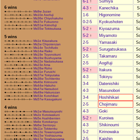
6-1
↑
Sumiya
S
6 wins
4-3
↑
Kanechika
S
●–○––○–○○––○–○–
Ms9w Juzan
1-6
Higonomine
S
○––○○–○–●––○–○–
Ms10e Asofuji
○––○○–○–○–○–●––
Ms36e Chiyohakuho
0-2-5
Kyokushoten
S
–○–●–○–○–○–○–○–
Ms37e Fukuzono
○–○–○–●–○––○––○
Ms51w Kirinofuji
5-2
↑
Kiyoazuma
S
○–○–○–○–●–○–––○
Ms55w Tokitsukasa
5-2
↑
Miyamoto
S
5 wins
○–●–●–○–○–○–○––
Ms1e Kitazakura
2-5
Yamasaki
S
–○○–○–●–○–○––●–
Ms2w Chiyotenzan
○–●–○––○–○–●–○–
Ms14e Tochifudo
5-2
↑
Surugatsukasa
S
●––○–●–○–○–○––○
Ms14w Raiko
○––●○––○–●–○––○
Ms19e Toyonokuni
2-5
Takamaru
S
–○–○–○○–○–●––●–
Ms19w Bushuyama
–●○–○––●○–○–––○
Ms22e Nadatsukasa
2-5
Aogifuji
S
○––○–○●––●–○–○–
Ms23e Ama
–○○–●––○○–●–––○
Ms28w Roho
5-2
↑
Itakura
S
○–○––○○–●–○––●–
Ms31e Furuichi
●–●–○–○–○––○––○
Ms37w Tokiyutaka
4-3
Tokiryu
S
–○–○○–●––○○–––●
Ms38w Tochitenko
●––○–○○––●–○–○–
Ms40e Kirinoumi
3-4
Datenishiki
S
–○–○–○–●○––●○––
Ms44w Hakuho
○–○–○––○●––●–○–
Ms47w Natsubori
4-3
Masunobori
S
●––○–●–○○––○○––
Ms49w Hakurozan
–○●––○–○–○–○––●
Ms53e Kotohikari
3-4
Hoshihikari
S
●–●––○–○–○○––○–
Ms57w Kasugakuni
2-5
Chojimaru
S
4 wins
4-3
Goki
S
○○––●–○–●–●–––○
Ms1w Masutsuyoshi
●–○–○–○–●–●–––○
Ms2e Kotoiwakuni
5-2
↑
Kuroiwa
S
–●○–○–●–●–○○–––
Ms5e Asahibenten
●––●–○–○–○–○●––
Ms6e Kotokanyu
4-3
Shikinoumi
S
–○○–●–○–○–●––●–
Ms6w Sentoryu
–●●–●–○–○––○–○–
Ms11e Tokitenku
5-2
Kirinowaka
S
○––○–●○–●––●–○–
Ms12e Towanoyama
–○○––○●––○●–––●
Ms15w Yoshiazuma
2-5
Kaishin
S
○––○–●●–●–○––○–
Ms17e Torafusuyama