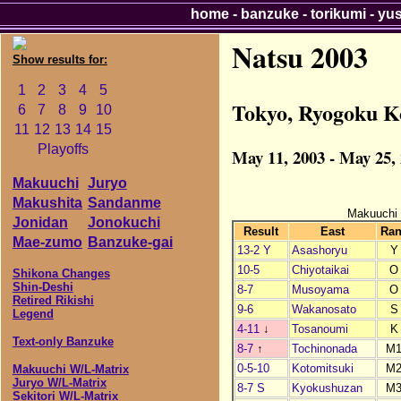
home
-
banzuke
-
torikumi
-
yu
Natsu 2003
Show results for:
1
2
3
4
5
Tokyo, Ryogoku K
6
7
8
9
10
11
12
13
14
15
Playoffs
May 11, 2003 - May 25,
Makuuchi
Juryo
Makushita
Sandanme
Makuuchi
Jonidan
Jonokuchi
Result
East
Ra
Mae-zumo
Banzuke-gai
13-2 Y
Asashoryu
Y
10-5
Chiyotaikai
O
Shikona Changes
Shin-Deshi
8-7
Musoyama
O
Retired Rikishi
9-6
Wakanosato
S
Legend
4-11
↓
Tosanoumi
K
Text-only Banzuke
8-7
↑
Tochinonada
M
0-5-10
Kotomitsuki
M
Makuuchi W/L-Matrix
Juryo W/L-Matrix
8-7 S
Kyokushuzan
M
Sekitori W/L-Matrix