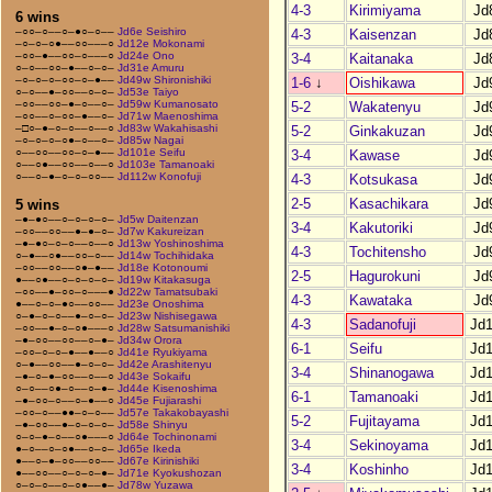
4-3
Kirimiyama
Jd
6 wins
–○○–○––○–●○–○––
Jd6e Seishiro
4-3
Kaisenzan
Jd
–○–○–○●––○○–––○
Jd12e Mokonami
–○○–●––○○–○–––○
Jd24e Ono
3-4
Kaitanaka
Jd
○–○––○○–●––○–○–
Jd31e Amuru
–○–○–○–○○–○–●––
Jd49w Shironishiki
1-6
↓
Oishikawa
Jd
○–○––●–○○––○–○–
Jd53e Taiyo
–○○––○○–●–○––○–
Jd59w Kumanosato
5-2
Wakatenyu
Jd
–○○––○–○○–●––○–
Jd71w Maenoshima
–□○–●–○–○––○––○
Jd83w Wakahisashi
5-2
Ginkakuzan
Jd
–○–○–○–○●–○––○–
Jd85w Nagai
○––○○––○○–○–●––
Jd101e Seifu
3-4
Kawase
Jd
○––○●––○○––○––○
Jd103e Tamanoaki
○––○–●–○–○–○○––
Jd112w Konofuji
4-3
Kotsukasa
Jd
2-5
Kasachikara
Jd
5 wins
–●–●○––○–○–○–○–
Jd5w Daitenzan
3-4
Kakutoriki
Jd
–○○––○○––●–●–○–
Jd7w Kakureizan
–●–●○–○–○––○––○
Jd13w Yoshinoshima
4-3
Tochitensho
Jd
○–●––○●––○○–○––
Jd14w Tochihidaka
–○○––○○––○●–●––
Jd18e Kotonoumi
2-5
Hagurokuni
Jd
●––○●––○–○–○–○–
Jd19w Kitakasuga
–○○––●–○○–○–––●
Jd22w Tamatsubaki
4-3
Kawataka
Jd
●––○–○–●○––○○––
Jd23e Onoshima
○–●–○–○––●–○–○–
Jd23w Nishisegawa
4-3
Sadanofuji
Jd
–○○––●–○–○●–––○
Jd28w Satsumanishiki
–●–○○––○○––○–●–
Jd34w Orora
6-1
Seifu
Jd
–○○–○–○–●––●––○
Jd41e Ryukiyama
○–●––○○––●–○–○–
Jd42e Arashitenyu
3-4
Shinanogawa
Jd
–●–○–●–○○––○––○
Jd43e Sokaifu
○–○––○●–○––○–●–
Jd44e Kisenoshima
6-1
Tamanoaki
Jd
–●–○○–○––○–●––○
Jd45e Fujiarashi
–○○–○––●●–○–○––
Jd57e Takakobayashi
5-2
Fujitayama
Jd
–●–○○––●–○–○–○–
Jd58e Shinyu
○–○–●–○––○●–––○
Jd64e Tochinonami
3-4
Sekinoyama
Jd
●–○––○–○●––○–○–
Jd65e Ikeda
●––○–●–○○––○○––
Jd67e Kirinishiki
3-4
Koshinho
Jd
●––○○––○–○–○–●–
Jd71e Kyokushozan
○–○–○––○–○●––●–
Jd78w Yuzawa