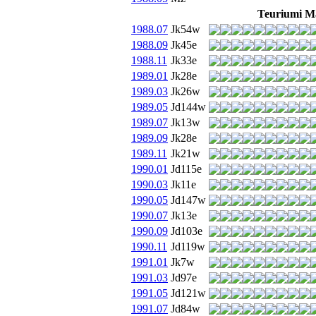
Teuriumi M
1988.07
Jk54w
1988.09
Jk45e
1988.11
Jk33e
1989.01
Jk28e
1989.03
Jk26w
1989.05
Jd144w
1989.07
Jk13w
1989.09
Jk28e
1989.11
Jk21w
1990.01
Jd115e
1990.03
Jk11e
1990.05
Jd147w
1990.07
Jk13e
1990.09
Jd103e
1990.11
Jd119w
1991.01
Jk7w
1991.03
Jd97e
1991.05
Jd121w
1991.07
Jd84w