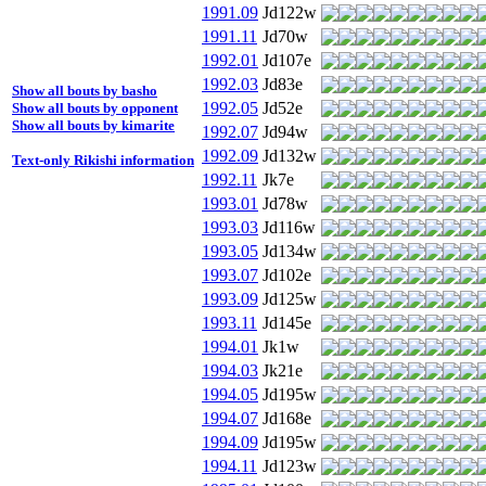
1991.09
Jd122w
1991.11
Jd70w
1992.01
Jd107e
1992.03
Jd83e
Show all bouts by basho
1992.05
Jd52e
Show all bouts by opponent
Show all bouts by kimarite
1992.07
Jd94w
1992.09
Jd132w
Text-only Rikishi information
1992.11
Jk7e
1993.01
Jd78w
1993.03
Jd116w
1993.05
Jd134w
1993.07
Jd102e
1993.09
Jd125w
1993.11
Jd145e
1994.01
Jk1w
1994.03
Jk21e
1994.05
Jd195w
1994.07
Jd168e
1994.09
Jd195w
1994.11
Jd123w