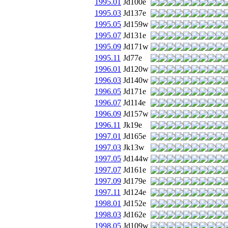
1995.01
Jd100e
1995.03
Jd137e
1995.05
Jd159w
1995.07
Jd131e
1995.09
Jd171w
1995.11
Jd77e
1996.01
Jd120w
1996.03
Jd140w
1996.05
Jd171e
1996.07
Jd114e
1996.09
Jd157w
1996.11
Jk19e
1997.01
Jd165e
1997.03
Jk13w
1997.05
Jd144w
1997.07
Jd161e
1997.09
Jd179e
1997.11
Jd124e
1998.01
Jd152e
1998.03
Jd162e
1998.05
Jd109w