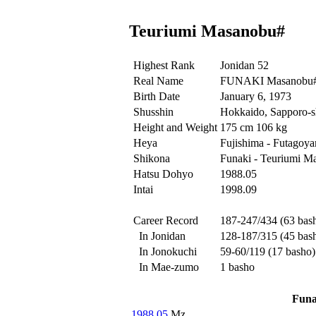
Teuriumi Masanobu#
Highest Rank
Jonidan 52
Real Name
FUNAKI Masanobu
Birth Date
January 6, 1973
Shusshin
Hokkaido, Sapporo-sh
Height and Weight
175 cm 106 kg
Heya
Fujishima - Futagoy
Shikona
Funaki - Teuriumi M
Hatsu Dohyo
1988.05
Intai
1998.09
Career Record
187-247/434 (63 bas
In Jonidan
128-187/315 (45 bas
In Jonokuchi
59-60/119 (17 basho)
In Mae-zumo
1 basho
Funa
1988.05
Mz