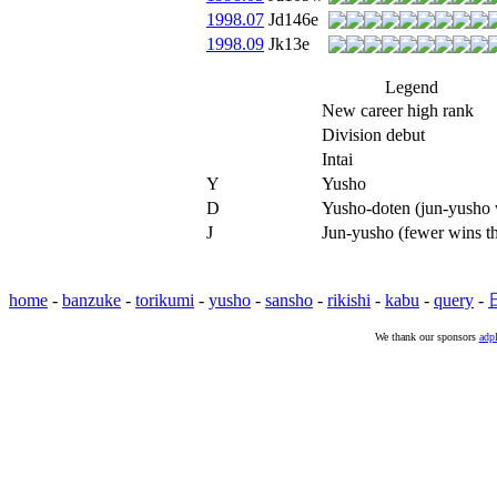
1998.07
Jd146e
1998.09
Jk13e
Legend
New career high rank
Division debut
Intai
Y
Yusho
D
Yusho-doten (jun-yusho w
J
Jun-yusho (fewer wins t
home
-
banzuke
-
torikumi
-
yusho
-
sansho
-
rikishi
-
kabu
-
query
-
We thank our sponsors
adpl