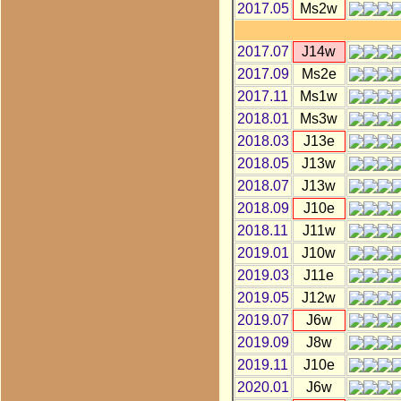
2017.05
Ms2w
2017.07
J14w
2017.09
Ms2e
2017.11
Ms1w
2018.01
Ms3w
2018.03
J13e
2018.05
J13w
2018.07
J13w
2018.09
J10e
2018.11
J11w
2019.01
J10w
2019.03
J11e
2019.05
J12w
2019.07
J6w
2019.09
J8w
2019.11
J10e
2020.01
J6w