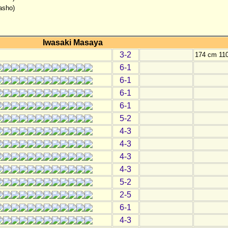
asho)
Iwasaki Masaya
3-2
174 cm 11
6-1
6-1
6-1
6-1
5-2
4-3
4-3
4-3
4-3
5-2
2-5
6-1
4-3