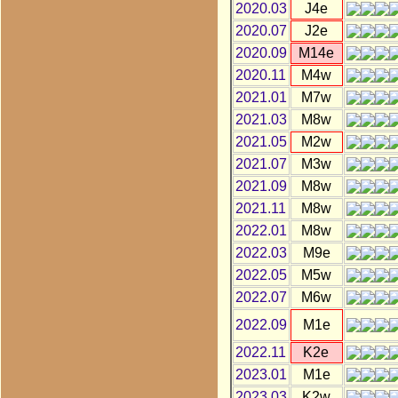
2020.03
J4e
2020.07
J2e
2020.09
M14e
2020.11
M4w
2021.01
M7w
2021.03
M8w
2021.05
M2w
2021.07
M3w
2021.09
M8w
2021.11
M8w
2022.01
M8w
2022.03
M9e
2022.05
M5w
2022.07
M6w
2022.09
M1e
2022.11
K2e
2023.01
M1e
2023.03
K2w