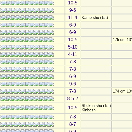
10-5
9-6
11-4
Kanto-sho (1st)
6-9
6-9
10-5
175 cm 13
5-10
4-11
7-8
7-8
6-9
9-6
7-8
174 cm 13
8-5-2
Shukun-sho (1st)
10-5
Kinboshi
7-8
8-7
6-9