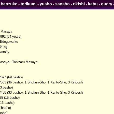
-
banzuke
-
torikumi
-
yusho
-
sansho
-
rikishi
-
kabu
-
query
 Masaya
1992 (34 years)
 Edogawa-ku
34 kg
versity
asaya - Tobizaru Masaya
/877 (69 basho)
/533 (36 basho), 1 Shukun-Sho, 1 Kanto-Sho, 3 Kinboshi
(3 basho)
/488 (33 basho), 1 Shukun-Sho, 1 Kanto-Sho, 3 Kinboshi
25 (15 basho)
(13 basho)
2 basho)
asho)