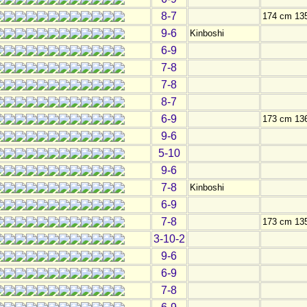
8-7
174 cm 13
9-6
Kinboshi
6-9
7-8
7-8
8-7
6-9
173 cm 13
9-6
5-10
9-6
7-8
Kinboshi
6-9
7-8
173 cm 13
3-10-2
9-6
6-9
7-8