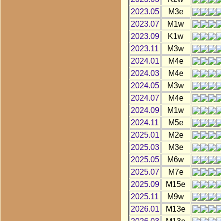
2023.05
M3e
2023.07
M1w
2023.09
K1w
2023.11
M3w
2024.01
M4e
2024.03
M4e
2024.05
M3w
2024.07
M4e
2024.09
M1w
2024.11
M5e
2025.01
M2e
2025.03
M3e
2025.05
M6w
2025.07
M7e
2025.09
M15e
2025.11
M9w
2026.01
M13e