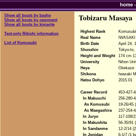
home
Tobizaru Masaya
Show all bouts by basho
Show all bouts by opponent
Show all bouts by kimarite
Highest Rank
Komusubi
Text-only Rikishi information
Real Name
IWASAKI
List of Komusubi
Birth Date
April 24, 
Shusshin
Tokyo-to,
Height and Weight
174 cm 1
University
Nihon Uni
Heya
Oitekaze
Shikona
Iwasaki M
Hatsu Dohyo
2015.01
Career Record
453-427-4
In Makuuchi
256-280-4
As Komusubi
19-26/45 
As Maegashira
237-254-4
In Juryo
117-108/2
In Makushita
56-35/91 
In Sandanme
12-2/14 (
In Jonidan
6-1/7 (1 b