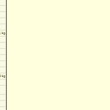
1 kg
4 kg