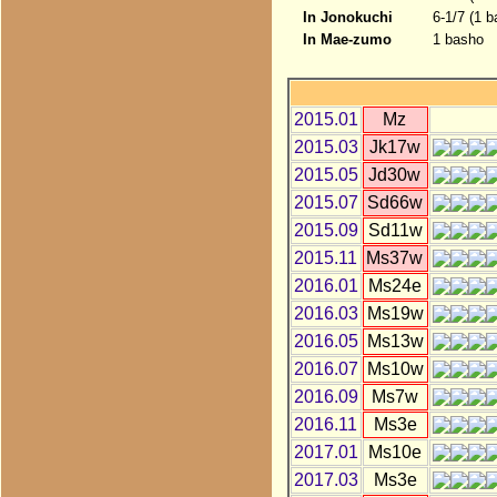
In Jonokuchi
6-1/7 (1 b
In Mae-zumo
1 basho
2015.01
Mz
2015.03
Jk17w
2015.05
Jd30w
2015.07
Sd66w
2015.09
Sd11w
2015.11
Ms37w
2016.01
Ms24e
2016.03
Ms19w
2016.05
Ms13w
2016.07
Ms10w
2016.09
Ms7w
2016.11
Ms3e
2017.01
Ms10e
2017.03
Ms3e