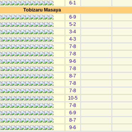
6-1
Tobizaru Masaya
6-9
5-2
3-4
4-3
7-8
7-8
9-6
7-8
8-7
7-8
7-8
10-5
7-8
6-9
8-7
9-6