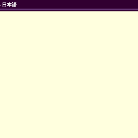
-
日本語