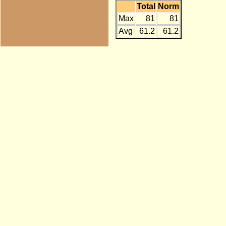
Total
Norm
Max
81
81
Avg
61.2
61.2