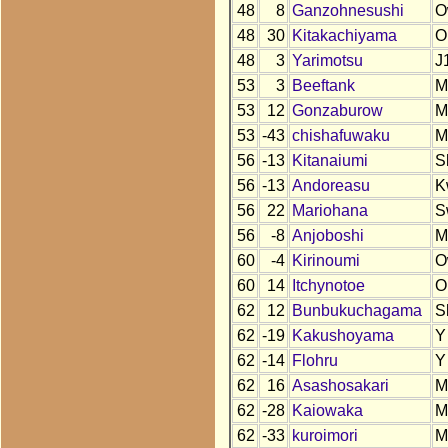
48
8
Ganzohnesushi
O
48
30
Kitakachiyama
O
48
3
Yarimotsu
J
53
3
Beeftank
M
53
12
Gonzaburow
M
53
-43
chishafuwaku
M
56
-13
Kitanaiumi
S
56
-13
Andoreasu
K
56
22
Mariohana
S
56
-8
Anjoboshi
M
60
-4
Kirinoumi
O
60
14
Itchynotoe
O
62
12
Bunbukuchagama
S
62
-19
Kakushoyama
Y
62
-14
Flohru
Y
62
16
Asashosakari
M
62
-28
Kaiowaka
M
62
-33
kuroimori
M