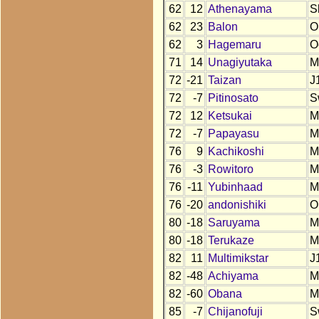
62
12
Athenayama
S
62
23
Balon
O
62
3
Hagemaru
O
71
14
Unagiyutaka
M
72
-21
Taizan
J
72
-7
Pitinosato
S
72
12
Ketsukai
M
72
-7
Papayasu
M
76
9
Kachikoshi
M
76
-3
Rowitoro
M
76
-11
Yubinhaad
M
76
-20
andonishiki
O
80
-18
Saruyama
M
80
-18
Terukaze
M
82
11
Multimikstar
J
82
-48
Achiyama
M
82
-60
Obana
M
85
-7
Chijanofuji
S