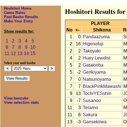
Hoshitori Home
Hoshitori Results fo
Game Rules
Past Basho Results
Make Your Entry
PLAYER
No
+-
Shikona
R
Show results for:
1
0
Pandaazuma
S
1
2
3
4
5
2
16
Higenofuji
M
6
7
8
9
10
2
2
Takoyaki
M
11
12
13
14
15
4
2
Huey Lewdist
M
Select year and basho
5
2
Gatakiriba
M
5
-2
Genkiyama
M
7
0
Natsunoyama
M
7
7
BlackPinkMawashi
M
9
13
TochiYESshin
J
View banzuke
9
-7
Susanoo
O
View selection stats
11
3
Terarno
M
11
6
Sakura
J
13
-3
Gansekiiwa
O