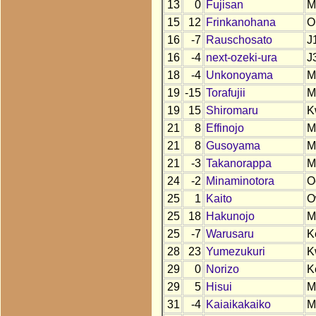
13
0
Fujisan
M
15
12
Frinkanohana
O
16
-7
Rauschosato
J
16
-4
next-ozeki-ura
J
18
-4
Unkonoyama
M
19
-15
Torafujii
M
19
15
Shiromaru
K
21
8
Effinojo
M
21
8
Gusoyama
M
21
-3
Takanorappa
M
24
-2
Minaminotora
O
25
1
Kaito
O
25
18
Hakunojo
M
25
-7
Warusaru
K
28
23
Yumezukuri
K
29
0
Norizo
K
29
5
Hisui
M
31
-4
Kaiaikakaiko
M