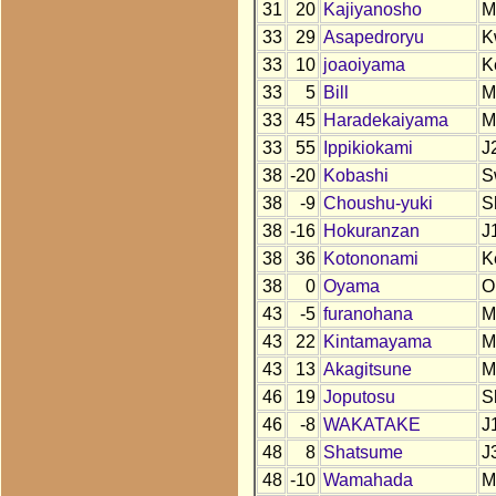
31
20
Kajiyanosho
M
33
29
Asapedroryu
K
33
10
joaoiyama
K
33
5
Bill
M
33
45
Haradekaiyama
M
33
55
Ippikiokami
J
38
-20
Kobashi
S
38
-9
Choushu-yuki
S
38
-16
Hokuranzan
J
38
36
Kotononami
K
38
0
Oyama
O
43
-5
furanohana
M
43
22
Kintamayama
M
43
13
Akagitsune
M
46
19
Joputosu
S
46
-8
WAKATAKE
J
48
8
Shatsume
J
48
-10
Wamahada
M