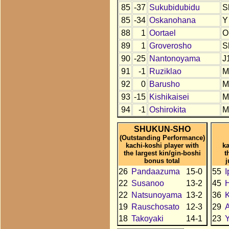
85
-37
Sukubidubidu
S
85
-34
Oskanohana
Y
88
1
Oortael
O
89
1
Groverosho
S
90
-25
Nantonoyama
J
91
-1
Ruziklao
M
92
0
Barusho
M
93
-15
Kishikaisei
M
94
-1
Oshirokita
M
SHUKUN-SHO
(Outstanding Performance)
kachi-koshi player with
ka
the largest kin/gin-boshi
t
bonus total
j
26
Pandaazuma
15-0
55
I
22
Susanoo
13-2
45
22
Natsunoyama
13-2
36
19
Rauschosato
12-3
29
18
Takoyaki
14-1
23