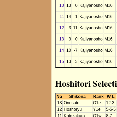
10
13
0
Kajiyanosho
M16
11
14
-1
Kajiyanosho
M16
12
3
11
Kajiyanosho
M16
13
3
0
Kajiyanosho
M16
14
10
-7
Kajiyanosho
M16
15
13
-3
Kajiyanosho
M16
Hoshitori Select
No
Shikona
Rank
W-L
13
Onosato
O1e
12-3
12
Hoshoryu
Y1e
5-5-5
11
Kotozakura
O1w
8-7