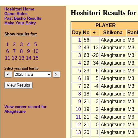
Hoshitori Home
Hoshitori Results fo
Game Rules
Past Basho Results
Make Your Entry
PLAYER
Day
No
+-
Shikona
Ran
Show results for:
1
56
Akagitsune
M3
1
2
3
4
5
2
43
13
Akagitsune
M3
6
7
8
9
10
3
63
-20
Akagitsune
M3
11
12
13
14
15
4
29
34
Akagitsune
M3
Select year and basho
5
23
6
Akagitsune
M3
6
18
5
Akagitsune
M3
7
22
-4
Akagitsune
M3
8
18
4
Akagitsune
M3
9
21
-3
Akagitsune
M3
View career record for
10
19
2
Akagitsune
M3
Akagitsune
11
21
-2
Akagitsune
M3
12
21
0
Akagitsune
M3
13
20
1
Akagitsune
M3