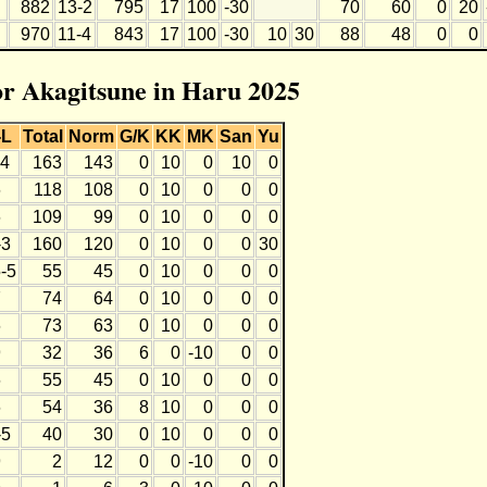
882
13-2
795
17
100
-30
70
60
0
20
970
11-4
843
17
100
-30
10
30
88
48
0
0
for Akagitsune in Haru 2025
-L
Total
Norm
G/K
KK
MK
San
Yu
-4
163
143
0
10
0
10
0
6
118
108
0
10
0
0
0
6
109
99
0
10
0
0
0
-3
160
120
0
10
0
0
30
-5
55
45
0
10
0
0
0
7
74
64
0
10
0
0
0
6
73
63
0
10
0
0
0
9
32
36
6
0
-10
0
0
6
55
45
0
10
0
0
0
6
54
36
8
10
0
0
0
-5
40
30
0
10
0
0
0
9
2
12
0
0
-10
0
0