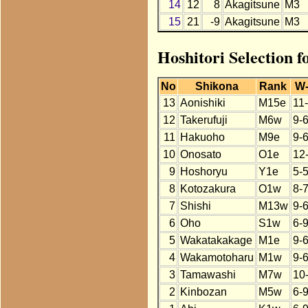
14
12
8
Akagitsune
M3
15
21
-9
Akagitsune
M3
Hoshitori Selection 
No
Shikona
Rank
W
13
Aonishiki
M15e
11
12
Takerufuji
M6w
9-
11
Hakuoho
M9e
9-
10
Onosato
O1e
12
9
Hoshoryu
Y1e
5-5
8
Kotozakura
O1w
8-
7
Shishi
M13w
9-
6
Oho
S1w
6-
5
Wakatakakage
M1e
9-
4
Wakamotoharu
M1w
9-
3
Tamawashi
M7w
10
2
Kinbozan
M5w
6-