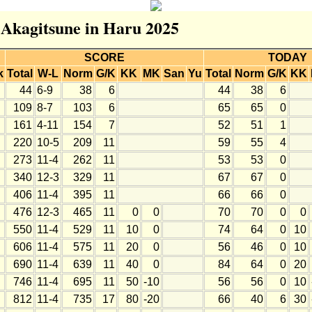
r Akagitsune in Haru 2025
SCORE
TODAY
k
Total
W-L
Norm
G/K
KK
MK
San
Yu
Total
Norm
G/K
KK
44
6-9
38
6
44
38
6
109
8-7
103
6
65
65
0
161
4-11
154
7
52
51
1
220
10-5
209
11
59
55
4
273
11-4
262
11
53
53
0
340
12-3
329
11
67
67
0
406
11-4
395
11
66
66
0
476
12-3
465
11
0
0
70
70
0
0
550
11-4
529
11
10
0
74
64
0
10
606
11-4
575
11
20
0
56
46
0
10
690
11-4
639
11
40
0
84
64
0
20
746
11-4
695
11
50
-10
56
56
0
10
812
11-4
735
17
80
-20
66
40
6
30