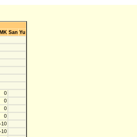
MK
San
Yu
0
0
0
0
-10
-10