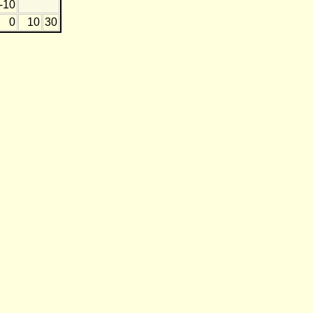
-10
0
10
30