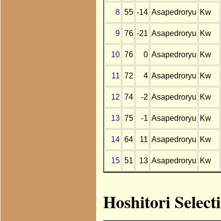
8
55
-14
Asapedroryu
Kw
9
76
-21
Asapedroryu
Kw
10
76
0
Asapedroryu
Kw
11
72
4
Asapedroryu
Kw
12
74
-2
Asapedroryu
Kw
13
75
-1
Asapedroryu
Kw
14
64
11
Asapedroryu
Kw
15
51
13
Asapedroryu
Kw
Hoshitori Selec