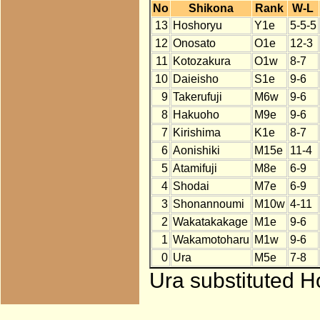
No
Shikona
Rank
W-L
13
Hoshoryu
Y1e
5-5-5
12
Onosato
O1e
12-3
11
Kotozakura
O1w
8-7
10
Daieisho
S1e
9-6
9
Takerufuji
M6w
9-6
8
Hakuoho
M9e
9-6
7
Kirishima
K1e
8-7
6
Aonishiki
M15e
11-4
5
Atamifuji
M8e
6-9
4
Shodai
M7e
6-9
3
Shonannoumi
M10w
4-11
2
Wakatakakage
M1e
9-6
1
Wakamotoharu
M1w
9-6
0
Ura
M5e
7-8
Ura substituted H