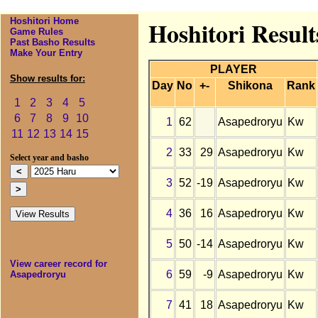
Hoshitori Home
Hoshitori Resul
Game Rules
Past Basho Results
Make Your Entry
PLAYER
Show results for:
Day
No
+-
Shikona
Rank
1
2
3
4
5
6
7
8
9
10
1
62
Asapedroryu
Kw
11
12
13
14
15
2
33
29
Asapedroryu
Kw
Select year and basho
3
52
-19
Asapedroryu
Kw
4
36
16
Asapedroryu
Kw
5
50
-14
Asapedroryu
Kw
View career record for
6
59
-9
Asapedroryu
Kw
Asapedroryu
7
41
18
Asapedroryu
Kw