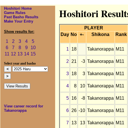
Hoshitori Home
Hoshitori Resul
Game Rules
Past Basho Results
Make Your Entry
PLAYER
Show results for:
Day
No
+-
Shikona
Rank
1
2
3
4
5
6
7
8
9
10
1
18
Takanorappa
M11
11
12
13
14
15
2
21
-3
Takanorappa
M11
Select year and basho
3
18
3
Takanorappa
M11
4
8
10
Takanorappa
M11
5
16
-8
Takanorappa
M11
View career record for
6
26
-10
Takanorappa
M11
Takanorappa
7
13
13
Takanorappa
M11