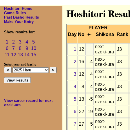
Hoshitori Home
Hoshitori Resul
Game Rules
Past Basho Results
Make Your Entry
PLAYER
Show results for:
Day
No
+-
Shikona
Rank
1
2
3
4
5
next-
6
7
8
9
10
1
12
J3
ozeki-ura
11
12
13
14
15
next-
2
16
-4
J3
ozeki-ura
Select year and basho
next-
3
12
4
J3
ozeki-ura
next-
4
8
4
J3
ozeki-ura
next-
5
13
-5
J3
View career record for next-
ozeki-ura
ozeki-ura
next-
6
32
-19
J3
ozeki-ura
next-
7
27
5
J3
ozeki-ura