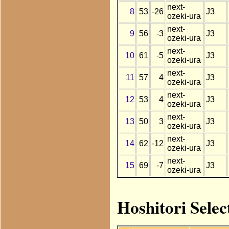
next-
8
53
-26
J3
ozeki-ura
next-
9
56
-3
J3
ozeki-ura
next-
10
61
-5
J3
ozeki-ura
next-
11
57
4
J3
ozeki-ura
next-
12
53
4
J3
ozeki-ura
next-
13
50
3
J3
ozeki-ura
next-
14
62
-12
J3
ozeki-ura
next-
15
69
-7
J3
ozeki-ura
Hoshitori Selec