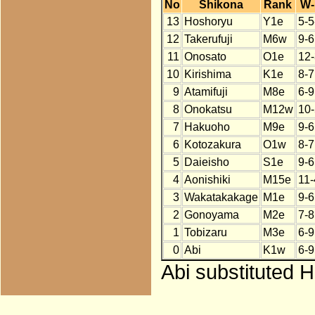
No
Shikona
Rank
W-
13
Hoshoryu
Y1e
5-5
12
Takerufuji
M6w
9-6
11
Onosato
O1e
12-
10
Kirishima
K1e
8-7
9
Atamifuji
M8e
6-9
8
Onokatsu
M12w
10-
7
Hakuoho
M9e
9-6
6
Kotozakura
O1w
8-7
5
Daieisho
S1e
9-6
4
Aonishiki
M15e
11-
3
Wakatakakage
M1e
9-6
2
Gonoyama
M2e
7-8
1
Tobizaru
M3e
6-9
0
Abi
K1w
6-9
Abi substituted 