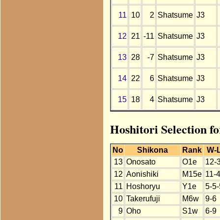
11
10
2
Shatsume
J3
12
21
-11
Shatsume
J3
13
28
-7
Shatsume
J3
14
22
6
Shatsume
J3
15
18
4
Shatsume
J3
Hoshitori Selection f
No
Shikona
Rank
W-
13
Onosato
O1e
12-
12
Aonishiki
M15e
11-
11
Hoshoryu
Y1e
5-5-
10
Takerufuji
M6w
9-6
9
Oho
S1w
6-9