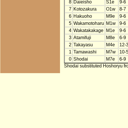
8
Daieisho
S1e
9-6
7
Kotozakura
O1w
8-7
6
Hakuoho
M9e
9-6
5
Wakamotoharu
M1w
9-6
4
Wakatakakage
M1e
9-6
3
Atamifuji
M8e
6-9
2
Takayasu
M4e
12-
1
Tamawashi
M7w
10-
0
Shodai
M7e
6-9
Shodai substituted Hoshoryu fr