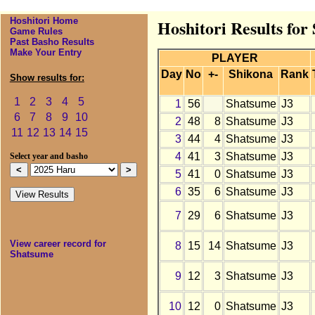
Hoshitori Home
Hoshitori Results fo
Game Rules
Past Basho Results
Make Your Entry
PLAYER
Day
No
+-
Shikona
Rank
Show results for:
1
2
3
4
5
1
56
Shatsume
J3
6
7
8
9
10
2
48
8
Shatsume
J3
11
12
13
14
15
3
44
4
Shatsume
J3
4
41
3
Shatsume
J3
Select year and basho
5
41
0
Shatsume
J3
6
35
6
Shatsume
J3
7
29
6
Shatsume
J3
View career record for
8
15
14
Shatsume
J3
Shatsume
9
12
3
Shatsume
J3
10
12
0
Shatsume
J3