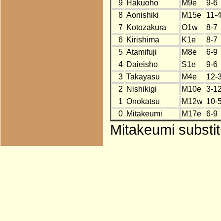
9
Hakuoho
M9e
9-6
8
Aonishiki
M15e
11-
7
Kotozakura
O1w
8-7
6
Kirishima
K1e
8-7
5
Atamifuji
M8e
6-9
4
Daieisho
S1e
9-6
3
Takayasu
M4e
12-
2
Nishikigi
M10e
3-1
1
Onokatsu
M12w
10-
0
Mitakeumi
M17e
6-9
Mitakeumi substit