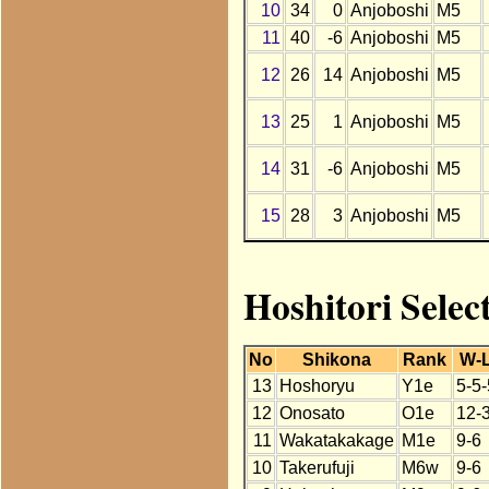
10
34
0
Anjoboshi
M5
11
40
-6
Anjoboshi
M5
12
26
14
Anjoboshi
M5
13
25
1
Anjoboshi
M5
14
31
-6
Anjoboshi
M5
15
28
3
Anjoboshi
M5
Hoshitori Selec
No
Shikona
Rank
W-
13
Hoshoryu
Y1e
5-5-
12
Onosato
O1e
12-
11
Wakatakakage
M1e
9-6
10
Takerufuji
M6w
9-6