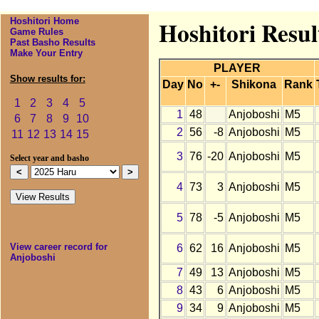
Hoshitori Home
Hoshitori Resul
Game Rules
Past Basho Results
Make Your Entry
PLAYER
Show results for:
Day
No
+-
Shikona
Rank
1
2
3
4
5
1
48
Anjoboshi
M5
6
7
8
9
10
2
56
-8
Anjoboshi
M5
11
12
13
14
15
3
76
-20
Anjoboshi
M5
Select year and basho
4
73
3
Anjoboshi
M5
5
78
-5
Anjoboshi
M5
View career record for
6
62
16
Anjoboshi
M5
Anjoboshi
7
49
13
Anjoboshi
M5
8
43
6
Anjoboshi
M5
9
34
9
Anjoboshi
M5