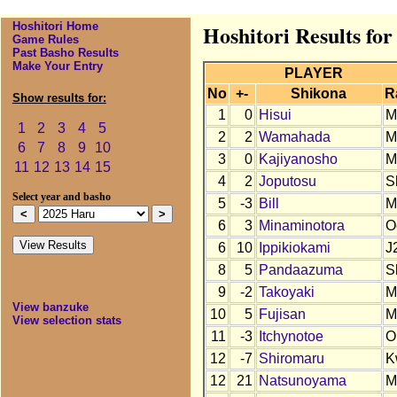
Hoshitori Home
Hoshitori Results fo
Game Rules
Past Basho Results
Make Your Entry
PLAYER
No
+-
Shikona
R
Show results for:
1
0
Hisui
M
1
2
3
4
5
2
2
Wamahada
M
6
7
8
9
10
3
0
Kajiyanosho
M
11
12
13
14
15
4
2
Joputosu
S
Select year and basho
5
-3
Bill
M
6
3
Minaminotora
O
6
10
Ippikiokami
J
8
5
Pandaazuma
S
9
-2
Takoyaki
M
View banzuke
10
5
Fujisan
M
View selection stats
11
-3
Itchynotoe
O
12
-7
Shiromaru
K
12
21
Natsunoyama
M