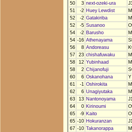
50
3
next-ozeki-ura
J
51
-2
Huey Lewdist
M
52
-2
Gatakiriba
M
52
-5
Susanoo
O
54
-2
Barusho
M
54
-16
Athenayama
S
56
8
Andoreasu
K
57
23
chishafuwaku
M
58
12
Yubinhaad
M
58
2
Chijanofuji
S
60
6
Oskanohana
Y
61
-1
Oshirokita
M
62
6
Unagiyutaka
M
63
13
Nantonoyama
J
64
0
Kirinoumi
O
65
-9
Kaito
O
65
-10
Hokuranzan
J
67
-10
Takanorappa
M