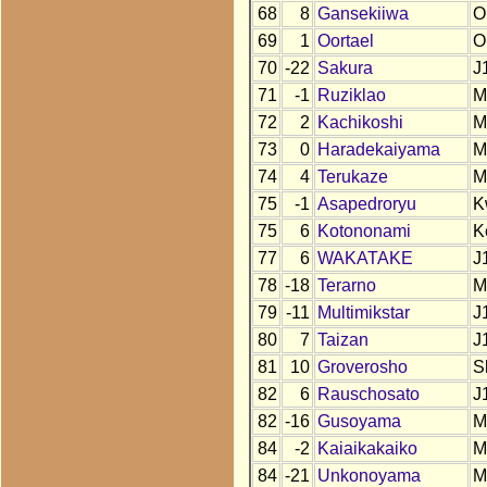
68
8
Gansekiiwa
O
69
1
Oortael
O
70
-22
Sakura
J
71
-1
Ruziklao
M
72
2
Kachikoshi
M
73
0
Haradekaiyama
M
74
4
Terukaze
M
75
-1
Asapedroryu
K
75
6
Kotononami
K
77
6
WAKATAKE
J
78
-18
Terarno
M
79
-11
Multimikstar
J
80
7
Taizan
J
81
10
Groverosho
S
82
6
Rauschosato
J
82
-16
Gusoyama
M
84
-2
Kaiaikakaiko
M
84
-21
Unkonoyama
M