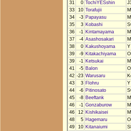
31
0
TochiYESshin
J
33
10
Torafujii
M
34
-3
Papayasu
M
35
3
Kobashi
S
36
-1
Kintamayama
M
37
-4
Asashosakari
M
38
0
Kakushoyama
Y
39
-9
Kitakachiyama
O
39
-1
Ketsukai
M
41
-5
Balon
O
42
-23
Warusaru
K
43
3
Flohru
Y
44
-6
Pitinosato
S
45
-8
Beeftank
M
46
-1
Gonzaburow
M
46
12
Kishikaisei
M
48
5
Hagemaru
O
49
10
Kitanaiumi
S