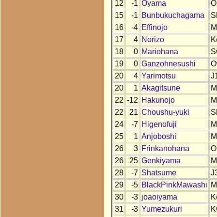
12
-1
Oyama
O
15
-1
Bunbukuchagama
S
16
-4
Effinojo
M
17
4
Norizo
K
18
0
Mariohana
S
19
0
Ganzohnesushi
O
20
4
Yarimotsu
J
20
1
Akagitsune
M
22
-12
Hakunojo
M
22
21
Choushu-yuki
S
24
-7
Higenofuji
M
25
1
Anjoboshi
M
26
3
Frinkanohana
O
26
25
Genkiyama
M
28
-7
Shatsume
J
29
-5
BlackPinkMawashi
M
30
-3
joaoiyama
K
31
-3
Yumezukuri
K