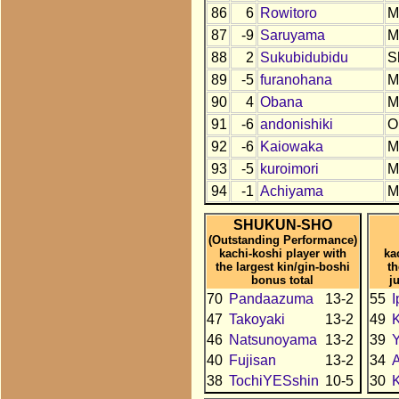
86
6
Rowitoro
M
87
-9
Saruyama
M
88
2
Sukubidubidu
S
89
-5
furanohana
M
90
4
Obana
M
91
-6
andonishiki
O
92
-6
Kaiowaka
M
93
-5
kuroimori
M
94
-1
Achiyama
M
SHUKUN-SHO
(Outstanding Performance)
kachi-koshi player with
ka
the largest kin/gin-boshi
t
bonus total
j
70
Pandaazuma
13-2
55
I
47
Takoyaki
13-2
49
46
Natsunoyama
13-2
39
Y
40
Fujisan
13-2
34
A
38
TochiYESshin
10-5
30
K