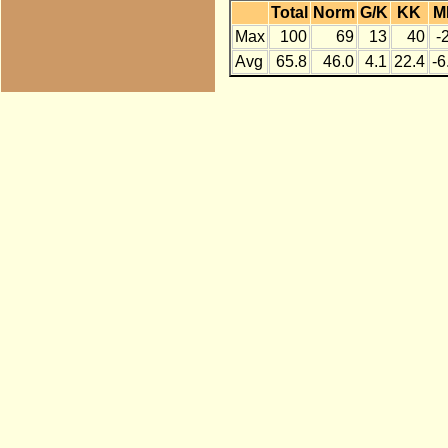
Total
Norm
G/K
KK
M
Max
100
69
13
40
-
Avg
65.8
46.0
4.1
22.4
-6