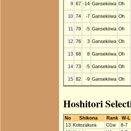
9
67
-14
Gansekiiwa
Oh
10
74
-7
Gansekiiwa
Oh
11
79
-5
Gansekiiwa
Oh
12
76
3
Gansekiiwa
Oh
13
68
8
Gansekiiwa
Oh
14
73
-5
Gansekiiwa
Oh
15
82
-9
Gansekiiwa
Oh
Hoshitori Selec
No
Shikona
Rank
W-L
13
Kotozakura
O1w
8-7