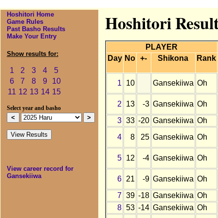
Hoshitori Home
Hoshitori Resul
Game Rules
Past Basho Results
Make Your Entry
PLAYER
Show results for:
Day
No
+-
Shikona
Rank
1
2
3
4
5
6
7
8
9
10
1
10
Gansekiiwa
Oh
11
12
13
14
15
2
13
-3
Gansekiiwa
Oh
Select year and basho
3
33
-20
Gansekiiwa
Oh
4
8
25
Gansekiiwa
Oh
5
12
-4
Gansekiiwa
Oh
View career record for
Gansekiiwa
6
21
-9
Gansekiiwa
Oh
7
39
-18
Gansekiiwa
Oh
8
53
-14
Gansekiiwa
Oh