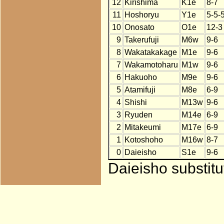
12
Kirishima
K1e
8-7
11
Hoshoryu
Y1e
5-5-
10
Onosato
O1e
12-3
9
Takerufuji
M6w
9-6
8
Wakatakakage
M1e
9-6
7
Wakamotoharu
M1w
9-6
6
Hakuoho
M9e
9-6
5
Atamifuji
M8e
6-9
4
Shishi
M13w
9-6
3
Ryuden
M14e
6-9
2
Mitakeumi
M17e
6-9
1
Kotoshoho
M16w
8-7
0
Daieisho
S1e
9-6
Daieisho substit