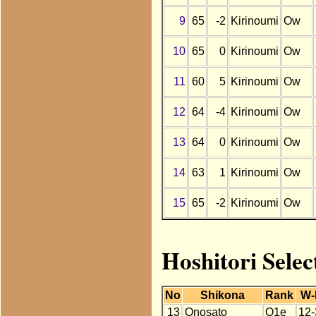
9
65
-2
Kirinoumi
Ow
10
65
0
Kirinoumi
Ow
11
60
5
Kirinoumi
Ow
12
64
-4
Kirinoumi
Ow
13
64
0
Kirinoumi
Ow
14
63
1
Kirinoumi
Ow
15
65
-2
Kirinoumi
Ow
Hoshitori Selec
No
Shikona
Rank
W-
13
Onosato
O1e
12-