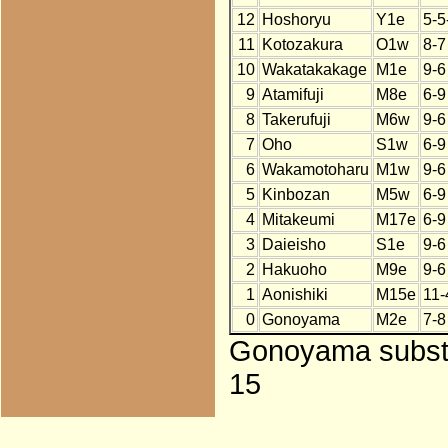
12
Hoshoryu
Y1e
5-5
11
Kotozakura
O1w
8-7
10
Wakatakakage
M1e
9-6
9
Atamifuji
M8e
6-9
8
Takerufuji
M6w
9-6
7
Oho
S1w
6-9
6
Wakamotoharu
M1w
9-6
5
Kinbozan
M5w
6-9
4
Mitakeumi
M17e
6-9
3
Daieisho
S1e
9-6
2
Hakuoho
M9e
9-6
1
Aonishiki
M15e
11-
0
Gonoyama
M2e
7-8
Gonoyama substit
15