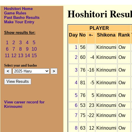
Hoshitori Home
Hoshitori Resu
Game Rules
Past Basho Results
Make Your Entry
PLAYER
Show results for:
Day
No
+-
Shikona
Rank
1
2
3
4
5
1
56
Kirinoumi
Ow
6
7
8
9
10
11
12
13
14
15
2
60
-4
Kirinoumi
Ow
Select year and basho
3
76
-16
Kirinoumi
Ow
4
81
-5
Kirinoumi
Ow
5
76
5
Kirinoumi
Ow
View career record for
6
53
23
Kirinoumi
Ow
Kirinoumi
7
75
-22
Kirinoumi
Ow
8
63
12
Kirinoumi
Ow