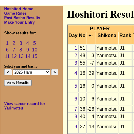
Hoshitori Home
Hoshitori Resul
Game Rules
Past Basho Results
Make Your Entry
PLAYER
Show results for:
Day
No
+-
Shikona
Rank
1
2
3
4
5
1
51
Yarimotsu
J1
6
7
8
9
10
2
48
3
Yarimotsu
J1
11
12
13
14
15
3
55
-7
Yarimotsu
J1
Select year and basho
4
16
39
Yarimotsu
J1
5
16
0
Yarimotsu
J1
6
10
6
Yarimotsu
J1
View career record for
Yarimotsu
7
36
-26
Yarimotsu
J1
8
40
-4
Yarimotsu
J1
9
27
13
Yarimotsu
J1