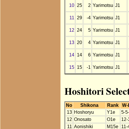
10
25
2
Yarimotsu
J1
11
29
-4
Yarimotsu
J1
12
24
5
Yarimotsu
J1
13
20
4
Yarimotsu
J1
14
14
6
Yarimotsu
J1
15
15
-1
Yarimotsu
J1
Hoshitori Selec
No
Shikona
Rank
W-
13
Hoshoryu
Y1e
5-5
12
Onosato
O1e
12-
11
Aonishiki
M15e
11-