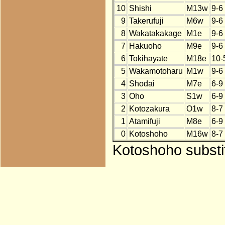
10
Shishi
M13w
9-6
9
Takerufuji
M6w
9-6
8
Wakatakakage
M1e
9-6
7
Hakuoho
M9e
9-6
6
Tokihayate
M18e
10-
5
Wakamotoharu
M1w
9-6
4
Shodai
M7e
6-9
3
Oho
S1w
6-9
2
Kotozakura
O1w
8-7
1
Atamifuji
M8e
6-9
0
Kotoshoho
M16w
8-7
Kotoshoho substi