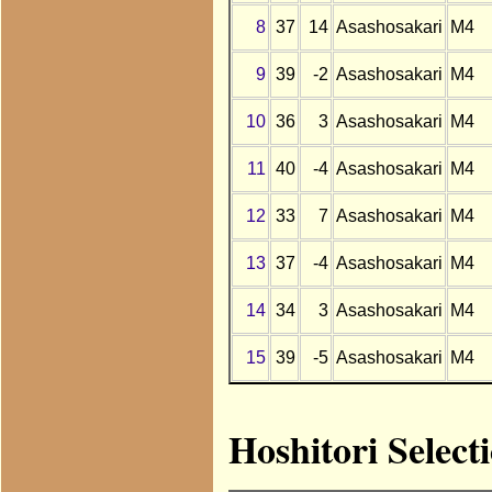
8
37
14
Asashosakari
M4
9
39
-2
Asashosakari
M4
10
36
3
Asashosakari
M4
11
40
-4
Asashosakari
M4
12
33
7
Asashosakari
M4
13
37
-4
Asashosakari
M4
14
34
3
Asashosakari
M4
15
39
-5
Asashosakari
M4
Hoshitori Select