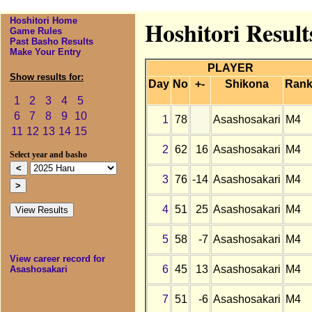
Hoshitori Home
Hoshitori Result
Game Rules
Past Basho Results
Make Your Entry
PLAYER
Show results for:
Day
No
+-
Shikona
Ran
1
2
3
4
5
6
7
8
9
10
1
78
Asashosakari
M4
11
12
13
14
15
2
62
16
Asashosakari
M4
Select year and basho
3
76
-14
Asashosakari
M4
4
51
25
Asashosakari
M4
5
58
-7
Asashosakari
M4
View career record for
6
45
13
Asashosakari
M4
Asashosakari
7
51
-6
Asashosakari
M4