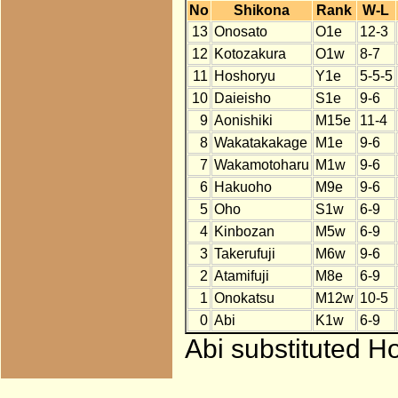
No
Shikona
Rank
W-L
13
Onosato
O1e
12-3
12
Kotozakura
O1w
8-7
11
Hoshoryu
Y1e
5-5-5
10
Daieisho
S1e
9-6
9
Aonishiki
M15e
11-4
8
Wakatakakage
M1e
9-6
7
Wakamotoharu
M1w
9-6
6
Hakuoho
M9e
9-6
5
Oho
S1w
6-9
4
Kinbozan
M5w
6-9
3
Takerufuji
M6w
9-6
2
Atamifuji
M8e
6-9
1
Onokatsu
M12w
10-5
0
Abi
K1w
6-9
Abi substituted H