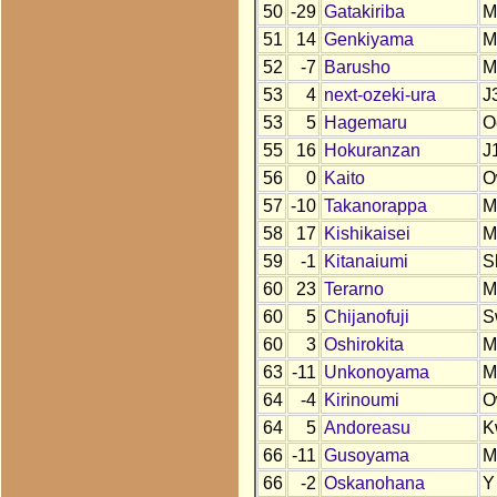
50
-29
Gatakiriba
M
51
14
Genkiyama
M
52
-7
Barusho
M
53
4
next-ozeki-ura
J
53
5
Hagemaru
O
55
16
Hokuranzan
J
56
0
Kaito
O
57
-10
Takanorappa
M
58
17
Kishikaisei
M
59
-1
Kitanaiumi
S
60
23
Terarno
M
60
5
Chijanofuji
S
60
3
Oshirokita
M
63
-11
Unkonoyama
M
64
-4
Kirinoumi
O
64
5
Andoreasu
K
66
-11
Gusoyama
M
66
-2
Oskanohana
Y