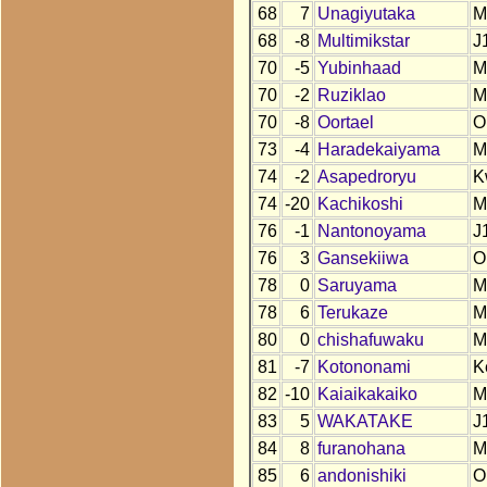
68
7
Unagiyutaka
M
68
-8
Multimikstar
J
70
-5
Yubinhaad
M
70
-2
Ruziklao
M
70
-8
Oortael
O
73
-4
Haradekaiyama
M
74
-2
Asapedroryu
K
74
-20
Kachikoshi
M
76
-1
Nantonoyama
J
76
3
Gansekiiwa
O
78
0
Saruyama
M
78
6
Terukaze
M
80
0
chishafuwaku
M
81
-7
Kotononami
K
82
-10
Kaiaikakaiko
M
83
5
WAKATAKE
J
84
8
furanohana
M
85
6
andonishiki
O