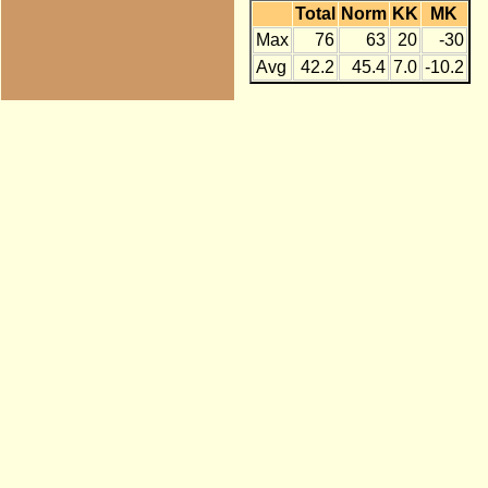
Total
Norm
KK
MK
Max
76
63
20
-30
Avg
42.2
45.4
7.0
-10.2