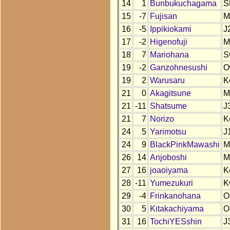
14
1
Bunbukuchagama
S
15
-7
Fujisan
M
16
-5
Ippikiokami
J
17
-2
Higenofuji
M
18
7
Mariohana
S
19
-2
Ganzohnesushi
O
19
2
Warusaru
K
21
0
Akagitsune
M
21
-11
Shatsume
J
21
7
Norizo
K
24
5
Yarimotsu
J
24
9
BlackPinkMawashi
M
26
14
Anjoboshi
M
27
16
joaoiyama
K
28
-11
Yumezukuri
K
29
-4
Frinkanohana
O
30
5
Kitakachiyama
O
31
16
TochiYESshin
J