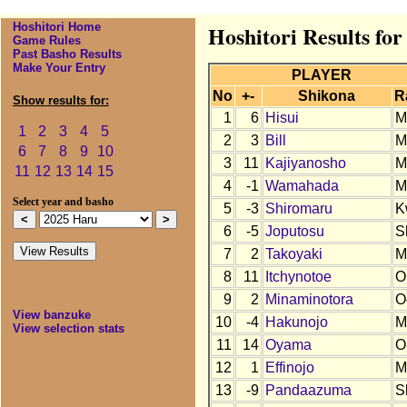
Hoshitori Home
Hoshitori Results fo
Game Rules
Past Basho Results
Make Your Entry
PLAYER
No
+-
Shikona
R
Show results for:
1
6
Hisui
M
1
2
3
4
5
2
3
Bill
M
6
7
8
9
10
3
11
Kajiyanosho
M
11
12
13
14
15
4
-1
Wamahada
M
Select year and basho
5
-3
Shiromaru
K
6
-5
Joputosu
S
7
2
Takoyaki
M
8
11
Itchynotoe
O
9
2
Minaminotora
O
View banzuke
10
-4
Hakunojo
M
View selection stats
11
14
Oyama
O
12
1
Effinojo
M
13
-9
Pandaazuma
S