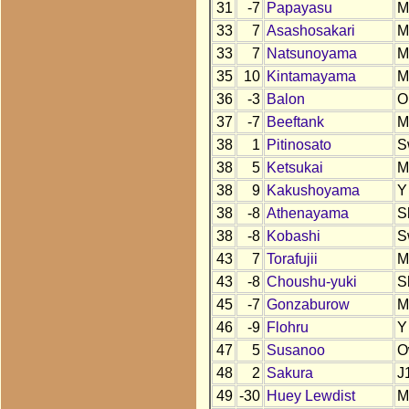
31
-7
Papayasu
M
33
7
Asashosakari
M
33
7
Natsunoyama
M
35
10
Kintamayama
M
36
-3
Balon
O
37
-7
Beeftank
M
38
1
Pitinosato
S
38
5
Ketsukai
M
38
9
Kakushoyama
Y
38
-8
Athenayama
S
38
-8
Kobashi
S
43
7
Torafujii
M
43
-8
Choushu-yuki
S
45
-7
Gonzaburow
M
46
-9
Flohru
Y
47
5
Susanoo
O
48
2
Sakura
J
49
-30
Huey Lewdist
M