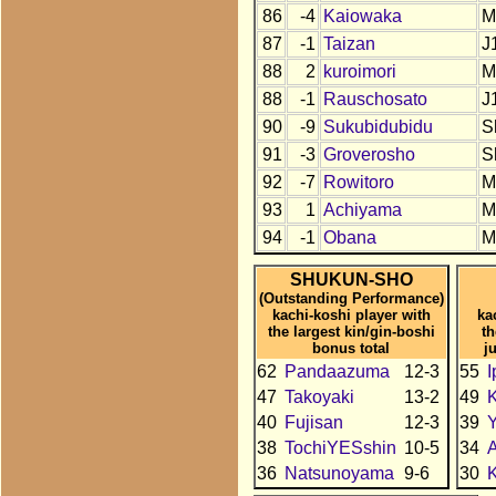
86
-4
Kaiowaka
M
87
-1
Taizan
J
88
2
kuroimori
M
88
-1
Rauschosato
J
90
-9
Sukubidubidu
S
91
-3
Groverosho
S
92
-7
Rowitoro
M
93
1
Achiyama
M
94
-1
Obana
M
SHUKUN-SHO
(Outstanding Performance)
kachi-koshi player with
ka
the largest kin/gin-boshi
t
bonus total
j
62
Pandaazuma
12-3
55
I
47
Takoyaki
13-2
49
40
Fujisan
12-3
39
Y
38
TochiYESshin
10-5
34
A
36
Natsunoyama
9-6
30
K