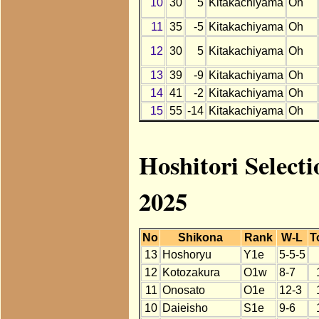
10
30
5
Kitakachiyama
Oh
11
35
-5
Kitakachiyama
Oh
12
30
5
Kitakachiyama
Oh
13
39
-9
Kitakachiyama
Oh
14
41
-2
Kitakachiyama
Oh
15
55
-14
Kitakachiyama
Oh
Hoshitori Select
2025
No
Shikona
Rank
W-L
T
13
Hoshoryu
Y1e
5-5-5
12
Kotozakura
O1w
8-7
11
Onosato
O1e
12-3
10
Daieisho
S1e
9-6