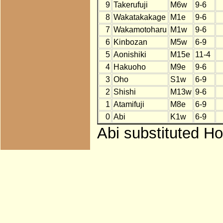
9
Takerufuji
M6w
9-6
8
Wakatakakage
M1e
9-6
7
Wakamotoharu
M1w
9-6
6
Kinbozan
M5w
6-9
5
Aonishiki
M15e
11-4
4
Hakuoho
M9e
9-6
3
Oho
S1w
6-9
2
Shishi
M13w
9-6
1
Atamifuji
M8e
6-9
0
Abi
K1w
6-9
Abi substituted Ho