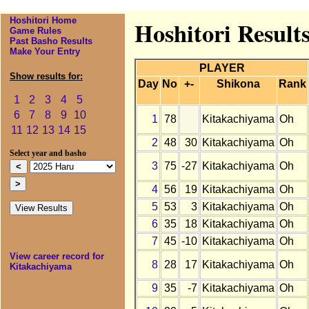
Hoshitori Home
Hoshitori Result
Game Rules
Past Basho Results
Make Your Entry
PLAYER
Show results for:
Day
No
+-
Shikona
Rank
1
2
3
4
5
6
7
8
9
10
1
78
Kitakachiyama
Oh
11
12
13
14
15
2
48
30
Kitakachiyama
Oh
Select year and basho
3
75
-27
Kitakachiyama
Oh
4
56
19
Kitakachiyama
Oh
5
53
3
Kitakachiyama
Oh
6
35
18
Kitakachiyama
Oh
7
45
-10
Kitakachiyama
Oh
View career record for
8
28
17
Kitakachiyama
Oh
Kitakachiyama
9
35
-7
Kitakachiyama
Oh