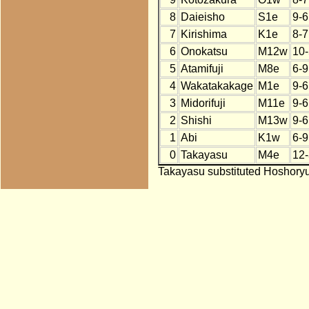
8
Daieisho
S1e
9-6
7
Kirishima
K1e
8-7
6
Onokatsu
M12w
10-
5
Atamifuji
M8e
6-9
4
Wakatakakage
M1e
9-6
3
Midorifuji
M11e
9-6
2
Shishi
M13w
9-6
1
Abi
K1w
6-9
0
Takayasu
M4e
12-
Takayasu substituted Hoshoryu 