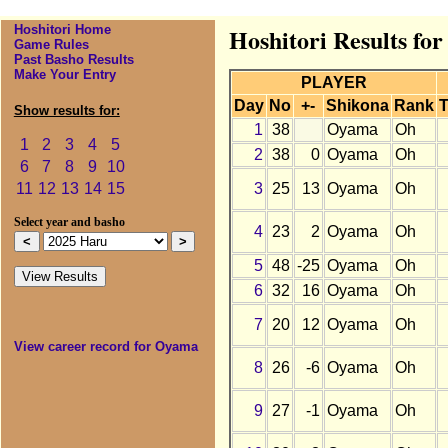
Hoshitori Home
Hoshitori Results fo
Game Rules
Past Basho Results
Make Your Entry
PLAYER
Day
No
+-
Shikona
Rank
T
Show results for:
1
38
Oyama
Oh
1
2
3
4
5
2
38
0
Oyama
Oh
6
7
8
9
10
3
25
13
Oyama
Oh
11
12
13
14
15
Select year and basho
4
23
2
Oyama
Oh
5
48
-25
Oyama
Oh
6
32
16
Oyama
Oh
7
20
12
Oyama
Oh
View career record for Oyama
8
26
-6
Oyama
Oh
9
27
-1
Oyama
Oh