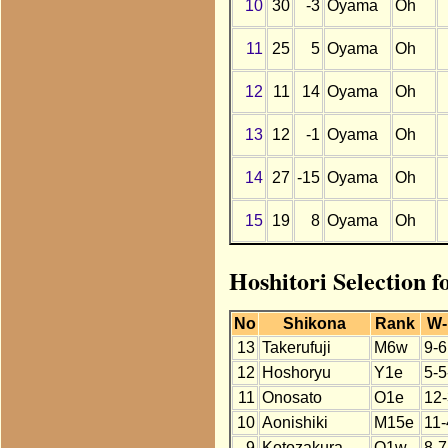
10
30
-3
Oyama
Oh
11
25
5
Oyama
Oh
12
11
14
Oyama
Oh
13
12
-1
Oyama
Oh
14
27
-15
Oyama
Oh
15
19
8
Oyama
Oh
Hoshitori Selection 
No
Shikona
Rank
W-
13
Takerufuji
M6w
9-6
12
Hoshoryu
Y1e
5-5
11
Onosato
O1e
12-
10
Aonishiki
M15e
11-
9
Kotozakura
O1w
8-7