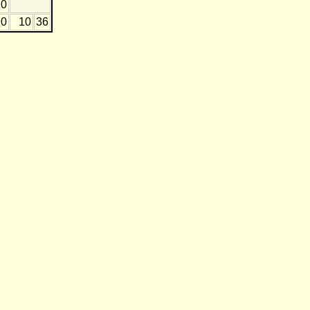
20
0
10
36