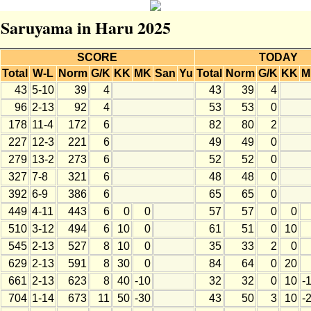
r Saruyama in Haru 2025
SCORE
TODAY
Total
W-L
Norm
G/K
KK
MK
San
Yu
Total
Norm
G/K
KK
M
43
5-10
39
4
43
39
4
96
2-13
92
4
53
53
0
178
11-4
172
6
82
80
2
227
12-3
221
6
49
49
0
279
13-2
273
6
52
52
0
327
7-8
321
6
48
48
0
392
6-9
386
6
65
65
0
449
4-11
443
6
0
0
57
57
0
0
510
3-12
494
6
10
0
61
51
0
10
545
2-13
527
8
10
0
35
33
2
0
629
2-13
591
8
30
0
84
64
0
20
661
2-13
623
8
40
-10
32
32
0
10
-
704
1-14
673
11
50
-30
43
50
3
10
-