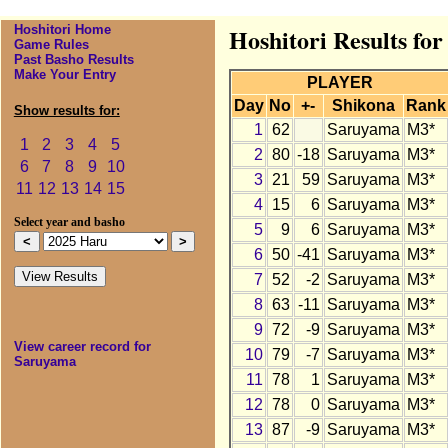
Hoshitori Home
Hoshitori Results fo
Game Rules
Past Basho Results
Make Your Entry
PLAYER
Day
No
+-
Shikona
Rank
Show results for:
1
62
Saruyama
M3*
1
2
3
4
5
2
80
-18
Saruyama
M3*
6
7
8
9
10
3
21
59
Saruyama
M3*
11
12
13
14
15
4
15
6
Saruyama
M3*
Select year and basho
5
9
6
Saruyama
M3*
6
50
-41
Saruyama
M3*
7
52
-2
Saruyama
M3*
8
63
-11
Saruyama
M3*
9
72
-9
Saruyama
M3*
View career record for
10
79
-7
Saruyama
M3*
Saruyama
11
78
1
Saruyama
M3*
12
78
0
Saruyama
M3*
13
87
-9
Saruyama
M3*