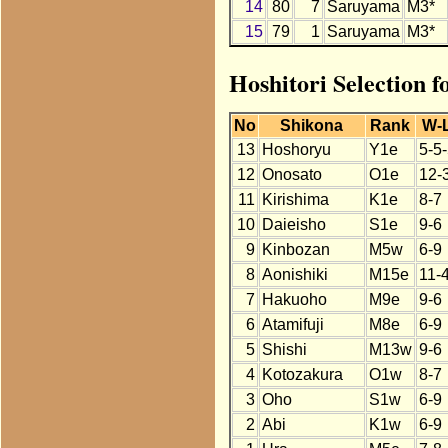
14
80
7
Saruyama
M3*
15
79
1
Saruyama
M3*
Hoshitori Selection 
No
Shikona
Rank
W-
13
Hoshoryu
Y1e
5-5
12
Onosato
O1e
12-
11
Kirishima
K1e
8-7
10
Daieisho
S1e
9-6
9
Kinbozan
M5w
6-9
8
Aonishiki
M15e
11-
7
Hakuoho
M9e
9-6
6
Atamifuji
M8e
6-9
5
Shishi
M13w
9-6
4
Kotozakura
O1w
8-7
3
Oho
S1w
6-9
2
Abi
K1w
6-9