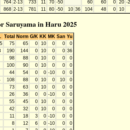
764
2-13
733
11
70
-50
60
60
0
20
-
868
2-13
781
11
80
-50
10
36
104
48
0
10
for Saruyama in Haru 2025
L
Total
Norm
G/K
KK
MK
San
Yu
-5
75
65
0
10
0
0
0
3
190
144
0
10
0
0
36
98
88
0
10
0
0
0
100
90
0
10
0
0
0
44
54
0
0
-10
0
0
4
108
88
0
10
0
10
0
73
63
0
10
0
0
0
26
36
0
0
-10
0
0
55
45
0
10
0
0
0
42
32
0
10
0
0
0
11
18
3
0
-10
0
0
8
12
6
0
-10
0
0