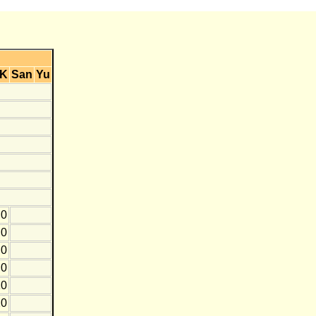
K
San
Yu
0
0
0
0
10
20