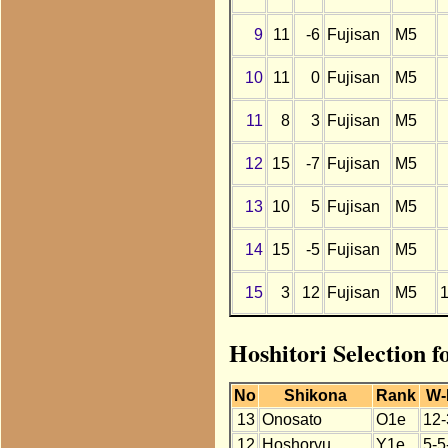
9
11
-6
Fujisan
M5
10
11
0
Fujisan
M5
11
8
3
Fujisan
M5
12
15
-7
Fujisan
M5
13
10
5
Fujisan
M5
14
15
-5
Fujisan
M5
15
3
12
Fujisan
M5
Hoshitori Selection f
No
Shikona
Rank
W-
13
Onosato
O1e
12-
12
Hoshoryu
Y1e
5-5