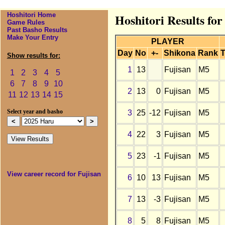
Hoshitori Home
Hoshitori Results for
Game Rules
Past Basho Results
Make Your Entry
PLAYER
Day
No
+-
Shikona
Rank
T
Show results for:
1
13
Fujisan
M5
1
2
3
4
5
6
7
8
9
10
2
13
0
Fujisan
M5
11
12
13
14
15
3
25
-12
Fujisan
M5
Select year and basho
4
22
3
Fujisan
M5
5
23
-1
Fujisan
M5
View career record for Fujisan
6
10
13
Fujisan
M5
7
13
-3
Fujisan
M5
8
5
8
Fujisan
M5