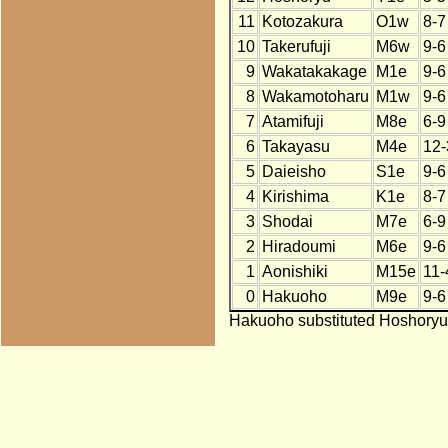
11
Kotozakura
O1w
8-7
10
Takerufuji
M6w
9-6
9
Wakatakakage
M1e
9-6
8
Wakamotoharu
M1w
9-6
7
Atamifuji
M8e
6-9
6
Takayasu
M4e
12-
5
Daieisho
S1e
9-6
4
Kirishima
K1e
8-7
3
Shodai
M7e
6-9
2
Hiradoumi
M6e
9-6
1
Aonishiki
M15e
11-
0
Hakuoho
M9e
9-6
Hakuoho substituted Hoshoryu 