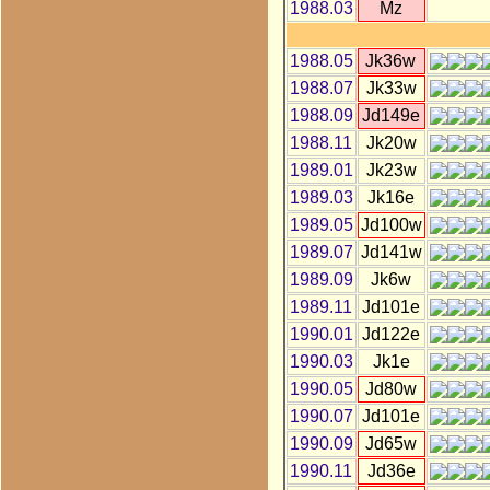
1988.03
Mz
1988.05
Jk36w
1988.07
Jk33w
1988.09
Jd149e
1988.11
Jk20w
1989.01
Jk23w
1989.03
Jk16e
1989.05
Jd100w
1989.07
Jd141w
1989.09
Jk6w
1989.11
Jd101e
1990.01
Jd122e
1990.03
Jk1e
1990.05
Jd80w
1990.07
Jd101e
1990.09
Jd65w
1990.11
Jd36e