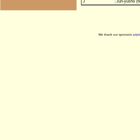
J
Jun-yusho (f
We thank our sponsors
adpl