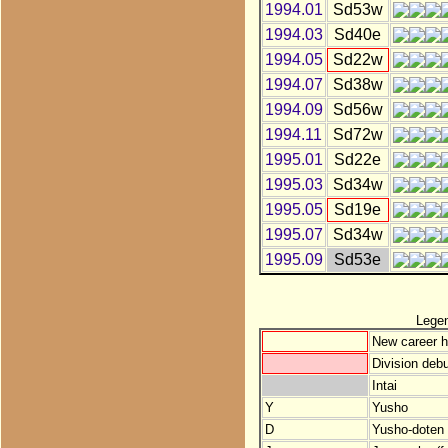
1994.01
Sd53w
1994.03
Sd40e
1994.05
Sd22w
1994.07
Sd38w
1994.09
Sd56w
1994.11
Sd72w
1995.01
Sd22e
1995.03
Sd34w
1995.05
Sd19e
1995.07
Sd34w
1995.09
Sd53e
Lege
New career h
Division debu
Intai
Y
Yusho
D
Yusho-doten (