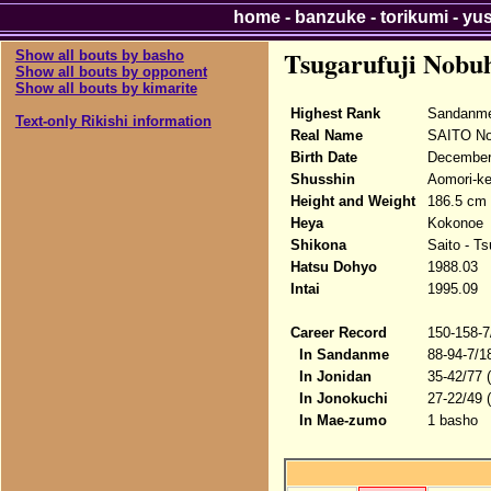
home
-
banzuke
-
torikumi
-
yu
Tsugarufuji Nobu
Show all bouts by basho
Show all bouts by opponent
Show all bouts by kimarite
Highest Rank
Sandanme
Text-only Rikishi information
Real Name
SAITO No
Birth Date
December
Shusshin
Aomori-ke
Height and Weight
186.5 cm 
Heya
Kokonoe
Shikona
Saito - Ts
Hatsu Dohyo
1988.03
Intai
1995.09
Career Record
150-158-7
In Sandanme
88-94-7/1
In Jonidan
35-42/77 
In Jonokuchi
27-22/49 
In Mae-zumo
1 basho