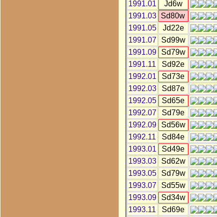
1991.01
Jd6w
1991.03
Sd80w
1991.05
Jd22e
1991.07
Sd99w
1991.09
Sd79w
1991.11
Sd92e
1992.01
Sd73e
1992.03
Sd87e
1992.05
Sd65e
1992.07
Sd79e
1992.09
Sd56w
1992.11
Sd84e
1993.01
Sd49e
1993.03
Sd62w
1993.05
Sd79w
1993.07
Sd55w
1993.09
Sd34w
1993.11
Sd69e