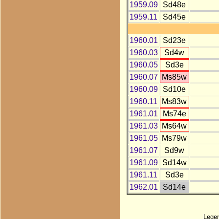
1959.09
Sd48e
1959.11
Sd45e
1960.01
Sd23e
1960.03
Sd4w
1960.05
Sd3e
1960.07
Ms85w
1960.09
Sd10e
1960.11
Ms83w
1961.01
Ms74e
1961.03
Ms64w
1961.05
Ms79w
1961.07
Sd9w
1961.09
Sd14w
1961.11
Sd3e
1962.01
Sd14e
Lege