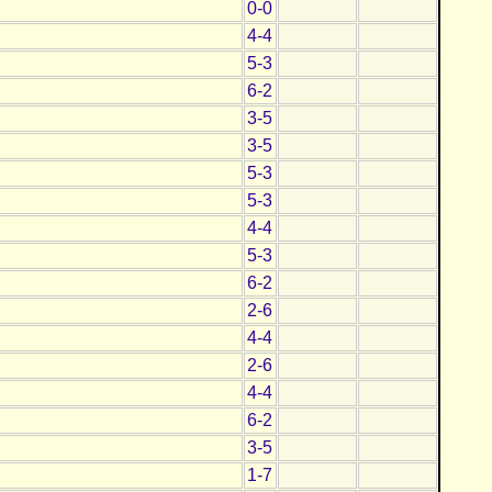
0-0
4-4
5-3
6-2
3-5
3-5
5-3
5-3
4-4
5-3
6-2
2-6
4-4
2-6
4-4
6-2
3-5
1-7