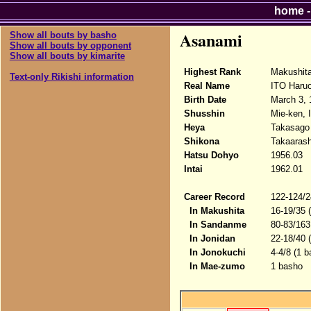
home
Asanami
Show all bouts by basho
Show all bouts by opponent
Show all bouts by kimarite
Highest Rank
Makushit
Text-only Rikishi information
Real Name
ITO Haru
Birth Date
March 3, 
Shusshin
Mie-ken, 
Heya
Takasago
Shikona
Takaarash
Hatsu Dohyo
1956.03
Intai
1962.01
Career Record
122-124/2
In Makushita
16-19/35 
In Sandanme
80-83/163
In Jonidan
22-18/40 
In Jonokuchi
4-4/8 (1 b
In Mae-zumo
1 basho