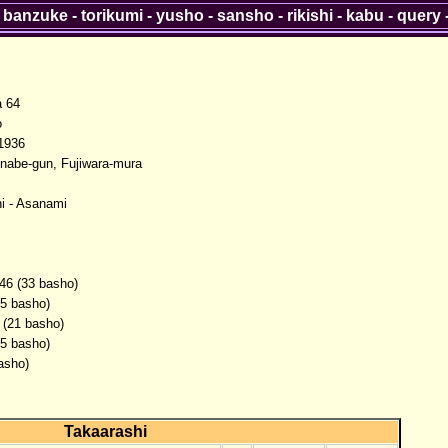
-
banzuke
-
torikumi
-
yusho
-
sansho
-
rikishi
-
kabu
-
query
a 64
o
1936
Inabe-gun, Fujiwara-mura
i - Asanami
46 (33 basho)
(5 basho)
 (21 basho)
(5 basho)
asho)
Takaarashi