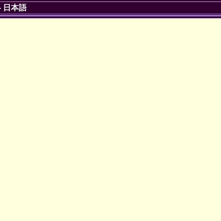
-
日本語