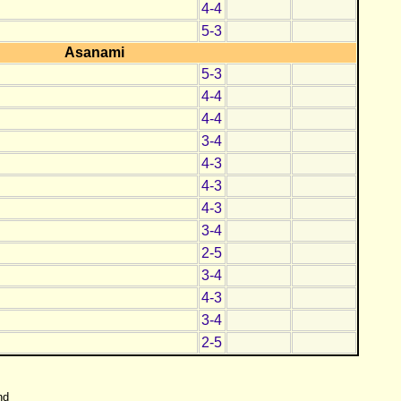
4-4
5-3
Asanami
5-3
4-4
4-4
3-4
4-3
4-3
4-3
3-4
2-5
3-4
4-3
3-4
2-5
nd