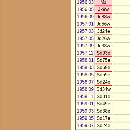
1956.03
Mz
1956.05
Jk9w
1956.09
Jd88w
1957.01
Jd56w
1957.03
Jd24e
1957.05
Jd26w
1957.09
Jd33w
1957.11
Sd93e
1958.01
Sd75e
1958.03
Sd69e
1958.05
Sd55e
1958.07
Sd24e
1958.09
Sd34w
1958.11
Sd31e
1959.01
Sd45e
1959.03
Sd38e
1959.05
Sd17e
1959.07
Sd24e