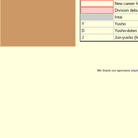
New career h
Division debu
Intai
Y
Yusho
D
Yusho-doten (
J
Jun-yusho (f
We thank our sponsors
adpl