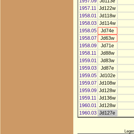
1957.09
Jd113e
1957.11
Jd122w
1958.01
Jd118w
1958.03
Jd114w
1958.05
Jd74e
1958.07
Jd63w
1958.09
Jd71e
1958.11
Jd88w
1959.01
Jd83w
1959.03
Jd87e
1959.05
Jd102e
1959.07
Jd108w
1959.09
Jd128w
1959.11
Jd136w
1960.01
Jd128w
1960.03
Jd127e
Lege