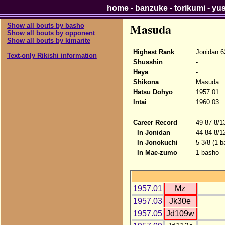
home
-
banzuke
-
torikumi
-
yu
Masuda
Show all bouts by basho
Show all bouts by opponent
Show all bouts by kimarite
Highest Rank
Jonidan 6
Text-only Rikishi information
Shusshin
-
Heya
-
Shikona
Masuda
Hatsu Dohyo
1957.01
Intai
1960.03
Career Record
49-87-8/1
In Jonidan
44-84-8/1
In Jonokuchi
5-3/8 (1 b
In Mae-zumo
1 basho
1957.01
Mz
1957.03
Jk30e
1957.05
Jd109w