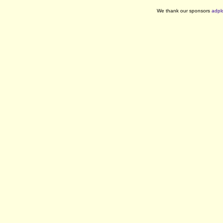
We thank our sponsors
adpl