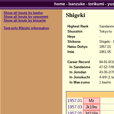
home
-
banzuke
-
torikumi
-
yu
Shigeki
Show all bouts by basho
Show all bouts by opponent
Show all bouts by kimarite
Highest Rank
Sandanm
Text-only Rikishi information
Shusshin
Tokyo-to
Heya
-
Shikona
Shigeki -
Hatsu Dohyo
1957.01
Intai
1961.05
Career Record
94-91-9/1
In Sandanme
47-52-7/9
In Jonidan
43-35-2/7
In Jonokuchi
4-4/8 (1 b
In Mae-zumo
1 basho
1957.01
Mz
1957.03
Jk19w
1957.05
Jd116e