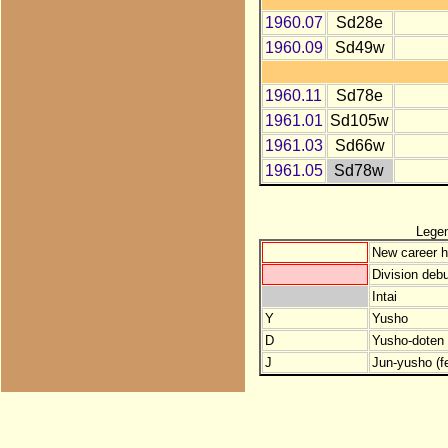
1960.07
Sd28e
1960.09
Sd49w
1960.11
Sd78e
1961.01
Sd105w
1961.03
Sd66w
1961.05
Sd78w
Lege
New career h
Division debu
Intai
Y
Yusho
D
Yusho-doten (
J
Jun-yusho (f