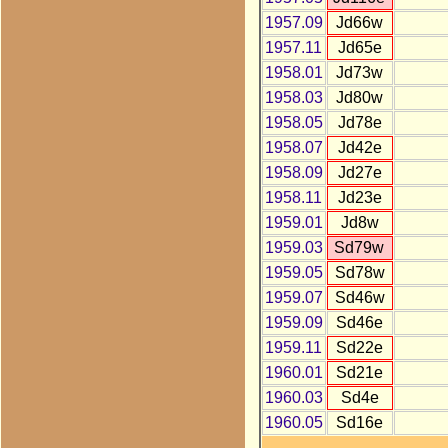
1957.09
Jd66w
1957.11
Jd65e
1958.01
Jd73w
1958.03
Jd80w
1958.05
Jd78e
1958.07
Jd42e
1958.09
Jd27e
1958.11
Jd23e
1959.01
Jd8w
1959.03
Sd79w
1959.05
Sd78w
1959.07
Sd46w
1959.09
Sd46e
1959.11
Sd22e
1960.01
Sd21e
1960.03
Sd4e
1960.05
Sd16e