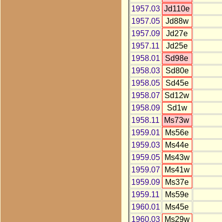
1957.03
Jd110e
1957.05
Jd88w
1957.09
Jd27e
1957.11
Jd25e
1958.01
Sd98e
1958.03
Sd80e
1958.05
Sd45e
1958.07
Sd12w
1958.09
Sd1w
1958.11
Ms73w
1959.01
Ms56e
1959.03
Ms44e
1959.05
Ms43w
1959.07
Ms41w
1959.09
Ms37e
1959.11
Ms59e
1960.01
Ms45e
1960.03
Ms29w