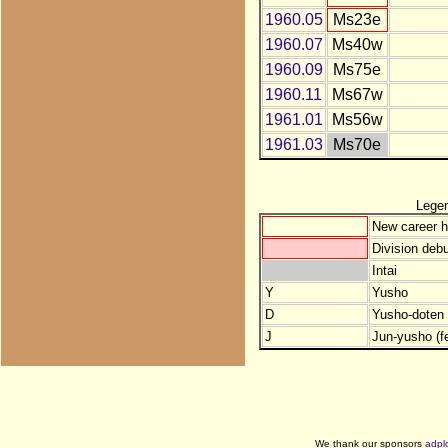
1960.05
Ms23e
1960.07
Ms40w
1960.09
Ms75e
1960.11
Ms67w
1961.01
Ms56w
1961.03
Ms70e
Lege
New career h
Division debu
Intai
Y
Yusho
D
Yusho-doten (
J
Jun-yusho (f
We thank our sponsors
adpl