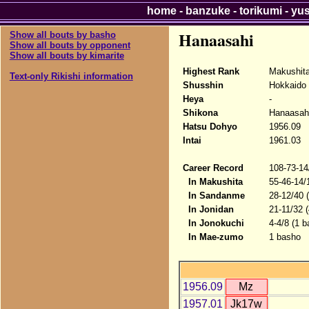
home
-
banzuke
-
torikumi
-
yu
Hanaasahi
Show all bouts by basho
Show all bouts by opponent
Show all bouts by kimarite
Highest Rank
Makushit
Text-only Rikishi information
Shusshin
Hokkaido
Heya
-
Shikona
Hanaasah
Hatsu Dohyo
1956.09
Intai
1961.03
Career Record
108-73-14
In Makushita
55-46-14/
In Sandanme
28-12/40 
In Jonidan
21-11/32 
In Jonokuchi
4-4/8 (1 b
In Mae-zumo
1 basho
1956.09
Mz
1957.01
Jk17w