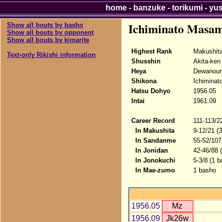
home
-
banzuke
-
torikumi
-
yu
Ichiminato Masam
Show all bouts by basho
Show all bouts by opponent
Show all bouts by kimarite
Highest Rank
Makushit
Text-only Rikishi information
Shusshin
Akita-ken
Heya
Dewanou
Shikona
Ichiminat
Hatsu Dohyo
1956.05
Intai
1961.09
Career Record
111-113/2
In Makushita
9-12/21 (
In Sandanme
55-52/107
In Jonidan
42-46/88 
In Jonokuchi
5-3/8 (1 b
In Mae-zumo
1 basho
1956.05
Mz
1956.09
Jk26w