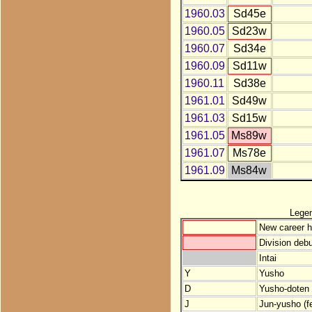
1960.03
Sd45e
1960.05
Sd23w
1960.07
Sd34e
1960.09
Sd11w
1960.11
Sd38e
1961.01
Sd49w
1961.03
Sd15w
1961.05
Ms89w
1961.07
Ms78e
1961.09
Ms84w
Lege
New career h
Division debu
Intai
Y
Yusho
D
Yusho-doten (
J
Jun-yusho (f