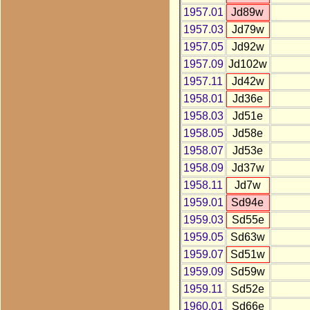
1957.01
Jd89w
1957.03
Jd79w
1957.05
Jd92w
1957.09
Jd102w
1957.11
Jd42w
1958.01
Jd36e
1958.03
Jd51e
1958.05
Jd58e
1958.07
Jd53e
1958.09
Jd37w
1958.11
Jd7w
1959.01
Sd94e
1959.03
Sd55e
1959.05
Sd63w
1959.07
Sd51w
1959.09
Sd59w
1959.11
Sd52e
1960.01
Sd66e