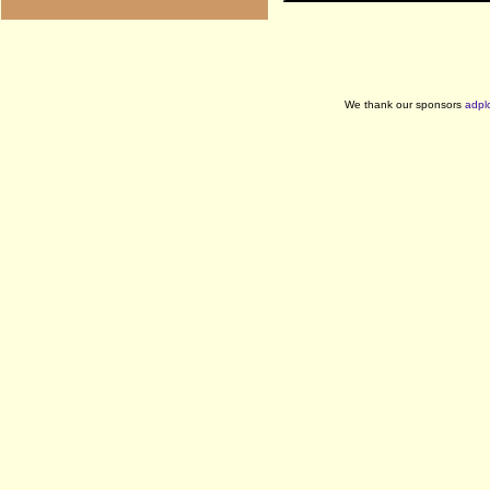
We thank our sponsors
adpl