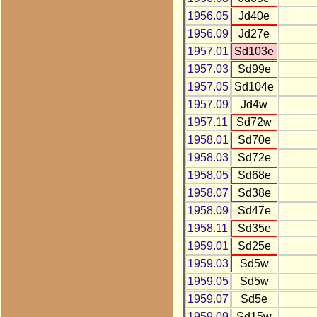
1956.05
Jd40e
1956.09
Jd27e
1957.01
Sd103e
1957.03
Sd99e
1957.05
Sd104e
1957.09
Jd4w
1957.11
Sd72w
1958.01
Sd70e
1958.03
Sd72e
1958.05
Sd68e
1958.07
Sd38e
1958.09
Sd47e
1958.11
Sd35e
1959.01
Sd25e
1959.03
Sd5w
1959.05
Sd5w
1959.07
Sd5e
1959.09
Sd15w