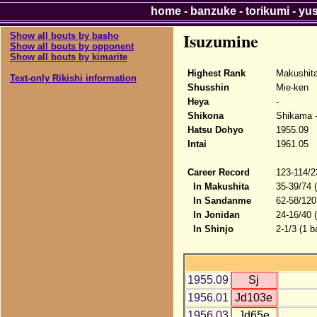
home
-
banzuke
-
torikumi
-
yu
Isuzumine
Show all bouts by basho
Show all bouts by opponent
Show all bouts by kimarite
Highest Rank
Makushit
Text-only Rikishi information
Shusshin
Mie-ken
Heya
-
Shikona
Shikama 
Hatsu Dohyo
1955.09
Intai
1961.05
Career Record
123-114/2
In Makushita
35-39/74 
In Sandanme
62-58/120
In Jonidan
24-16/40 
In Shinjo
2-1/3 (1 b
1955.09
Sj
1956.01
Jd103e
1956.03
Jd65e