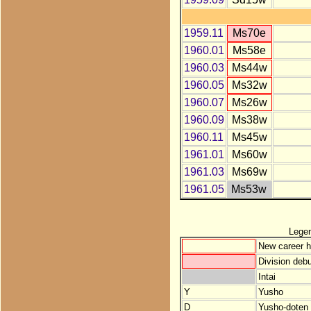
1959.11
Ms70e
1960.01
Ms58e
1960.03
Ms44w
1960.05
Ms32w
1960.07
Ms26w
1960.09
Ms38w
1960.11
Ms45w
1961.01
Ms60w
1961.03
Ms69w
1961.05
Ms53w
Lege
New career h
Division debu
Intai
Y
Yusho
D
Yusho-doten (