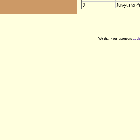
J
Jun-yusho (f
We thank our sponsors
adpl