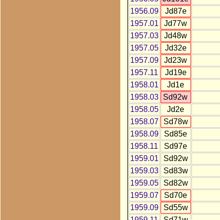
1956.09
Jd87e
1957.01
Jd77w
1957.03
Jd48w
1957.05
Jd32e
1957.09
Jd23w
1957.11
Jd19e
1958.01
Jd1e
1958.03
Sd92w
1958.05
Jd2e
1958.07
Sd78w
1958.09
Sd85e
1958.11
Sd97e
1959.01
Sd92w
1959.03
Sd83w
1959.05
Sd82w
1959.07
Sd70e
1959.09
Sd55w
1959.11
Sd71w