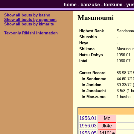
home
-
banzuke
-
torikumi
-
yu
Masunoumi
Show all bouts by basho
Show all bouts by opponent
Show all bouts by kimarite
Highest Rank
Sandanme
Text-only Rikishi information
Shusshin
-
Heya
-
Shikona
Masunou
Hatsu Dohyo
1956.01
Intai
1960.07
Career Record
86-98-7/1
In Sandanme
44-60-7/1
In Jonidan
39-33/72 
In Jonokuchi
3-5/8 (1 b
In Mae-zumo
1 basho
1956.01
Mz
1956.03
Jk4e
1956.05
Jd101e