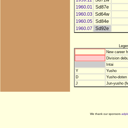
1960.01
Sd87e
1960.03
Sd64w
1960.05
Sd84e
1960.07
Sd92e
Lege
New career h
Division debu
Intai
Y
Yusho
D
Yusho-doten (
J
Jun-yusho (f
We thank our sponsors
adpl