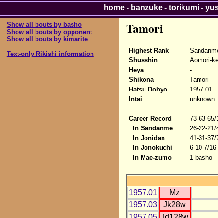
home
-
banzuke
-
torikumi
-
yu
Tamori
Show all bouts by basho
Show all bouts by opponent
Show all bouts by kimarite
Highest Rank
Sandanme
Text-only Rikishi information
Shusshin
Aomori-k
Heya
-
Shikona
Tamori
Hatsu Dohyo
1957.01
Intai
unknown
Career Record
73-63-65/
In Sandanme
26-22-21/
In Jonidan
41-31-37/
In Jonokuchi
6-10-7/16
In Mae-zumo
1 basho
1957.01
Mz
1957.03
Jk28w
1957.05
Jd128w