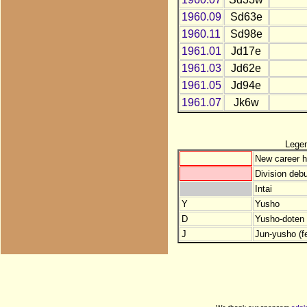
1960.09
Sd63e
1960.11
Sd98e
1961.01
Jd17e
1961.03
Jd62e
1961.05
Jd94e
1961.07
Jk6w
Lege
New career h
Division debu
Intai
Y
Yusho
D
Yusho-doten (
J
Jun-yusho (f