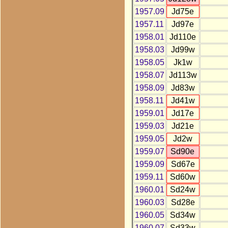
1957.09
Jd75e
1957.11
Jd97e
1958.01
Jd110e
1958.03
Jd99w
1958.05
Jk1w
1958.07
Jd113w
1958.09
Jd83w
1958.11
Jd41w
1959.01
Jd17e
1959.03
Jd21e
1959.05
Jd2w
1959.07
Sd90e
1959.09
Sd67e
1959.11
Sd60w
1960.01
Sd24w
1960.03
Sd28e
1960.05
Sd34w
1960.07
Sd33w