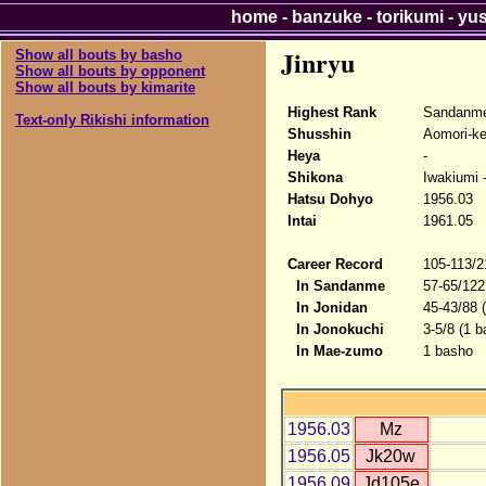
home
-
banzuke
-
torikumi
-
yu
Jinryu
Show all bouts by basho
Show all bouts by opponent
Show all bouts by kimarite
Highest Rank
Sandanme
Text-only Rikishi information
Shusshin
Aomori-k
Heya
-
Shikona
Iwakiumi -
Hatsu Dohyo
1956.03
Intai
1961.05
Career Record
105-113/2
In Sandanme
57-65/122
In Jonidan
45-43/88 
In Jonokuchi
3-5/8 (1 b
In Mae-zumo
1 basho
1956.03
Mz
1956.05
Jk20w
1956.09
Jd105e