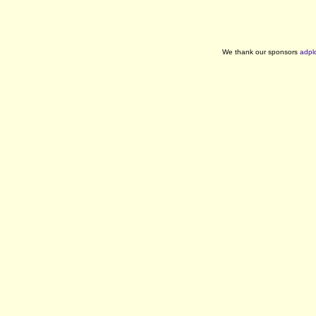
We thank our sponsors
adpl