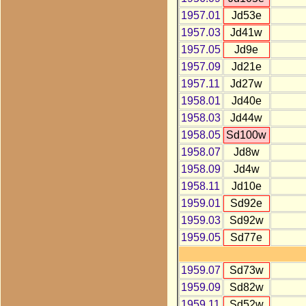
1957.01
Jd53e
1957.03
Jd41w
1957.05
Jd9e
1957.09
Jd21e
1957.11
Jd27w
1958.01
Jd40e
1958.03
Jd44w
1958.05
Sd100w
1958.07
Jd8w
1958.09
Jd4w
1958.11
Jd10e
1959.01
Sd92e
1959.03
Sd92w
1959.05
Sd77e
1959.07
Sd73w
1959.09
Sd82w
1959.11
Sd52w