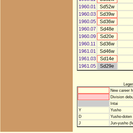
1960.01
Sd52w
1960.03
Sd39w
1960.05
Sd36w
1960.07
Sd48e
1960.09
Sd20e
1960.11
Sd36w
1961.01
Sd46w
1961.03
Sd14e
1961.05
Sd29e
Lege
New career h
Division debu
Intai
Y
Yusho
D
Yusho-doten (
J
Jun-yusho (f