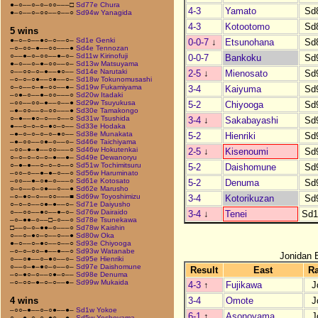
●–○––○–○–○○–––□
Sd77e Chura
4-3
Yamato
Sd
●–○––○–○○––○––○
Sd94w Yanagida
4-3
Kotootomo
Sd
5 wins
●–○–○––●○–○––○–
Sd1e Genki
0-0-7
↓
Etsunohana
Sd
–○–○○–●––○○–––●
Sd4e Tennozan
○––●–○–○○––●–○–
Sd11w Kirinofuji
0-0-7
Bankoku
Sd
●–○––○–●–○○––○–
Sd13w Matsuyama
○––○○–○–●––●○––
Sd14e Narutaki
2-5
↓
Mienosato
Sd
–○–○–○●––○●––○–
Sd18w Tokunomusashi
○–○––○–●–○○––●–
Sd19w Fukamiyama
3-4
Kaiyuma
Sd
–○●–○––●–○○–––○
Sd20w Itadaki
–○○––○○–●––○––●
Sd29w Tsuyukusa
5-2
Chiyooga
Sd
–●–○○––○–○○–––●
Sd30e Tamakongo
○–●––●○–○––○––○
Sd31w Tsushida
3-4
↓
Sakabayashi
Sd
●––○–○–○–●○–○––
Sd33e Hodaka
–●–○–○–○–○–●○––
Sd38e Munakata
5-2
Hienriki
Sd
–●–○○––○●–○––○–
Sd46e Taichiyama
–○○–●–●––○○–––○
Sd46w Hokutenkai
2-5
↓
Kisenoumi
Sd
○–○–○–○–○–●––●–
Sd49e Dewanoryu
○–●–●––○–○–○––○
Sd51w Tochimitsuru
5-2
Daishomune
Sd
–○○–○––●–●–○––○
Sd56w Haruminato
–○○––●–○●–○–––○
Sd61e Kotosato
5-2
Denuma
Sd
○–○––○–○●––○––●
Sd62e Marusho
–○–●○–○––○○–––■
Sd69w Toyoshimizu
3-4
Kotorikuzan
Sd
○–○–○––○●–●––○–
Sd71e Daiyusho
○––○○––●○––●–○–
Sd76w Dairaido
3-4
↓
Tenei
Sd1
–○–●●–○––□–○––○
Sd78e Tsunekawa
□––○–○–●●–○–––○
Sd78w Kaishin
○––○–●○–○––○––●
Sd80w Oka
●–○––○–●○––○––○
Sd93e Chiyooga
–○–○–○○–●––●––○
Sd93w Watanabe
Jonidan 
○––○●––○–●○––○–
Sd95e Hienriki
○––○–●–●○–○––○–
Sd97e Daishomune
Result
East
R
–○–●○–○––○●–○––
Sd98e Denuma
–○–○○–●–○–○––●–
Sd99w Mukaida
4-3
↑
Fujikawa
J
3-4
Omote
J
4 wins
–○○–●––○–○●––●–
Sd1w Yokoe
6-1
↑
Asonoyama
J
○––●–○–○–●○––●–
Sd5w Yoshoyama