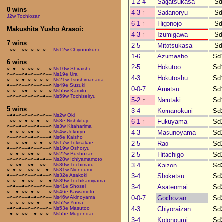
1-2-4
Sagatsukasa
Sd
0 wins
4-3
↑
Sadanoryu
Sd
J2w Tochiozan
6-1
↑
Higonojo
Sd
Makushita Yusho Arasoi:
4-3
↑
Izumigawa
Sd
7 wins
2-5
Mitotsukasa
Sd
–○○––○○–○–○–○––
Ms12w Chiyonokuni
1-6
Azumasho
Sd
6 wins
2-5
Hokutoo
Sd
○–●––○–○○–○–––○
Ms10w Shiraishi
○–○––○●–○––○○––
Ms19e Ura
4-3
Hokutoshu
Sd
○––○–●–○–○–○–○–
Ms21w Tsushimanada
●––○○––○○––○––○
Ms49e Suzuki
0-0-7
Amatsu
Sd
○–○––○●––○–○––○
Ms55w Kamito
–○○–○–○–○–○–●––
Ms59w Tochiseiryu
5-2
↑
Narutaki
Sd
5 wins
3-4
Komanokuni
Sd
–●●–○–○–○–○–○––
Ms2w Oki
6-1
↑
Fukuyama
Sd
–○○–○–●–○–●––○–
Ms3e Nishikifuji
○–○–●–○––○●–––○
Ms3w Kitaharima
4-3
Masunoyama
Sd
–●–○–○–○●–○–––○
Ms4w Jokoryu
○––○○–○–●–○–––●
Ms6e Kaisho
2-5
Rao
Sd
○––○–○●––○–●––○
Ms17w Tokisakae
●––○○––●○––○––○
Ms19w Oshoryu
2-5
Hitachigo
Sd
–○–●–○–○●–○–––○
Ms22w Bushozan
–○–○○–○–○–●–●––
Ms28w Ichiyamamoto
3-4
Kaizen
Sd
–○–○●––○●––○○––
Ms30w Tochimaru
○–●–○––○○–○––●–
Ms31w Nionoumi
3-4
Shoketsu
Sd
●––○–○○––○–●––○
Ms32e Asakoki
○–○––●–○○––○––●
Ms39w Tochikamiyama
3-4
Asatenmai
Sd
–○●––●–○○––○○––
Ms41e Shosei
○––●–○○–●–○–––○
Ms46e Kawamoto
0-0-7
Gochozan
Sd
–○–○○––●–●–○○––
Ms46w Akinoyama
–○–○–○–○○–●–––●
Ms52w Yuma
4-3
Chiyoraizan
Sd
–●○–●––○–○○––○–
Ms53e Masutoo
–●–○–○○––●–○–○–
Ms55e Mugendai
3-4
Kotonoumi
Sd