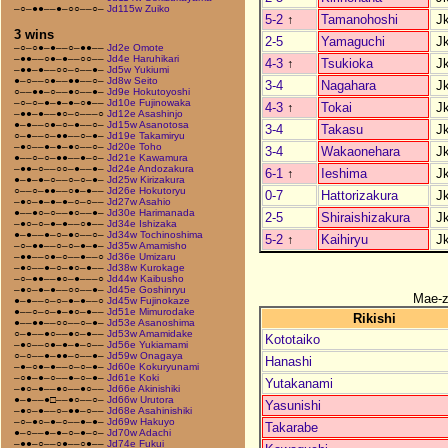
–○–●●––●–○○––○–
Jd115w Zuiko
5-2
↑
Tamanohoshi
J
3 wins
2-5
Yamaguchi
J
–○–○●–●––○–●●––
Jd2e Omote
–●●––○●–●––○○––
Jd4e Haruhikari
4-3
↑
Tsukioka
J
–●●–●––○○–○––●–
Jd5w Yukiumi
●–○––○●––●●––○–
Jd8w Seito
3-4
Nagahara
J
○––●●–○––●○––●–
Jd9e Hokutoyoshi
–○–○–●–●–●–○●––
Jd10e Fujinowaka
4-3
↑
Tokai
J
–●●–●––●○–○–––○
Jd12e Asashinjo
●–●––○●–○–●––○–
Jd15w Asanotosa
3-4
Takasu
J
○–●––○–●●––○–●–
Jd19e Takamiryu
–●○––●–●–●○––○–
Jd20e Toho
3-4
Wakaonehara
J
●––○–○–●●––●–○–
Jd21e Kawamura
–●●–○––○○–●––●–
Jd24e Andozakura
6-1
↑
Ieshima
J
●–●–●–○––○–○–●–
Jd25w Kirizakura
○––○–●●––○●–●––
Jd26e Hokutoryu
0-7
Hattorizakura
J
–●○–●–●–●–○–○––
Jd27w Asahio
●––●○–○––●○––●–
Jd30e Harimanada
2-5
Shiraishizakura
J
–●○–○–●–●––○●––
Jd34e Ishizaka
●–●––●–○–●○––○–
Jd34w Tochinoshima
5-2
↑
Kaihiryu
J
–○–●●––○–○–●–●–
Jd35w Amamisho
–●●––○●–○––●––○
Jd36e Umizaru
–●○––●–○–●○–●––
Jd38w Kurokage
–○–●●––●○–●–––○
Jd44w Kaibusho
–●○–●–●––○○––●–
Jd45e Goshinryu
Mae-
●–●––○–○–●–●––○
Jd45w Fujinokaze
●––○–○–●–●○–●––
Jd51e Mimurodake
Rikishi
●––●●––○○––○–●–
Jd53e Asanoshima
○–●––●○––●○–●––
Jd53w Amamidake
Kototaiko
–●○––○●–●–●–○––
Jd56e Yukiamami
○–○––●–●●–○––●–
Jd59w Onagaya
Hanashi
–●–○●–●––○–○–●–
Jd60e Kokuryunami
–○●–●–○––●–○–●–
Jd61e Koki
Yutakanami
–●○–●––●○––●○––
Jd66e Akinishiki
●–●––●□––●○––○–
Jd66w Urutora
Yasunishi
–●○–●––○–●●–○––
Jd68e Asahinishiki
–○–●○–●–○––●–●–
Jd69w Hakuyo
Takarabe
●–○––●–●–○–●–○–
Jd70w Adachi
–●●–○––○●––○●––
Jd74e Fukui