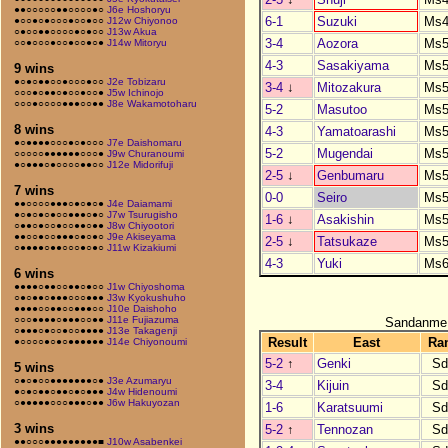
●●○○○○○●●○○○○●○
J6e Hoshoryu
6-1
Suzuki
Ms4
●○○●○●○○○●○○●○○
J12w Chiyonoo
○●○○●●○○○○●○●○○
J13w Akua
3-4
Aozora
Ms5
○○●○○○●○○●○○●○●
J14w Mitoryu
4-3
Sasakiyama
Ms5
9 wins
●○●○●●○○●○○○●○○
J2e Tobizaru
3-4
↓
Mitozakura
Ms5
○○○●○●●○●○○●○○●
J5w Ichinojo
○○○●○○○○●●●○○●●
J8e Wakamotoharu
5-2
Masutoo
Ms5
8 wins
4-3
Yamatoarashi
Ms5
●○●●●●○○○●○●○○○
J7e Daishomaru
5-2
Mugendai
Ms5
○○○○○●●●●●●○○○●
J9w Churanoumi
●○●●●○●○○○○●●○○
J12e Midorifuji
2-5
↓
Genbumaru
Ms5
7 wins
0-0
Seiro
Ms5
●●○○○○●●●○●○●○●
J4e Daiamami
●○●○●○●○○●●●○●○
J7w Tsurugisho
1-6
↓
Asakishin
Ms5
○●●○●○○●○○●●○●●
J8w Chiyootori
●●○○●○○●●●○●○●○
J9e Akiseyama
2-5
↓
Tatsukaze
Ms5
○●●●●○●●○○○●○●○
J11w Kizakiumi
4-3
Yuki
Ms6
6 wins
●●●●○●●○○●●○●○○
J1w Chiyoshoma
○●○●●○●●●○○○●●●
J3w Kyokushuho
●●●●○○●●○○●●●○○
J10e Daishoho
○○○●●●●○●●●○○●●
J11e Fujiazuma
Sandanme
○●●●○●○○●○○●●●●
J13e Takagenji
Result
East
Ra
●○○○○●○●○●●●●●●
J14e Chiyonoumi
5-2
↑
Genki
Sd
5 wins
○●○●○○●●●●●●●○●
J3e Azumaryu
3-4
Kijuin
Sd
●○●○●●○●●○●○●●●
J4w Hidenoumi
○●●●●●○○○●●●○●●
J6w Hakuyozan
1-6
Karatsuumi
Sd
3 wins
5-2
↑
Tennozan
Sd
●●○○○●●●●●●●●●■
J10w Asabenkei