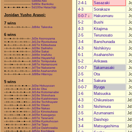
–––––––––––––––
Sd89w Ako
2-4-1
Sasazaki
J
–––––––––––––––
Sd90e Bankoku
●–●––●–●●–●–●––
Sd100w Hatachijo
4-3
Sorakaze
J
Jonidan Yusho Arasoi:
0-0-7
↓
Hakuomaru
J
5-2
Bushi
J
7 wins
○–○–○––○○–○–○––
Jd84e Takeoka
4-3
Kitajima
J
6 wins
2-5
Terunosato
J
○––●–○–○–○○––○–
Jd3e Asonoyama
3-4
Banshunada
J
○–●–○–○––○–○○––
Jd12w Ryutsukasa
●–○––○○––○–○––○
Jd27e Kiritsubasa
4-3
Nishikiryu
J
–○–○–○–○○–○–●––
Jd28e Daihisho
○––○–○–●–○○–○––
Jd36w Sakai
6-1
Asahanshin
J
○––○–○–○○–●–○––
Jd46e Imafuku
–○–●○–○–○–○––○–
Jd46w Hayatefuji
5-2
Arikawa
J
○––○–○○–○–●–––○
Jd62e Tomiyutaka
○––○●––○–○–○––○
Jd67e Hamanoumi
0-0-7
Takamasaki
J
○––○–○–○○–○–●––
Jd75w Nabatame
●–○–○–○––○○–○––
Jd93e Asahanshin
2-5
Ota
J
○–○––○○–●––○––○
Jd98w Hitenryu
3-4
Sakura
J
5 wins
–○–○○–○–○–●–●––
Jd3w Hokuyozan
0-0-7
Ryuga
J
–○○–○––●–○–○––●
Jd14e Oba
–○–●–○–○–○–●––○
Jd14w Kotomanabe
1-6
Matsuoka
J
○––○●––○–○–○●––
Jd16e Shinohara
○––○●––●○–○–○––
Jd16w Kaishinmaru
4-3
Chikureisen
Jd
–○○–○––○●––●○––
Jd19w Tochihayate
○––○○––●–○–●––○
Jd23e Oisato
4-3
Nishimura
Jd
○–○––○–●–●○––○–
Jd28w Nakao
–○–○–●–○–●–○○––
Jd31e Kinotsukasa
2-5
Azumanami
Jd
○––○○––○●––●––○
Jd35e Kasugaryu
●–○––○○––○–○●––
Jd37e Taranami
3-4
Daishojo
Jd
–○–○○––○●––●––○
Jd39w Kyokuhozan
–●○–○–○––○–●○––
Jd47w Taiyo
3-4
Matsugashima
Jd
○–●–○–○–●–○–○––
Jd51w Daishowaka
–○○–○––●–●–○––○
Jd52e Kochikara