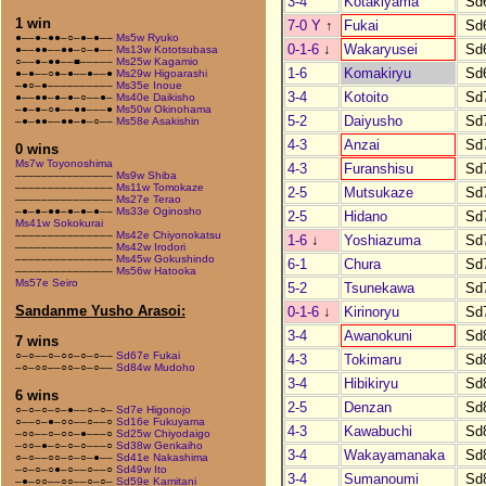
3-4
Kotakiyama
Sd
1 win
7-0 Y
↑
Fukai
Sd
●––●–●●–○–●–●––
Ms5w Ryuko
0-1-6
↓
Wakaryusei
Sd
●––●●––●●–○–●––
Ms13w Kototsubasa
○––●–●●––■–––––
Ms25w Kagamio
1-6
Komakiryu
Sd
●–●––○●–●––●––●
Ms29w Higoarashi
–●○–●––––––––––
Ms35e Inoue
3-4
Kotoito
Sd
●––●●–●–●–○––●–
Ms40e Daikisho
–●–●–○●––●●–––●
Ms50w Okinohama
5-2
Daiyusho
Sd
–●–●●––●●–●–○––
Ms58e Asakishin
4-3
Anzai
Sd
0 wins
Ms7w Toyonoshima
4-3
Furanshisu
Sd
–––––––––––––––
Ms9w Shiba
–––––––––––––––
Ms11w Tomokaze
2-5
Mutsukaze
Sd
–––––––––––––––
Ms27e Terao
–●–●–●●–●–●–●––
Ms33e Oginosho
2-5
Hidano
Sd
Ms41w Sokokurai
–––––––––––––––
Ms42e Chiyonokatsu
1-6
↓
Yoshiazuma
Sd
–––––––––––––––
Ms42w Irodori
–––––––––––––––
Ms45w Gokushindo
6-1
Chura
Sd
–––––––––––––––
Ms56w Hatooka
Ms57e Seiro
5-2
Tsunekawa
Sd
Sandanme Yusho Arasoi:
0-1-6
↓
Kirinoryu
Sd
3-4
Awanokuni
Sd
7 wins
○–○––○–○○–○–○––
Sd67e Fukai
4-3
Tokimaru
Sd
–○–○○––○○–○–○––
Sd84w Mudoho
3-4
Hibikiryu
Sd
6 wins
2-5
Denzan
Sd
○–○–○–○–●––○–○–
Sd7e Higonojo
○––○–●–○○––○––○
Sd16e Fukuyama
4-3
Kawabuchi
Sd
–○○––○–○○–●–––○
Sd25w Chiyodaigo
–○○–●–○–○–○–––○
Sd38w Genkaiho
3-4
Wakayamanaka
Sd
○–○––○○–○–○–●––
Sd41e Nakashima
–○–○–○●–○––○––○
Sd49w Ito
3-4
Sumanoumi
Sd
–●–○○––○○––○–○–
Sd59e Kamitani