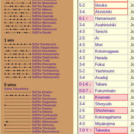
–●●–●––○–○●–––●
Sd74e Mutsukaze
5-2
Iitsuka
J
○––●●–●––●○––●–
Sd74w Ryuseio
●–○––●●–●––○–●–
Sd75e Hidano
3-4
Akinishiki
J
●–○–●–●––●●–○––
Sd83e Denzan
○––●–●○––■–––––
Sd83w Asanojo
6-1
↑
Hamanoumi
J
○––●–●–●–●–●––○
Sd90w Yoshimura
●––●○––●–●–○––●
Sd91e Mienosato
3-4
Asahinishiki
J
–●●–●–○––○–●–●–
Sd91w Ryubu
–○–●–●●––○●–●––
Sd96e Kisenoumi
4-3
Tenichi
J
–●○––○–●●––●●––
Sd97w Baraki
2-5
Ai
J
1 win
4-3
Mori
J
○––●–●–●–●–●––●
Sd3e Karatsuumi
●–○–●––––––––––
Sd5e Sagatsukasa
4-3
Kotoimagawa
J
–●●––○●––●●–●––
Sd10e Azumasho
●––○–●●–●–●–––●
Sd43w Kotozensho
4-3
Harada
J
●–●–●–●–○–●–●––
Sd48w Daishokaku
○–●––––––––––––
Sd55w Yuriki
3-4
Fukui
J
–○●–●–●–●––●––●
Sd58w Araoyama
●–●––●●–○––●––●
Sd69e Komakiryu
5-2
Yashiroumi
J
–●●––●–●●–●–○––
Sd76e Yoshiazuma
●–●––●–●●–○–●––
Sd85w Tochikasuga
3-4
Asadoji
J
–●○––●●–●––●––●
Sd95w Hokutonami
0-1-6
↓
Tabara
J
0 wins
Sd4w Tokushinho
0-0-7
↓
Fukuminato
J
–––––––––––––––
Sd13e Amatsu
–●–●●–●–●–●–●––
Sd22w Toma
4-3
Kirameki
J
–––––––––––––––
Sd23e Gochozan
–––––––––––––––
Sd28e Gagamaru
3-4
Shoryudo
J
●––––––––––––––
Sd28w Dewanojo
–––––––––––––––
Sd31e Aratora
2-5
Shishimaru
J
–––––––––––––––
Sd47w Akitoba
–––––––––––––––
Sd60w Kyokuyuko
5-2
Kotonagahama
J
–––––––––––––––
Sd64w Kurahashi
–■–––––––––––––
Sd68e Wakaryusei
4-3
Miyakojima
J
■––––––––––––––
Sd79e Kirinoryu
–––––––––––––––
Sd82w Shobushi
7-0 Y
↑
Takeoka
J
–––––––––––––––
Sd89e Etsunohana