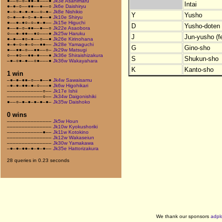
●––○–○–●●–●–––●
Jk3e Asahimaru
Intai
●–●–○––●●––●––○
Jk6e Daishiryu
●–○–●–●–●––○–●–
Jk8e Nishikio
Y
Yusho
○–●––●–○–●–●––●
Jk10e Shiryu
●––●–●○–○–●–●––
Jk15e Higuchi
D
Yusho-doten (
●––●–○–●●––●––○
Jk22e Asaobora
○––●–●●––●○–––●
Jk25w Haruku
J
Jun-yusho (f
●–●––●○–●––○––●
Jk26e Kirinohana
●–●–○–●–○––●●––
Jk28e Yamaguchi
G
Gino-sho
●––●●–○––●●––○–
Jk29w Matsugi
○––●○––●●–●–––●
Jk36e Shiraishizakura
S
Shukun-sho
–●–○●–●––○●–––●
Jk36w Wakayahara
K
Kanto-sho
1 win
–●–●–●●–○––●––●
Jk4w Sawaisamu
–●–●–●●–●–○–––●
Jk6w Higohikari
––––––––––––○––
Jk17e Ishii
––––––––––––○––
Jk34w Daigonishiki
●––○–●–●–●–●–●–
Jk35w Daishoko
0 wins
–––––––––––––––
Jk5w Houn
–––––––––––––––
Jk10w Kyokushoriki
––––––––––––●––
Jk11w Kotokino
–––––––––––––––
Jk12w Wakaseiun
–––––––––––––––
Jk30w Yamakawa
–●–●–●●–●–●–●––
Jk35e Hattorizakura
28 queries in 0.23 seconds
We thank our sponsors
adpl