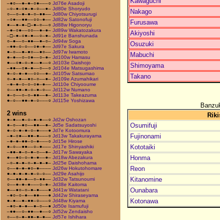
Kawaguchi
–●○––●–●–○●–––○
Jd76e Asadoji
–○–●–○●–●–○––●–
Jd80e Shoryudo
Nakago
○––○–●–●–○–●●––
Jd80w Chiyotsurugi
–○●––●●––○○–●––
Jd82w Satonofuji
Furusawa
●––●–●–□–●–○––○
Jd88w Higonoryu
–●–○●––○○––●–●–
Jd89w Wakatozakura
Akiyoshi
–□–●–○●–●––○–●–
Jd91e Banshunada
○–●––○–●●––●–○–
Jd94w Soga
Osuzuki
–●●–○–○––○●–●––
Jd97e Sakura
●–○––●–●○––●○––
Jd97w Iwamoto
Mabuchi
●–●––○–○●––○–●–
Jd100w Hamasu
●––○●–○–●––●––○
Jd103e Daishojo
Shimoyama
–●●––○●–●––○––○
Jd104e Matsugashima
●–○–●–●––○○––●–
Jd105w Satsumao
Takano
○–●–●––●○–○––●–
Jd109e Azumahikari
–●–●–○–○–○●–●––
Jd110e Chiyooume
○––●●–●–○–●–○––
Jd112w Numano
●–○––○–○–●●––●–
Jd113e Takeazuma
●–○––●●–●–○–––○
Jd115e Yoshizawa
Banzuk
2 wins
Riki
●–●––●–○–●–●––○
Jd2w Oshozan
Osumifuji
●–○––●○––●●––●–
Jd5e Sadatsuyoshi
●–○–●–●–○–●–––●
Jd7e Kotoomura
Fujinonami
–●–○●––●●–●–––○
Jd13w Takakurayama
–●–●–●●–○–●–––○
Jd15e Hirose
Kototaiki
●–○––●●––○–●–––
Jd17e Shinyashiki
–●●–●–○–●–○––●–
Jd17w Sawayaka
Honma
●––●○–○–●–●––●–
Jd18w Abezakura
–○–●–●–○–●–●–●–
Jd25e Daishohama
Reon
○––●–●–●○–●––––
Jd26w Hokutohomare
●–●–●–●–●–○–○––
Jd29e Asahijo
Kitanomine
○––●●–●––○–●●––
Jd32w Tatsunoumi
○––●–●–●–––○–●–
Jd38e Kaitoma
Ounabara
●––●○–○–●–●–––●
Jd41w Watatani
–●○–○–●––●●–––●
Jd42w Shiraseyama
Kotonawa
●–●––●–●●–○–––○
Jd48w Kiyama
–●○–●–●––●–○––●
Jd50e Isamufuji
–●●––○–●●––●––○
Jd52w Zendaisho
○––○–●–●●–●–●––
Jd57e Ishihara