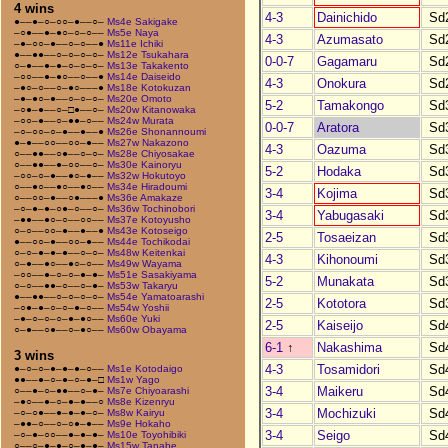
4 wins
4-3
Dainichido
Sd
●––●–○–○○–●––○–
Ms4e Sakigake
–○●––●–●○–○–○––
Ms5e Naya
4-3
Azumasato
Sd
–●–○○–●––○–○––●
Ms11e Ichiki
●––●●––○–○–○–○–
Ms12e Tsukahara
0-0-7
Gagamaru
Sd
○–●––●–●–○–○–○–
Ms13e Takakento
–○○––●–●○––○––●
Ms14e Daiseido
4-3
Onokura
Sd
–●○–○––○–●○–––●
Ms18e Kotokuzan
–●–●○–●––○–○–○–
Ms20e Omoto
5-2
Tamakongo
Sd
–○●–●––○–□●––○–
Ms20w Kitanowaka
–○○–●––○–●●–○––
Ms24w Murata
0-0-7
Aratora
Sd
–○–○○–○–●––●––●
Ms26e Shonannoumi
●–●––○○––○○–●––
Ms27w Nakazono
4-3
Oazuma
Sd
○––●●––○●––○–○–
Ms28e Chiyosakae
○––●●––●–○○––○–
Ms30e Kainoryu
5-2
Hodaka
Sd
–○○–○–●––●○–●––
Ms32w Hokutoyo
○––●○––●○––●○––
Ms34e Hiradoumi
3-4
Kojima
Sd
○––○○–●––○●–––●
Ms36e Amakaze
–○–●–●–○●–○––○–
Ms36w Tochinobori
3-4
Yabugasaki
Sd
–●●––●○–○––○○––
Ms37e Kotoyusho
○–○––○○–●––●––●
Ms43e Kotoseigo
2-5
Tosaeizan
Sd
●––○○–●––○○–●––
Ms44e Tochikodai
○–○–●–●–●––○–○–
Ms48w Keitenkai
4-3
Kihonoumi
Sd
○–●––●○––●○–○––
Ms49w Wayama
–○○––●–○–○–●–●–
Ms51e Sasakiyama
5-2
Munakata
Sd
○–○––●●–○––○–●–
Ms53w Takaryu
●––●●––○–○–○–○–
Ms54e Yamatoarashi
2-5
Kototora
Sd
–○●–●–○–○–●–○––
Ms54w Yoshii
–●–○–○–○–●–●○––
Ms60e Yuki
2-5
Kaiseijo
Sd
○–●––○●––○–●○––
Ms60w Obayama
6-1
↑
Nakashima
Sd
3 wins
4-3
Tosamidori
Sd
●–○–○–●–●–●–○––
Ms1e Kotodaigo
●●––●–○–●–○–●–□
Ms1w Yago
3-4
Maikeru
Sd
○––●–○–●●––○–●–
Ms7e Chiyoarashi
–●○––●–○–●–●––○
Ms8e Kizenryu
3-4
Mochizuki
Sd
–○–○●––●–●–●–○–
Ms8w Kairyu
–●●–○––○–○●–●––
Ms9e Hokaho
3-4
Seigo
Sd
–○–●–○○––●–●–●–
Ms10e Toyohibiki
○––○–●–●–○–●–●–
Ms15w Tanabe