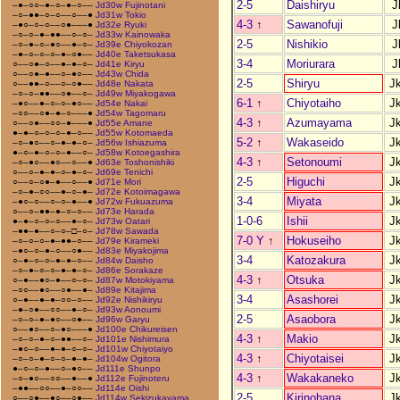
2-5
Daishiryu
J
–●–○○–●–○–●–○––
Jd30w Fujinotani
–○–●●–○–○––○––●
Jd31w Tokio
4-3
↑
Sawanofuji
J
–●○–○–○––○●–––●
Jd32e Ryuki
–○–○–●–●●––○–○–
Jd33w Kainowaka
2-5
Nishikio
J
–○–●–○–●○––●–○–
Jd39e Chiyokozan
–●–○–○–○–●–○●––
Jd40e Taketsukasa
3-4
Moriurara
J
○––○●–○––●–●–○–
Jd41e Kiryu
○––○●–●––○–●○––
Jd43w Chida
2-5
Shiryu
J
○––●●–○––○–○●––
Jd48e Nakata
–○–○–●●––○●––○–
Jd49w Miyakogawa
6-1
↑
Chiyotaiho
J
–●○––●–○–○–●○––
Jd54e Nakai
–○○––○●–●–○–––●
Jd54w Tagomaru
4-3
↑
Azumayama
J
○––○●––○○–●–––●
Jd55e Amane
●–●–○–○–○–●–○––
Jd55w Kotomaeda
5-2
↑
Wakaseido
J
–○–●○––○–●–●–○–
Jd56w Ishiazuma
●–○–●–○–○–●––○–
Jd58w Kotoegashira
4-3
↑
Setonoumi
J
–○–●○––●○––○––●
Jd63e Toshonishiki
○––○–●–●–○–●–○–
Jd69e Tenichi
2-5
Higuchi
J
○––○–○●–●––○––●
Jd71e Mori
–○–●–○○––●–○–●–
Jd72e Kotoimagawa
3-4
Miyata
J
–●○–○––○–○–●––●
Jd72w Fukuazuma
○––○–●●–●–○–○––
Jd73e Harada
1-0-6
Ishii
J
●–●–○–○–○––●–○–
Jd73w Oatari
–●●–●––○–○–□–○–
Jd78w Sawada
7-0 Y
↑
Hokuseiho
J
–○–○–○–●–●●–○––
Jd79e Kirameki
–●○–○–●–○––○●––
Jd83e Miyakojima
3-4
Katozakura
J
○–●–○–○–●–●–○––
Jd84w Daisho
–○–●–○–○–●–●–○–
Jd86e Sorakaze
4-3
↑
Otsuka
J
○–●––●○–●––○–○–
Jd87w Motokiyama
–○○––●○––○●––●–
Jd89e Kitajima
3-4
Asashorei
J
○–●––●–●–○○–○––
Jd92e Nishikiryu
–●–○●––○○––●–○–
Jd93w Aonoumi
2-5
Asaobora
J
–○–○–●–●○––○●––
Jd96w Garyu
○––●○––○–●○–––●
Jd100e Chikureisen
4-3
↑
Makio
J
–○–○–●–○–●●––○–
Jd101e Nishimura
–●○–○––●–●–○–○–
Jd101w Chiyotaiyo
4-3
↑
Chiyotaisei
J
–○–○–●–○–○–●–●–
Jd104w Ogitora
●–○–○–●––○–●○––
Jd111e Shunpo
4-3
↑
Wakakaneko
J
–○–●○––○○––●––●
Jd112e Fujinoteru
–●●––○○––●–○○––
Jd114e Oishi
2-5
Kirinohana
J
○––○●––●○––○●––
Jd114w Sekizukayama