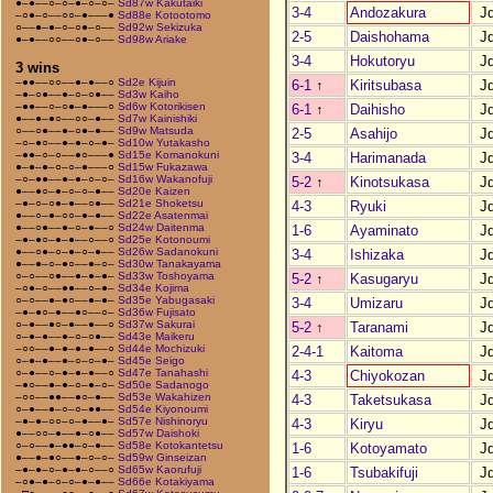
●–●––○–○–●–○–○–
Sd87w Kakutaiki
3-4
Andozakura
J
–○●–○––○○–●–––●
Sd88e Kotootomo
○––●–●–○–○●–○––
Sd92w Sekizuka
2-5
Daishohama
J
●–●––○○––○●–○––
Sd98w Ariake
3-4
Hokutoryu
J
3 wins
–●●––○○––●–●––○
Sd2e Kijuin
6-1
↑
Kiritsubasa
J
–●–○●––●–○–○●––
Sd3w Kaiho
–●●––○–○●–●–––○
Sd6w Kotorikisen
6-1
↑
Daihisho
J
●––●–●○––○○–●––
Sd7w Kainishiki
○––○●––●–○●–●––
Sd9w Matsuda
2-5
Asahijo
J
–○–●○––●–●–○–●–
Sd10w Yutakasho
–●●–○–○––●○–––●
Sd15e Komanokuni
3-4
Harimanada
J
●–●–●–○–○–●–––○
Sd15w Fukazawa
–○–●●––●–●–○–○–
Sd16w Wakanofuji
5-2
↑
Kinotsukasa
J
●––●○–●–○–○–●––
Sd20e Kaizen
–●–○–○●–●––○●––
Sd21e Shoketsu
4-3
Ryuki
J
●––○–●–○○–●–●––
Sd22e Asatenmai
●––○●––●–○–●––○
Sd24w Daitenma
1-6
Ayaminato
J
–●–●○–●–●––○––○
Sd25e Kotonoumi
●––○●–○–●–○–●––
Sd26w Sadanokuni
3-4
Ishizaka
J
●––●–○–●○––●–○–
Sd30w Tanakayama
○–○––○●––●–●–●–
Sd33w Toshoyama
5-2
↑
Kasugaryu
J
–○●–○––●●––○–●–
Sd34e Kojima
○–○––●–●○––●–●–
Sd35e Yabugasaki
3-4
Umizaru
J
–●–●○–●––●○––○–
Sd36w Fujisato
○–●––●○–●––●––○
Sd37w Sakurai
5-2
↑
Taranami
J
○–●–●––●–○–○●––
Sd43e Maikeru
–○○––●–●–●–●––○
Sd44e Mochizuki
2-4-1
Kaitoma
J
○–●–●––●–○–○–●–
Sd45e Seigo
○–●––○–●–●–●––○
Sd47e Tanahashi
4-3
Chiyokozan
J
–●○––●–●–○–●–○–
Sd50e Sadanogo
–○○––●●––●○–●––
Sd53e Wakahizen
4-3
Taketsukasa
J
○–●––●–○–○–●●––
Sd54e Kiyonoumi
–●–●–○○–○–●––●–
Sd57e Nishinoryu
4-3
Kiryu
J
●––○○–●––●–○●––
Sd57w Daishoki
○–○––●–●●–○–●––
Sd58e Kotokantetsu
1-6
Kotoyamato
J
●––●–●○––●–○–○–
Sd59w Ginseizan
–●–●–○–●–●–○––○
Sd65w Kaorufuji
1-6
Tsubakifuji
J
–○●–●–○–○–●–●––
Sd66e Kotakiyama