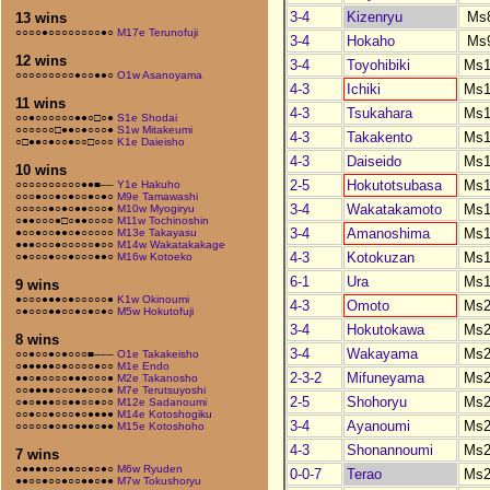
3-4
Kizenryu
Ms
13 wins
○○○○●○○○○○○○○●○
M17e Terunofuji
3-4
Hokaho
Ms
12 wins
3-4
Toyohibiki
Ms1
○○○○○○○○○●○○●●○
O1w Asanoyama
4-3
Ichiki
Ms1
11 wins
4-3
Tsukahara
Ms1
○○●○○○○○○●●○□○●
S1e Shodai
○○○○○○□●●○●○○○●
S1w Mitakeumi
4-3
Takakento
Ms1
○□●●○●○○●○○□○○○
K1e Daieisho
4-3
Daiseido
Ms1
10 wins
2-5
Hokutotsubasa
Ms1
○○○○○○○○○○●●■––
Y1e Hakuho
○○○●○○●○●○○●○●○
M9e Tamawashi
3-4
Wakatakamoto
Ms1
○○○○○●○●○●●○○○●
M10w Myogiryu
○●●○○○●□○●●○○○○
M11w Tochinoshin
3-4
Amanoshima
Ms1
●○○●○○●●○●○○○○○
M13e Takayasu
●●●○○○●○○○○○●○○
M14w Wakatakakage
4-3
Kotokuzan
Ms1
○●○○○●○○●○○○●●○
M16w Kotoeko
6-1
Ura
Ms1
9 wins
●○○○●●●○●○○○○○●
K1w Okinoumi
4-3
Omoto
Ms2
○●○○○●●○○●○●○●○
M5w Hokutofuji
3-4
Hokutokawa
Ms2
8 wins
3-4
Wakayama
Ms2
○○●○○●○●○○○■–––
O1e Takakeisho
○●●●●●○●○○○○●○○
M1e Endo
2-3-2
Mifuneyama
Ms2
●●○●○○○○●●●○○○●
M2e Takanosho
○○●●●●○○○●●○○○●
M7e Terutsuyoshi
2-5
Shohoryu
Ms2
○●○●●●○○●●○○●○○
M12e Sadanoumi
○○●○○●○○○●○●●●●
M14e Kotoshogiku
3-4
Ayanoumi
Ms2
○○○○○●○●○●●●○●●
M15e Kotoshoho
4-3
Shonannoumi
Ms2
7 wins
○●●●●○○●●○○●○●○
M6w Ryuden
0-0-7
Terao
Ms2
●●○○●○○●○○●●○●●
M7w Tokushoryu