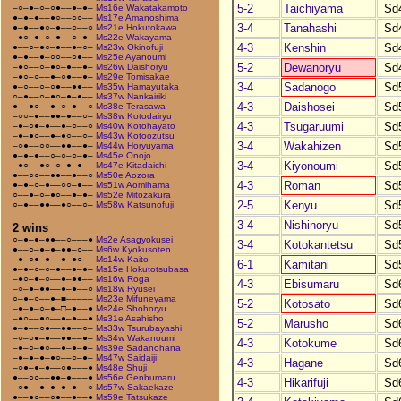
5-2
Taichiyama
Sd
–○–●–○–○●––●–●–
Ms16e Wakatakamoto
●–●–●––●○––○○––
Ms17e Amanoshima
3-4
Tanahashi
Sd
●–●––●○–●––○––○
Ms21e Hokutokawa
–●○–●–○–●––○–●–
Ms22e Wakayama
4-3
Kenshin
Sd
●––○–●○–●––●–○–
Ms23w Okinofuji
●–●––●–○○––○●––
Ms25e Ayanoumi
5-2
Dewanoryu
Sd
–●○––○–●○–●––●–
Ms26w Daishoryu
–●○–○––●–○●––●–
Ms29e Tomisakae
3-4
Sadanogo
Sd
●–○––○–○●––●●––
Ms35w Hamayutaka
○–●––○–●○–●–●––
Ms37w Nankairiki
4-3
Daishosei
Sd
●––●○––●–○–●––○
Ms38e Terasawa
–○○–●––●●–●––○–
Ms38w Kotodairyu
4-3
Tsugaruumi
Sd
–●–○●–●––●–○––○
Ms40w Kotohayato
–●–●○––●–●○––○–
Ms43w Kotoozutsu
3-4
Wakahizen
Sd
–○●––○○––●●––●–
Ms44w Horyuyama
●–●–●––○–○–○–●–
Ms45e Onojo
3-4
Kiyonoumi
Sd
–●○––●○–○–●–●––
Ms47e Kitadaichi
●––○○––●●––●––○
Ms50e Aozora
4-3
Roman
Sd
●–●–○–●––○○–●––
Ms51w Aomihama
○––●–○–●○––●–●–
Ms52e Mitozakura
2-5
Kenyu
Sd
○–●––●●––●○––○–
Ms58w Katsunofuji
3-4
Nishinoryu
Sd
2 wins
○–●–●–●●––○–––●
Ms2e Asagyokusei
3-4
Kotokantetsu
Sd
●––○–●–●–●●–○––
Ms6w Kyokusoten
–●–○●–●––●–●○––
Ms14w Kaito
6-1
Kamitani
Sd
●–●–○–○–●––●–●–
Ms15e Hokutotsubasa
–●○–●–○––●–●●––
Ms16w Roga
4-3
Ebisumaru
Sd
–○–●–●●––●–●––○
Ms18w Ryusei
○–●–○––●–■–––––
Ms23e Mifuneyama
5-2
Kotosato
Sd
–●–●–○–●–□–●––●
Ms24e Shohoryu
–●○––●○––●–●––●
Ms31e Asahisho
5-2
Marusho
Sd
●–●––○●––●●––○–
Ms33w Tsurubayashi
–○–○●–●––●●––●–
Ms34w Wakanoumi
4-3
Kotokume
Sd
–●–○–●○––●–●–●–
Ms39e Sadanohana
–●–●–●–●○––○–●–
Ms47w Saidaiji
4-3
Hagane
Sd
–○●–●–●––○●–––●
Ms48e Shuji
●––○○––●●–●–––●
Ms56e Genbumaru
4-3
Hikarifuji
Sd
–○●––●–●–●–●––○
Ms57w Sakaekaze
●––●○––○●––●––●
Ms59e Tatsukaze