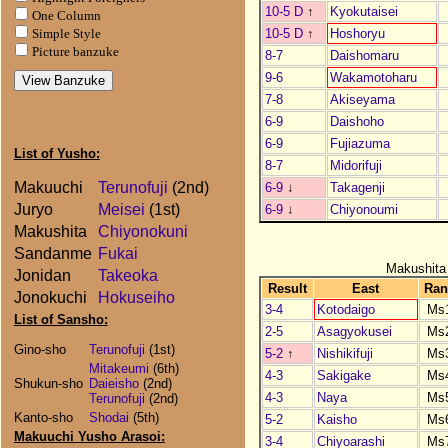
10-5 D
↑
Kyokutaisei
One Column
10-5 D
↑
Hoshoryu
Simple Style
Picture banzuke
8-7
Daishomaru
9-6
Wakamotoharu
7-8
Akiseyama
6-9
Daishoho
6-9
Fujiazuma
List of Yusho:
8-7
Midorifuji
Makuuchi
Terunofuji
(2nd)
6-9
↓
Takagenji
Juryo
Meisei
(1st)
6-9
↓
Chiyonoumi
Makushita
Chiyonokuni
Sandanme
Fukai
Makushita
Jonidan
Takeoka
Result
East
Ran
Jonokuchi
Hokuseiho
3-4
Kotodaigo
Ms
List of Sansho:
2-5
Asagyokusei
Ms
Gino-sho
Terunofuji
(1st)
5-2
↑
Nishikifuji
Ms
Mitakeumi
(6th)
4-3
Sakigake
Ms
Shukun-sho
Daieisho
(2nd)
4-3
Naya
Ms
Terunofuji
(2nd)
Kanto-sho
Shodai
(5th)
5-2
Kaisho
Ms
Makuuchi Yusho Arasoi:
3-4
Chiyoarashi
Ms