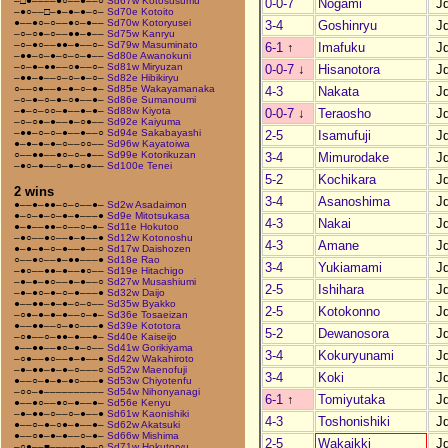
–□●––––●○––●––○
Sd67w Kotosusumu
0-0-7
Nogami
J
–●○––□–●–●–●–○–
Sd70e Kotoito
●––●○–○––●○–●––
Sd70w Kotoryusei
3-4
Goshinryu
J
–○–○●–○––●●–●––
Sd75w Kanryu
–○–●○––●●–●––○–
Sd79w Masuminato
6-1
↑
Imafuku
J
–●●–○–●–○–○–●––
Sd80e Awanokuni
–○–●–●●––○●––○–
Sd81w Miryuzan
0-0-7
↓
Hisanotora
J
–●●–●––○–○–●–○–
Sd82e Hibikiryu
○––○●––●–●–○–●–
Sd85e Wakayamanaka
4-3
Nakata
J
–○–●–○–●–○●––●–
Sd86e Sumanoumi
–●–○–○○–●––●–●–
Sd88w Kiyota
0-0-7
↓
Teraosho
J
–○–○●–●––●–○●––
Sd92e Kaiyuma
–●●–○–○–●––●––○
Sd94e Sakabayashi
2-5
Isamufuji
J
●–●–●–●–○––○○––
Sd96w Kayatoiwa
○––●●––●○–○–●––
Sd99e Kotorikuzan
3-4
Mimurodake
J
–●○–●––○–●–○●––
Sd100e Tenei
5-2
Kochikara
J
2 wins
3-4
Asanoshima
J
●––●–●●–○–○––●–
Sd2w Asadaimon
●–○–●–○–●–●–––●
Sd9e Mitotsukasa
4-3
Nakai
J
●–●––●●–○––○–●–
Sd11e Hokutoo
–●○––●○––●–●––●
Sd12w Kotonoshu
4-3
Amane
J
●–●–●–○–●––●––○
Sd17w Daishozen
○––●○––●–●●–––●
Sd18e Rao
3-4
Yukiamami
J
–●○––●●–●––●○––
Sd19e Hitachigo
–●–●–●○––●–●––○
Sd27w Musashiumi
2-5
Ishihara
J
–●–●○–●–○–●–––●
Sd32w Daijo
●––●●–●–●–○–○––
Sd35w Byakko
2-5
Kotokonno
J
–○●–●–●–●––○–●–
Sd36e Tosaeizan
●––●●––○–●○–––●
Sd39e Kototora
5-2
Dewanosora
J
–○●––○–●●–●––●–
Sd40e Kaiseijo
●––●●––●○–●–○––
Sd41w Gorikiyama
3-4
Kokuryunami
J
–○●––●○––●–●––●
Sd42w Wakahiroto
–●–●●–●–●–○–––○
Sd52w Maenofuji
3-4
Koki
J
●––○–●–●–●○–––●
Sd53w Chiyotenfu
–○○–●––––––––––
Sd54w Nihonyanagi
6-1
↑
Tomiyutaka
J
●––●○––●○–●––●–
Sd56e Kenyu
–●–●●–○––○–●––●
Sd61w Kaonishiki
4-3
Toshonishiki
J
●––○–●–○●–●––●–
Sd62w Akatsuki
●––○●–●–●––○–●–
Sd66w Mishima
2-5
Wakaikki
J
–○●––■–––––●––○
Sd71w Hokutoryu