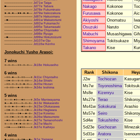
–––––––––––––––
Jd71w Taiga
Nakago
Kokonoe
Toc
■––––––––––––––
Jd77e Tabara
–––––––––––––––
Jd78e Fukuminato
Furusawa
Kokonoe
Aic
●–●–●––●●–●–●––
Jd79w Itakozakura
–––––––––––––––
Jd87e Hakuomaru
Akiyoshi
Onomatsu
Iwa
–■–––––––––––––
Jd91w Wakatoriumi
–––––––––––––––
Jd92w Fukamachi
Osuzuki
Naruto
Chi
–––––––––––––––
Jd95e Takamasaki
–––––––––––––––
Jd95w Chiyotaiko
Mabuchi
Musashigawa
Gif
–––––––––––––––
Jd98e Ryuga
–■–––––––––––––
Jd99w Hokutoizumi
Shimoyama
Tokitsukaze
Miy
–––––––––––––––
Jd107w Oju
–––––––––––––––
Jd116w Kenho
Takano
Kise
Ku
Jonokuchi Yusho Arasoi:
7 wins
○–○–○––○○–○–○––
Jk18e Hokuseiho
Rank
Shikona
Hey
6 wins
–○○–●––○–○○–––○
Jk11e Chiyotaiho
J2w
Tochiozan
Kasuga
–○●–○––○–○–○○––
Jk14w Shishi
–○○–○–○–○–●–○––
Jk20w Hozan
Ms7w
Toyonoshima
Tokitsu
–○–○○––●–○–○○––
Jk34e Ieshima
Ms8e
Kizenryu
Kise
5 wins
Ms27e
Terao
Shikoro
○––○–●○––●○–––○
Jk5e Maniwayama
●––●–○○––○–○–○–
Jk13e Wakaseido
Ms41w
Sokokurai
Arashio
○–○–●–○––●○––○–
Jk15w Ofukasawa
–○●–○–○––○–○●––
Jk18w Hagiwara
Ms57e
Seiro
Shikoro
○––○○––○●––●–○–
Jk21w Kotetsu
–○–○●––○–○–●–○–
Jk26w Matsumoto
Sd4w
Tokushinho
Kise
–●○–○––○○–○–●––
Jk27e Tamanohoshi
○––○–○●–●–○–○––
Jk27w Machi
Sd23e
Gochozan
Minezak
–○●––––○●○○–––○
Jk37e Kaihiryu
Sd31e
Aratora
Isenoum
4 wins
●––○○––○–○●––●–
Jk1e Yamane