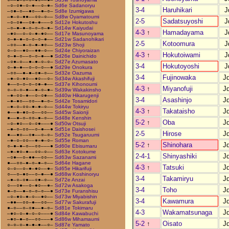
–○–○●–○–●––○–●–
Sd6e Sadanoryu
3-4
Haruhikari
J
–○●–○––●○––●–○–
Sd8e Izumigawa
–●–○–●●––○○–○––
Sd8w Oyamatoumi
2-5
Sadatsuyoshi
J
–○–○●––○●–●–––○
Sd12e Hokutoshu
–○–●–●–○–○–○–●–
Sd14w Kaiyudai
4-3
↑
Hamadayama
J
–●○––○–○–●–●○––
Sd17e Masunoyama
○–●–●–○–○–○–●––
Sd21w Sadanohikari
2-5
Kotoomura
J
–○○––●–○–●–●○––
Sd23w Shoji
○–○––●○––●●–○––
Sd24e Chiyoraizan
4-3
↑
Hokutoiwami
J
○–●–○––○–○–●––●
Sd26e Dainichido
–○●–○––●–●–○–○–
Sd27e Azumasato
3-4
Hokutoyoshi
J
○–●–●––○–○–○––●
Sd29e Onokura
–○○––●–●–○●–○––
Sd32e Oazuma
3-4
Fujinowaka
J
–●–○–●○––●○––○–
Sd34w Akashifuji
●––○–○–○–○●–●––
Sd37e Kihonoumi
4-3
↑
Miyanofuji
J
○–○–○–●––●–○–●–
Sd39w Wakakinsho
–●–○○–●––○–○●––
Sd40w Hikarugenji
3-4
Asashinjo
J
–●–●○––○○––●–○–
Sd42e Tosamidori
–●–○–○○–●–●–○––
Sd44w Tokiryu
4-3
↑
Takataisho
J
●––●–●○–○––○○––
Sd45w Saionji
●––●–○–○○–●–○––
Sd48e Kenshin
5-2
↑
Oba
J
–○–●○––○–○●–––●
Sd50w Otsuji
–●–○–○○––○–●––●
Sd51e Daishosei
2-5
Hirose
J
●––●○––○●––○–○–
Sd52e Tsugaruumi
–●–○–○○––●–●–○–
Sd55e Roman
5-2
↑
Shinohara
J
○–●–●–○––○○–––●
Sd60e Ebisumaru
–●–●○–●––○○–○––
Sd63e Kotokume
2-4-1
Shinyashiki
J
–○●––○–●●––○○––
Sd63w Sazanami
●––○○–●–○–●–○––
Sd64e Hagane
4-3
↑
Tatsuki
J
○–○––○–●–●○––●–
Sd65e Hikarifuji
○––○–●○––○–●––●
Sd68w Koshinoryu
3-4
Takamiryu
J
–●–○–○●––○●–○––
Sd72e Anzai
○––○●––○–●○––●–
Sd72w Asakoga
3-4
Toho
J
●–○––●–○–○–○––●
Sd73e Furanshisu
–○–●○–●–○––●○––
Sd73w Miyabishin
3-4
Kawamura
J
–●●––○○–●––○○––
Sd77w Sakurafuji
●–○––○–○●––●–○–
Sd81e Tokimaru
4-3
Wakamatsunaga
J
–●○–○–●–○–○–––●
Sd84e Kawabuchi
–●○–●–○––○○–––●
Sd86w Mihamaumi
5-2
↑
Oisato
J
○–○–○–●–●–●––○–
Sd87e Yamato