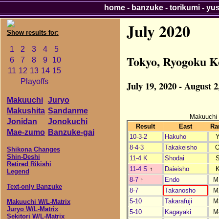
home
-
banzuke
-
torikumi
-
yu
July 2020
Show results for:
1
2
3
4
5
Tokyo, Ryogoku K
6
7
8
9
10
11
12
13
14
15
Playoffs
July 19, 2020 - August 2
Makuuchi
Juryo
Makushita
Sandanme
Makuuchi
Jonidan
Jonokuchi
Result
East
Ra
Mae-zumo
Banzuke-gai
10-3-2
Hakuho
8-4-3
Takakeisho
Shikona Changes
Shin-Deshi
11-4 K
Shodai
Retired Rikishi
11-4 S
↑
Daieisho
Legend
8-7
↑
Endo
M
Text-only Banzuke
8-7
Takanosho
M
5-10
Takarafuji
M
Makuuchi W/L-Matrix
Juryo W/L-Matrix
5-10
Kagayaki
M
Sekitori W/L-Matrix