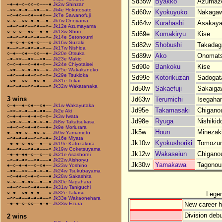
Sd35w
Byakko
Azumaz
–●–●–○–○○–○–––●
Jk2w Shinzan
–○○–●–●––○●––○–
Jk4e Hokutosato
Sd60w
Kyokuyuko
Nakaga
–○–●○––○●––●○––
Jk7e Sawanofuji
○–○––○○–●–●––●–
Jk7w Onoyama
Sd64w
Kurahashi
Asakay
–●–○–●○––○●––○–
Jk12e Azumayama
○–○–○––●○––●–●–
Jk13w Shori
Sd69e
Komakiryu
Kise
–●–○–○●–○–●––○–
Jk14e Setonoumi
–●–○–●–○●–○–––○
Jk16w Suzaki
Sd82w
Shobushi
Takada
●––○–○–●○–●–○––
Jk17w Nishida
○–●––○●––○○––●–
Jk20e Otsuka
Sd89w
Ako
Onomat
–●–○○––●○––○●––
Jk23e Makio
○–○–●––○–●●–○––
Jk24e Chiyotaisei
Sd90e
Bankoku
Kise
–○●––○–●–●○––○–
Jk25e Wakakaneko
–●○––●–●–○–○–○–
Jk29e Tsukioka
Sd99e
Kotorikuzan
Sadogat
–○●––○○––●○–●––
Jk31e Tokai
●–○–●––○○–●–––○
Jk32w Wakatanaka
Jd50w
Sakaefuji
Sakaiga
3 wins
Jd63w
Terumichi
Isegaha
○–●––●–○●––○●––
Jk1w Wakayutaka
Jd95e
Takamasaki
Chigano
–○○–○–●––●–●●––
Jk2e Aki
○–●–●––●–●–○–○–
Jk3w Iwata
Jd98e
Ryuga
Nishikid
–○●–○––●–●–○–●–
Jk8w Takatsukasa
–●–○–○–●–●○––●–
Jk9e Moriurara
Jk5w
Houn
Minezak
●––●●–○––●○–○––
Jk9w Yamamoto
–○●–●–●––○–○–●–
Jk16e Miyata
Jk10w
Kyokushoriki
Tomozu
–●–●–○–●○––●––○
Jk19e Katozakura
●––○●––○●–●–––○
Jk19w Goketsuyama
Jk12w
Wakaseiun
Chigano
–●–●–●●–○––○––○
Jk21e Asashorei
–○–●–●○––○●–––●
Jk22w Aishoryu
Jk30w
Yamakawa
Tagonou
●–○–●–●––○–○●––
Jk23w Yoshino
–●●––○○––●–○–●–
Jk24w Tsukubayama
–○–●●–○–●–○–––●
Jk28w Sakashita
○–○––●–●○––●––●
Jk30e Nagahara
–●–○○––○–●●––●–
Jk31w Taniguchi
○–●––○●–●–●–––○
Jk32e Takasu
Lege
–○○–●––●–●–●––○
Jk33e Wakaonehara
New career h
–●–●–○–○○––●–●–
Jk33w Ezura
Division debu
2 wins