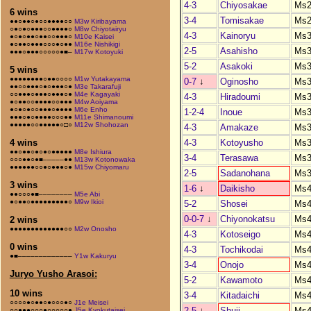
4-3
Chiyosakae
Ms2
6 wins
3-4
Tomisakae
Ms2
●●○●●○●○○●●●●○○
M3w Kiribayama
○●○●○●●●○○●●●●○
M8w Chiyotairyu
4-3
Kainoryu
Ms3
●○●○●●○●●○○●●●○
M10e Kaisei
●○●●○●●●○○○●○●●
M16e Nishikigi
2-5
Asahisho
Ms3
●●●○●●●○○○○○●■–
M17w Kotoyuki
5-2
Asakoki
Ms3
5 wins
●●●●●●●●○●●○○○○
M1w Yutakayama
0-7
↓
Oginosho
Ms3
●●○○●●●○●○●●●○●
M3e Takarafuji
○○●●●○●●●○●●●○●
M4e Kagayaki
4-3
Hiradoumi
Ms3
●○●●○○●●●●○○●●●
M4w Aoiyama
●○●○●○○●●●○●●●●
M6e Enho
1-2-4
Inoue
Ms3
●●●○●○●●●●○○○●●
M11e Shimanoumi
●●●●●○○●●●●●○□○
M12w Shohozan
4-3
Amakaze
Ms3
4-3
Kotoyusho
Ms3
4 wins
●●○●●○●○●○●●●●●
M8e Ishiura
3-4
Terasawa
Ms3
○○○●●○●■–––––●●
M13w Kotonowaka
●●●●●●○○●○●●●○●
M15w Chiyomaru
2-5
Sadanohana
Ms3
3 wins
1-6
↓
Daikisho
Ms4
●●○○○●■––––––––
M5e Abi
●○●●○●●●●●●●●●○
M9w Ikioi
5-2
Shosei
Ms4
0-0-7
↓
Chiyonokatsu
Ms4
2 wins
●●●●●●●●●●●●●○○
M2w Onosho
4-3
Kotoseigo
Ms4
0 wins
4-3
Tochikodai
Ms4
●■–––––––––––––
Y1w Kakuryu
3-4
Onojo
Ms4
Juryo Yusho Arasoi:
5-2
Kawamoto
Ms4
10 wins
3-4
Kitadaichi
Ms4
○○○○●○●●○●○○○●○
J1e Meisei
2-5
↓
Shuji
Ms4
○○●●●○○○●○○○○○●
J5e Kyokutaisei