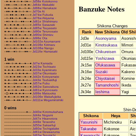
–●–●–●–○–●–○●––
Jd58e Kotokonno
–●●––○●––○–●–●–
Jd64e Wakaikki
Banzuke Notes
●–●––○●–●––○–●–
Jd68w Hanakaze
–●●–●–■–○–○–●––
Jd70e Ai
–○–●●–●––●●–––○
Jd74w Fukuda
–○–●●–○–●––■–––
Jd76w Akiyama
–●○–●–○––●●–––●
Jd81e Shishimaru
●––●–●–■––○–––○
Jd85e Sasazaki
Shikona Changes
–●–●–○●––●–●––○
Jd85w Tsuyasato
Rank
New Shikona
Old Shi
●–●––○–●–●○––●–
Jd90e Terunosato
○––○●–●–●––●––●
Jd90w Shimizu
Jd3e
Asonoyama
Asonishi
●––●●–○––○●–●––
Jd96e Ota
–●–●–●●–○––●○––
Jd102e Azumanami
Jd31e
Kinotsukasa
Mimori
–●○––○–●–●●–––●
Jd108e Kirimaru
●––○–●○––●–●––●
Jd108w Nangu
Jd100e
Chikureisen
Omura
–●●––●○–○––●●––
Jd116e Hamasaki
Jd115e
Yoshizawa
Okunias
1 win
–●●–○–●–●––●––●
Jd7w Kamada
Jk15w
Ofukasawa
Fukasa
–○–●–●–●–●●–––●
Jd23w Tochisato
●–●–●––●○–●–––●
Jd33e Ayaminato
Jk16w
Suzaki
Kakeno
●–●–●–○–●–●–●––
Jd37w Okunisato
–○–●–●–●●––●––●
Jd42e Kotoyamato
Jk24e
Chiyotaisei
Komine
●–●––●●–●–●–○––
Jd43e Tsubakifuji
●–●––○●––●–●––●
Jd57w Fubu
Jk27e
Tamanohoshi
Ikeda
●–●––●–●○––●––●
Jd62w Satozakura
●–●–○–●––●●–––●
Jd81w Kyonosato
Jk34e
Ieshima
Yagi
–□–●●–●–●–●–––●
Jd99e Matsuoka
●–●––●–○–●●–●––
Jd106e Wakafujioka
–●●––●–●●–●–○––
Jd111w Mogaminishiki
0 wins
Shin-D
––––––––––––●––
Jd40w Kototsukahara
Shikona
Heya
Sh
–––––––––––––––
Jd44e Nogami
–––––––––––––––
Jd47e Hisanotora
Yasunishi
Michinoku
Fu
–––––––––––––––
Jd49e Teraosho
–––––––––––––––
Jd50w Sakaefuji
Takarabe
Kokonoe
Aic
–––––––––––––––
Jd60w Tochigidake
–––––––––––––––
Jd61w Dewaazuma
Kawaguchi
Kokonoe
To
–––––––––––––––
Jd63w Terumichi