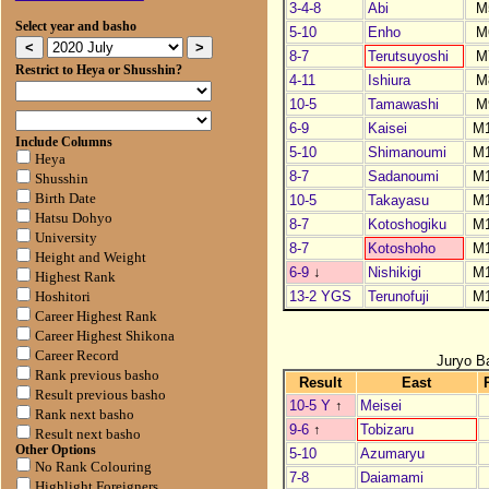
3-4-8
Abi
M
Select year and basho
5-10
Enho
M
8-7
Terutsuyoshi
M
Restrict to Heya or Shusshin?
4-11
Ishiura
M
10-5
Tamawashi
M
6-9
Kaisei
M
Include Columns
5-10
Shimanoumi
M
Heya
8-7
Sadanoumi
M
Shusshin
Birth Date
10-5
Takayasu
M
Hatsu Dohyo
8-7
Kotoshogiku
M
University
8-7
Kotoshoho
M
Height and Weight
6-9
↓
Nishikigi
M
Highest Rank
13-2 YGS
Terunofuji
M
Hoshitori
Career Highest Rank
Career Highest Shikona
Career Record
Juryo B
Rank previous basho
Result
East
Result previous basho
10-5 Y
↑
Meisei
Rank next basho
9-6
↑
Tobizaru
Result next basho
Other Options
5-10
Azumaryu
No Rank Colouring
7-8
Daiamami
Highlight Foreigners