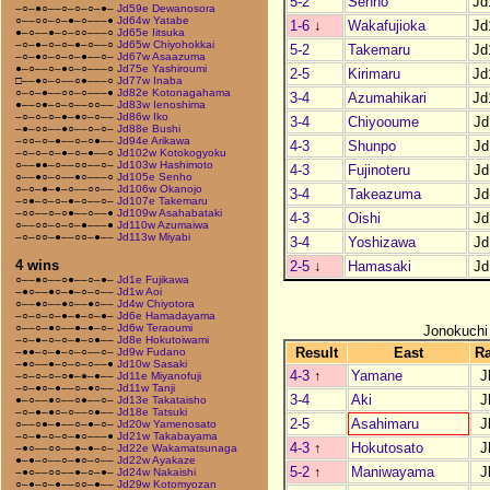
5-2
Senho
Jd
–○–●○––○–○–○–●–
Jd59e Dewanosora
○––○○–○–●–○–––●
Jd64w Yatabe
1-6
↓
Wakafujioka
Jd
●–○––●–○–○○–––○
Jd65e Iitsuka
–○–●–○–○–●–○––○
Jd65w Chiyohokkai
5-2
Takemaru
Jd
–○–●○–○–○–●––○–
Jd67w Asaazuma
●–○––○–●○–○–––○
Jd75e Yashiroumi
2-5
Kirimaru
Jd
□––●○–○––○●–––○
Jd77w Inaba
○–○–●––○○–○–––●
Jd82e Kotonagahama
3-4
Azumahikari
Jd
●––○●–○–○––○○––
Jd83w Ienoshima
–○–○–○–●–●○–○––
Jd86w Iko
3-4
Chiyooume
Jd
–●–○○––●○––○–○–
Jd88e Bushi
–○○–○–●––○–○●––
Jd94e Arikawa
4-3
Shunpo
Jd
–○–○–○–●–○–●––○
Jd102w Kotokogyoku
○––●●–○––○○––○–
Jd103w Hashimoto
4-3
Fujinoteru
Jd
○––●○–○––●○–––○
Jd105e Senho
○–○–●–●–○––○○––
Jd106w Okanojo
3-4
Takeazuma
Jd
–○●–○–○–●–○––○–
Jd107e Takemaru
–○○––○–○●––○––●
Jd109w Asahabataki
4-3
Oishi
Jd
○––○○–○–○–●–––●
Jd110w Azumaiwa
–○–○○–●––○○–●––
Jd113w Miyabi
3-4
Yoshizawa
Jd
4 wins
2-5
↓
Hamasaki
Jd
○––●○––○●––○–●–
Jd1e Fujikawa
–●○––●○–●–○–○––
Jd1w Aoi
○––●○––●○––●○––
Jd4w Chiyotora
–○–○–○–●–●–○–●–
Jd6e Hamadayama
○––○–●○––●–●–○–
Jd6w Teraoumi
Jonokuchi
–○–●–○–○–●–○●––
Jd8e Hokutoiwami
Result
East
R
–●●–○–●–○–○––○–
Jd9w Fudano
–●○––●–○–○–○––●
Jd10w Sasaki
4-3
↑
Yamane
J
–○–○–○–○●–●–●––
Jd11e Miyanofuji
–○–●○–●––○–●○––
Jd11w Tanji
3-4
Aki
J
●–○––●○––○●––○–
Jd13e Takataisho
–○–●–●○–○––○●––
Jd18e Tatsuki
2-5
Asahimaru
J
○––○●–●––○–●–○–
Jd20w Yamenosato
–○–●–○–○–●○–––●
Jd21w Takabayama
4-3
↑
Hokutosato
J
–●○––○○––●–●–○–
Jd22e Wakamatsunaga
●–●–○––○–●○–○––
Jd22w Ayakaze
5-2
↑
Maniwayama
J
–●○––○○––●–○–●–
Jd24w Nakaishi
○–●–○–●––○○–●––
Jd29w Kotomyozan