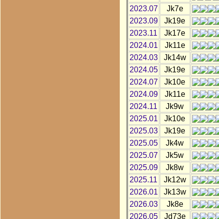
2023.07
Jk7e
2023.09
Jk19e
2023.11
Jk17e
2024.01
Jk11e
2024.03
Jk14w
2024.05
Jk19e
2024.07
Jk10e
2024.09
Jk11e
2024.11
Jk9w
2025.01
Jk10e
2025.03
Jk19e
2025.05
Jk4w
2025.07
Jk5w
2025.09
Jk8w
2025.11
Jk12w
2026.01
Jk13w
2026.03
Jk8e
2026.05
Jd73e