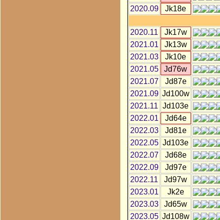
2020.09
Jk18e
2020.11
Jk17w
2021.01
Jk13w
2021.03
Jk10e
2021.05
Jd76w
2021.07
Jd87e
2021.09
Jd100w
2021.11
Jd103e
2022.01
Jd64e
2022.03
Jd81e
2022.05
Jd103e
2022.07
Jd68e
2022.09
Jd97e
2022.11
Jd97w
2023.01
Jk2e
2023.03
Jd65w
2023.05
Jd108w