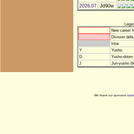
2026.07
Jd90w
Lege
New career h
Division debu
Intai
Y
Yusho
D
Yusho-doten (
J
Jun-yusho (f
We thank our sponsors
adpl