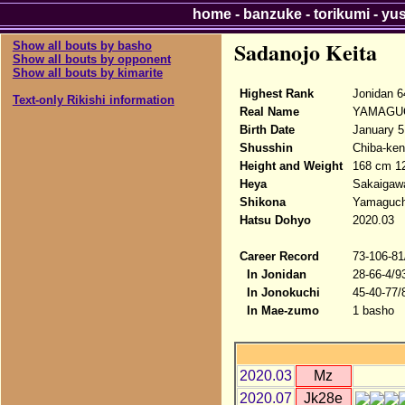
home
-
banzuke
-
torikumi
-
yu
Sadanojo Keita
Show all bouts by basho
Show all bouts by opponent
Show all bouts by kimarite
Highest Rank
Jonidan 6
Text-only Rikishi information
Real Name
YAMAGUC
Birth Date
January 5
Shusshin
Chiba-ken,
Height and Weight
168 cm 1
Heya
Sakaigaw
Shikona
Yamaguchi
Hatsu Dohyo
2020.03
Career Record
73-106-81
In Jonidan
28-66-4/9
In Jonokuchi
45-40-77/
In Mae-zumo
1 basho
2020.03
Mz
2020.07
Jk28e