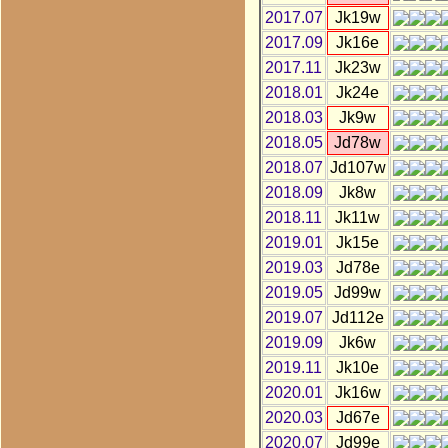
2017.07
Jk19w
2017.09
Jk16e
2017.11
Jk23w
2018.01
Jk24e
2018.03
Jk9w
2018.05
Jd78w
2018.07
Jd107w
2018.09
Jk8w
2018.11
Jk11w
2019.01
Jk15e
2019.03
Jd78e
2019.05
Jd99w
2019.07
Jd112e
2019.09
Jk6w
2019.11
Jk10e
2020.01
Jk16w
2020.03
Jd67e
2020.07
Jd99e