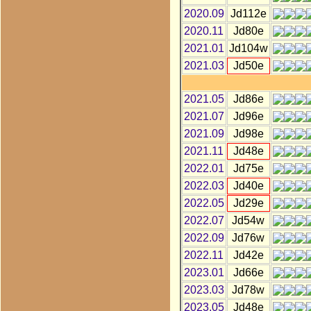
2020.09
Jd112e
2020.11
Jd80e
2021.01
Jd104w
2021.03
Jd50e
2021.05
Jd86e
2021.07
Jd96e
2021.09
Jd98e
2021.11
Jd48e
2022.01
Jd75e
2022.03
Jd40e
2022.05
Jd29e
2022.07
Jd54w
2022.09
Jd76w
2022.11
Jd42e
2023.01
Jd66e
2023.03
Jd78w
2023.05
Jd48e