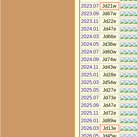
2023.07
Jd21w
2023.09
Jd67w
2023.11
Jd22e
2024.01
Jd47e
2024.03
Jd66e
2024.05
Jd36w
2024.07
Jd60w
2024.09
Jd74w
2024.11
Jd43w
2025.01
Jd28e
2025.03
Jd54w
2025.05
Jd27e
2025.07
Jd73e
2025.09
Jd47e
2025.11
Jd72e
2026.01
Jd89w
2026.03
Jd13e
2026.05
Jd45w