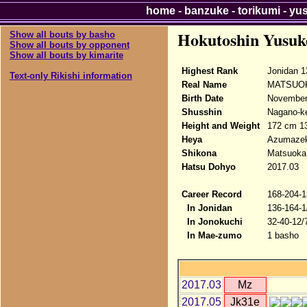
home
-
banzuke
-
torikumi
-
yu
Hokutoshin Yusuk
Show all bouts by basho
Show all bouts by opponent
Show all bouts by kimarite
Highest Rank
Jonidan 1
Text-only Rikishi information
Real Name
MATSUOK
Birth Date
November 
Shusshin
Nagano-ke
Height and Weight
172 cm 1
Heya
Azumazek
Shikona
Matsuoka
Hatsu Dohyo
2017.03
Career Record
168-204-1
In Jonidan
136-164-1
In Jonokuchi
32-40-12/
In Mae-zumo
1 basho
2017.03
Mz
2017.05
Jk31e