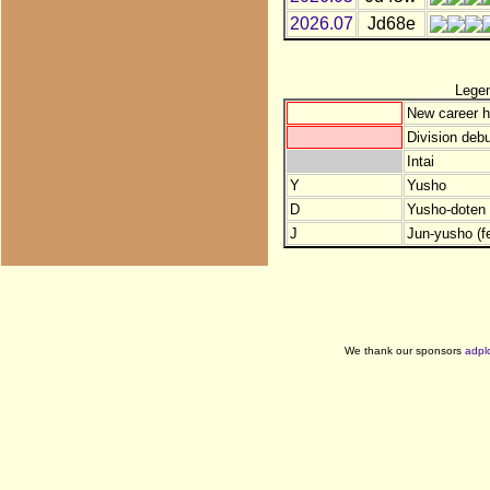
2026.07
Jd68e
Lege
New career h
Division debu
Intai
Y
Yusho
D
Yusho-doten (
J
Jun-yusho (f
We thank our sponsors
adpl