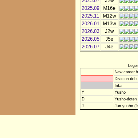
2025.07
J2w
2025.09
M16e
2025.11
M12w
2026.01
M13w
2026.03
J2w
2026.05
J5e
2026.07
J4e
Lege
New career h
Division debu
Intai
Y
Yusho
D
Yusho-doten (
J
Jun-yusho (f