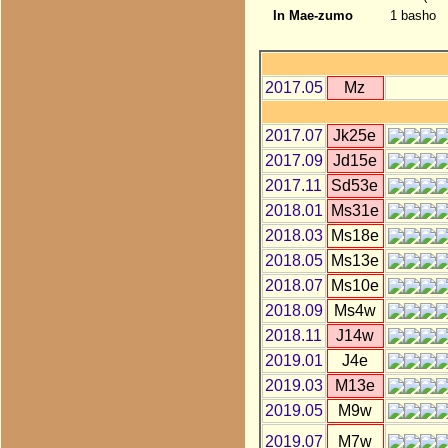
In Mae-zumo
1 basho
2017.05
Mz
2017.07
Jk25e
2017.09
Jd15e
2017.11
Sd53e
2018.01
Ms31e
2018.03
Ms18e
2018.05
Ms13e
2018.07
Ms10e
2018.09
Ms4w
2018.11
J14w
2019.01
J4e
2019.03
M13e
2019.05
M9w
2019.07
M7w