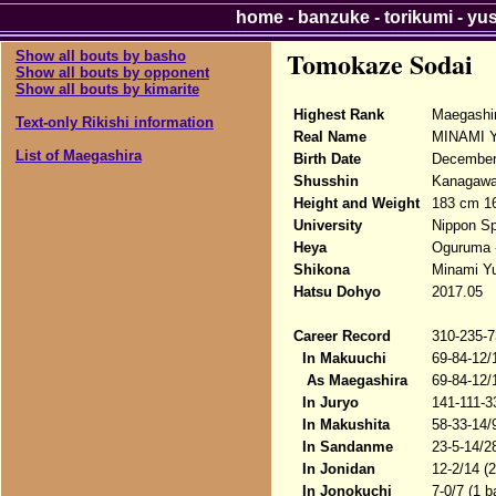
home
-
banzuke
-
torikumi
-
yu
Tomokaze Sodai
Show all bouts by basho
Show all bouts by opponent
Show all bouts by kimarite
Highest Rank
Maegashi
Text-only Rikishi information
Real Name
MINAMI Y
List of Maegashira
Birth Date
December 
Shusshin
Kanagawa-
Height and Weight
183 cm 1
University
Nippon Sp
Heya
Oguruma 
Shikona
Minami Yu
Hatsu Dohyo
2017.05
Career Record
310-235-7
In Makuuchi
69-84-12/
As Maegashira
69-84-12/
In Juryo
141-111-3
In Makushita
58-33-14/
In Sandanme
23-5-14/2
In Jonidan
12-2/14 (
In Jonokuchi
7-0/7 (1 