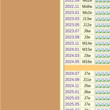
2022.09
Ms2e
2022.11
Ms8w
2023.01
Ms2e
2023.03
J13w
2023.05
J12e
2023.07
J9w
2023.09
J3e
2023.11
M14e
2024.01
M15e
2024.03
J3w
2024.05
M16e
2024.07
J7e
2024.09
J11e
2024.11
J5w
2025.01
J6w
2025.03
J7e
2025.05
J7e