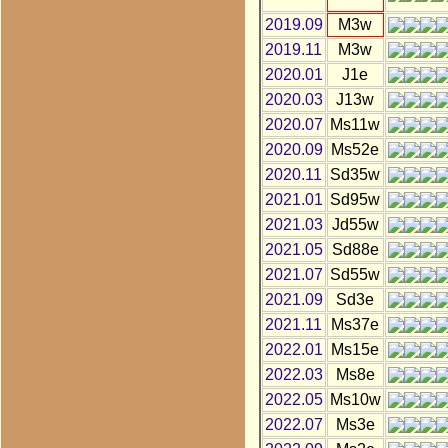
2019.09
M3w
2019.11
M3w
2020.01
J1e
2020.03
J13w
2020.07
Ms11w
2020.09
Ms52e
2020.11
Sd35w
2021.01
Sd95w
2021.03
Jd55w
2021.05
Sd88e
2021.07
Sd55w
2021.09
Sd3e
2021.11
Ms37e
2022.01
Ms15e
2022.03
Ms8e
2022.05
Ms10w
2022.07
Ms3e