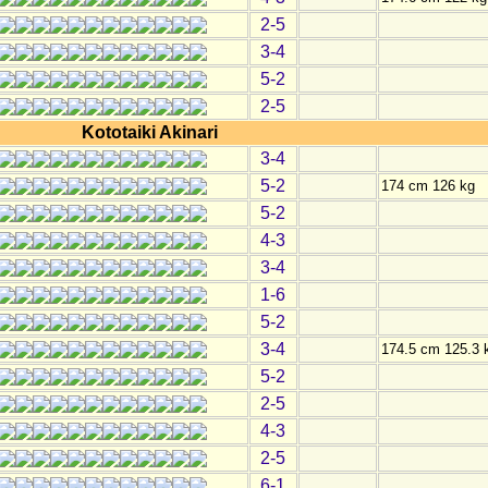
2-5
3-4
5-2
2-5
Kototaiki Akinari
3-4
5-2
174 cm 126 kg
5-2
4-3
3-4
1-6
5-2
3-4
174.5 cm 125.3 
5-2
2-5
4-3
2-5
6-1