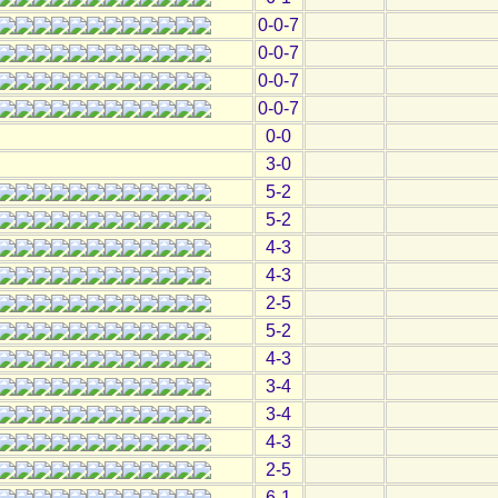
0-0-7
0-0-7
0-0-7
0-0-7
0-0
3-0
5-2
5-2
4-3
4-3
2-5
5-2
4-3
3-4
3-4
4-3
2-5
6-1