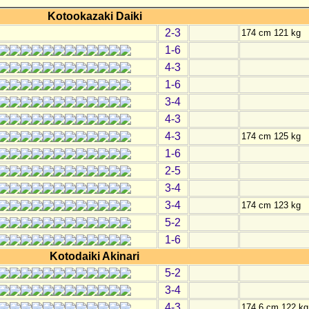
Kotookazaki Daiki
2-3
174 cm 121 kg
1-6
4-3
1-6
3-4
4-3
4-3
174 cm 125 kg
1-6
2-5
3-4
3-4
174 cm 123 kg
5-2
1-6
Kotodaiki Akinari
5-2
3-4
4-3
174.6 cm 122 kg