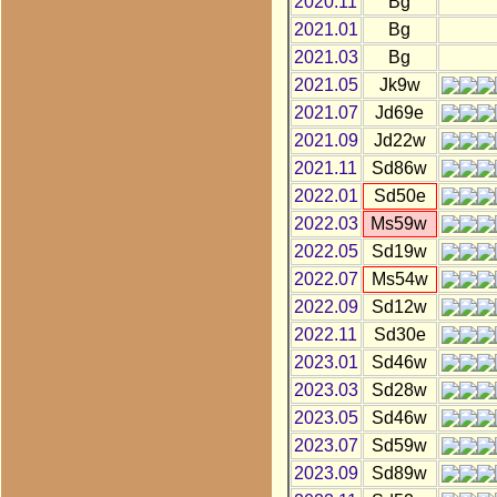
2020.11
Bg
2021.01
Bg
2021.03
Bg
2021.05
Jk9w
2021.07
Jd69e
2021.09
Jd22w
2021.11
Sd86w
2022.01
Sd50e
2022.03
Ms59w
2022.05
Sd19w
2022.07
Ms54w
2022.09
Sd12w
2022.11
Sd30e
2023.01
Sd46w
2023.03
Sd28w
2023.05
Sd46w
2023.07
Sd59w
2023.09
Sd89w