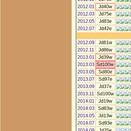
2012.01
Jd40w
2012.03
Jd75e
2012.05
Jd83e
2012.07
Jd42e
2012.09
Jd81w
2012.11
Jd86w
2013.01
Jd39w
2013.03
Sd100w
2013.05
Sd80e
2013.07
Sd97e
2013.09
Jd37e
2013.11
Sd100w
2014.01
Jd19w
2014.03
Sd83w
2014.05
Jd13w
2014.07
Sd93e
2014.09
Jd25e