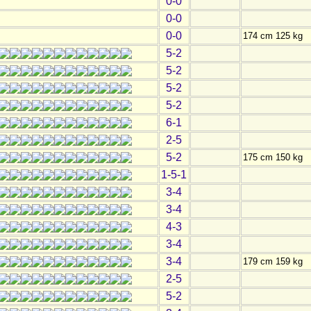
0-0
0-0
0-0
174 cm 125 kg
5-2
5-2
5-2
5-2
6-1
2-5
5-2
175 cm 150 kg
1-5-1
3-4
3-4
4-3
3-4
3-4
179 cm 159 kg
2-5
5-2