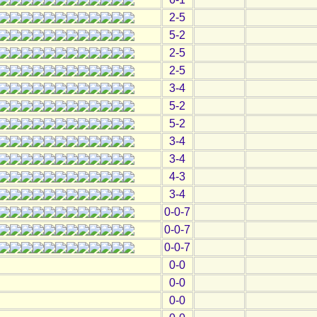
2-5
5-2
2-5
2-5
3-4
5-2
5-2
3-4
3-4
4-3
3-4
0-0-7
0-0-7
0-0-7
0-0
0-0
0-0