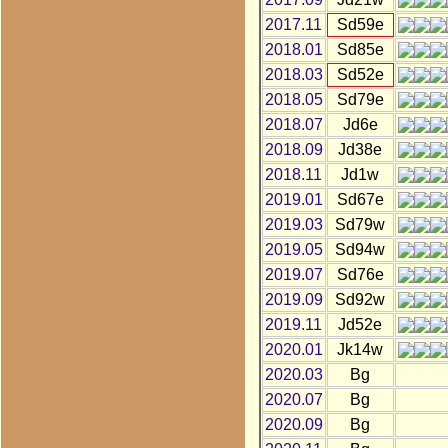
2017.11
Sd59e
2018.01
Sd85e
2018.03
Sd52e
2018.05
Sd79e
2018.07
Jd6e
2018.09
Jd38e
2018.11
Jd1w
2019.01
Sd67e
2019.03
Sd79w
2019.05
Sd94w
2019.07
Sd76e
2019.09
Sd92w
2019.11
Jd52e
2020.01
Jk14w
2020.03
Bg
2020.07
Bg
2020.09
Bg