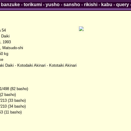
-
banzuke
-
torikumi
-
yusho
-
sansho
-
rikishi
-
kabu
-
query
a 54
Daiki
, 1993
, Matsudo-shi
50 kg
ke
i Daiki - Kotodaiki Akinari - Kototaiki Akinari
1/498 (82 basho)
 (2 basho)
/213 (33 basho)
/210 (34 basho)
63 (11 basho)