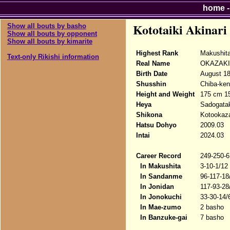
home
Kototaiki Akinari
Show all bouts by basho
Show all bouts by opponent
Show all bouts by kimarite
Highest Rank
Makushit
Text-only Rikishi information
Real Name
OKAZAKI 
Birth Date
August 18
Shusshin
Chiba-ken
Height and Weight
175 cm 1
Heya
Sadogata
Shikona
Kotookazak
Hatsu Dohyo
2009.03
Intai
2024.03
Career Record
249-250-6
In Makushita
3-10-1/12
In Sandanme
96-117-18
In Jonidan
117-93-28
In Jonokuchi
33-30-14/
In Mae-zumo
2 basho
In Banzuke-gai
7 basho