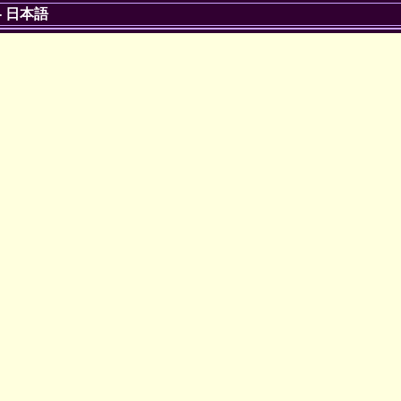
-
日本語