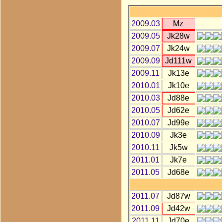
2009.03
Mz
2009.05
Jk28w
2009.07
Jk24w
2009.09
Jd111w
2009.11
Jk13e
2010.01
Jk10e
2010.03
Jd88e
2010.05
Jd62e
2010.07
Jd99e
2010.09
Jk3e
2010.11
Jk5w
2011.01
Jk7e
2011.05
Jd68e
2011.07
Jd87w
2011.09
Jd42w
2011.11
Jd70e