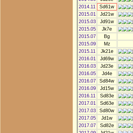
2014.11
Sd61w
2015.01
Jd21w
2015.03
Jd91w
2015.05
Jk7e
2015.07
Bg
2015.09
Mz
2015.11
Jk21e
2016.01
Jd69w
2016.03
Jd23e
2016.05
Jd4e
2016.07
Sd84w
2016.09
Jd15w
2016.11
Sd83e
2017.01
Sd63e
2017.03
Sd80w
2017.05
Jd1w
2017.07
Sd82e
2017.09
Jd21w