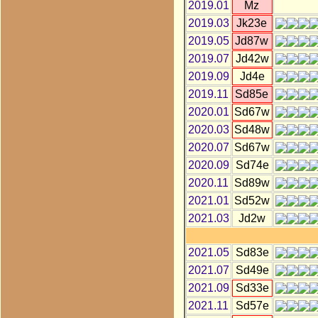
2019.01
Mz
2019.03
Jk23e
2019.05
Jd87w
2019.07
Jd42w
2019.09
Jd4e
2019.11
Sd85e
2020.01
Sd67w
2020.03
Sd48w
2020.07
Sd67w
2020.09
Sd74e
2020.11
Sd89w
2021.01
Sd52w
2021.03
Jd2w
2021.05
Sd83e
2021.07
Sd49e
2021.09
Sd33e
2021.11
Sd57e