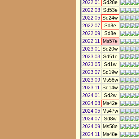
2022.01
Sd28e
2022.03
Sd53e
2022.05
Sd24w
2022.07
Sd8e
2022.09
Sd8e
2022.11
Ms57e
2023.01
Sd20w
2023.03
Sd51e
2023.05
Sd1w
2023.07
Sd19w
2023.09
Ms58w
2023.11
Sd14w
2024.01
Sd2w
2024.03
Ms42e
2024.05
Ms47w
2024.07
Sd8w
2024.09
Ms58e
2024.11
Ms48e