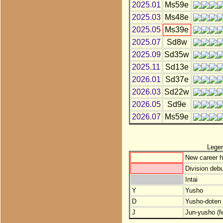
2025.01
Ms59e
2025.03
Ms48e
2025.05
Ms39e
2025.07
Sd8w
2025.09
Sd35w
2025.11
Sd13e
2026.01
Sd37e
2026.03
Sd22w
2026.05
Sd9e
2026.07
Ms59e
Lege
New career h
Division debu
Intai
Y
Yusho
D
Yusho-doten (
J
Jun-yusho (f