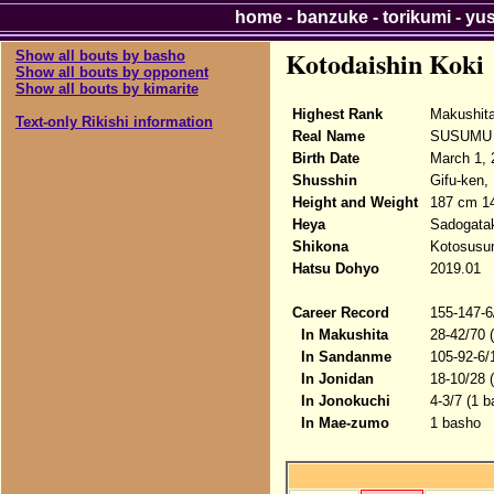
home
-
banzuke
-
torikumi
-
yu
Kotodaishin Koki
Show all bouts by basho
Show all bouts by opponent
Show all bouts by kimarite
Highest Rank
Makushit
Text-only Rikishi information
Real Name
SUSUMU 
Birth Date
March 1, 
Shusshin
Gifu-ken, 
Height and Weight
187 cm 1
Heya
Sadogata
Shikona
Kotosusum
Hatsu Dohyo
2019.01
Career Record
155-147-6
In Makushita
28-42/70 
In Sandanme
105-92-6/
In Jonidan
18-10/28 
In Jonokuchi
4-3/7 (1 b
In Mae-zumo
1 basho