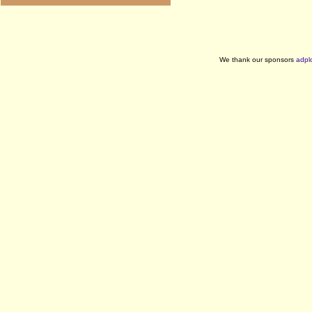
We thank our sponsors
adpl