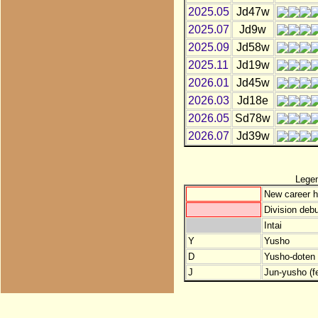
2025.05
Jd47w
2025.07
Jd9w
2025.09
Jd58w
2025.11
Jd19w
2026.01
Jd45w
2026.03
Jd18e
2026.05
Sd78w
2026.07
Jd39w
Lege
New career h
Division debu
Intai
Y
Yusho
D
Yusho-doten (
J
Jun-yusho (f