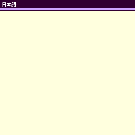
-
日本語