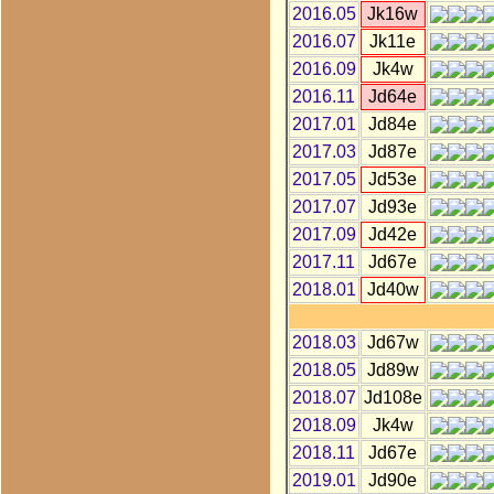
2016.05
Jk16w
2016.07
Jk11e
2016.09
Jk4w
2016.11
Jd64e
2017.01
Jd84e
2017.03
Jd87e
2017.05
Jd53e
2017.07
Jd93e
2017.09
Jd42e
2017.11
Jd67e
2018.01
Jd40w
2018.03
Jd67w
2018.05
Jd89w
2018.07
Jd108e
2018.09
Jk4w
2018.11
Jd67e
2019.01
Jd90e