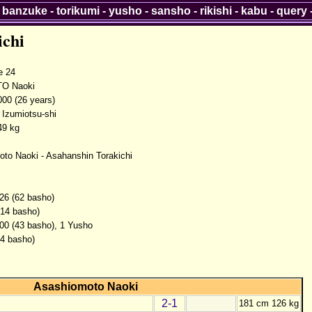
-
banzuke
-
torikumi
-
yusho
-
sansho
-
rikishi
-
kabu
-
query
ichi
 24
O Naoki
000 (26 years)
 Izumiotsu-shi
49 kg
to Naoki - Asahanshin Torakichi
26 (62 basho)
(14 basho)
00 (43 basho), 1 Yusho
(4 basho)
Asashiomoto Naoki
2-1
181 cm 126 kg