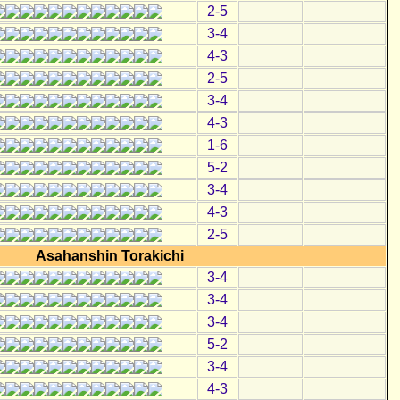
2-5
3-4
4-3
2-5
3-4
4-3
1-6
5-2
3-4
4-3
2-5
Asahanshin Torakichi
3-4
3-4
3-4
5-2
3-4
4-3