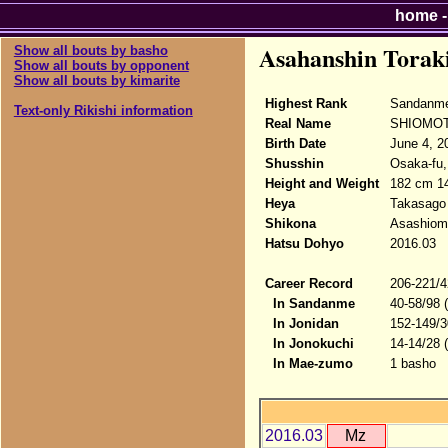
home
Asahanshin Torak
Show all bouts by basho
Show all bouts by opponent
Show all bouts by kimarite
Highest Rank
Sandanme
Text-only Rikishi information
Real Name
SHIOMOT
Birth Date
June 4, 2
Shusshin
Osaka-fu,
Height and Weight
182 cm 1
Heya
Takasago
Shikona
Asashiomo
Hatsu Dohyo
2016.03
Career Record
206-221/4
In Sandanme
40-58/98 
In Jonidan
152-149/3
In Jonokuchi
14-14/28 
In Mae-zumo
1 basho
2016.03
Mz