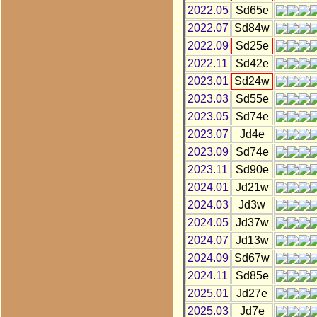
2022.05
Sd65e
2022.07
Sd84w
2022.09
Sd25e
2022.11
Sd42e
2023.01
Sd24w
2023.03
Sd55e
2023.05
Sd74e
2023.07
Jd4e
2023.09
Sd74e
2023.11
Sd90e
2024.01
Jd21w
2024.03
Jd3w
2024.05
Jd37w
2024.07
Jd13w
2024.09
Sd67w
2024.11
Sd85e
2025.01
Jd27e
2025.03
Jd7e