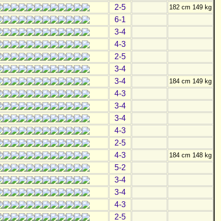
2-5
182 cm 149 kg
6-1
3-4
4-3
2-5
3-4
3-4
184 cm 149 kg
4-3
3-4
3-4
4-3
2-5
4-3
184 cm 148 kg
5-2
3-4
3-4
4-3
2-5