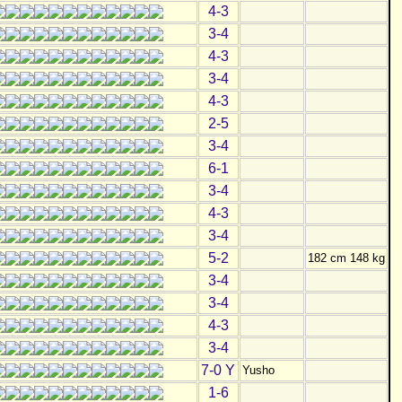
4-3
3-4
4-3
3-4
4-3
2-5
3-4
6-1
3-4
4-3
3-4
5-2
182 cm 148 kg
3-4
3-4
4-3
3-4
7-0 Y
Yusho
1-6