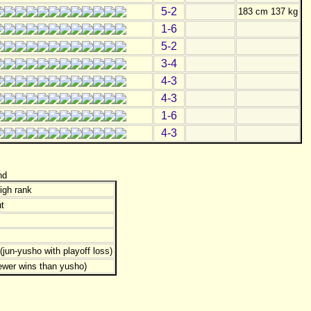
5-2
183 cm 137 kg
1-6
5-2
3-4
4-3
4-3
1-6
4-3
nd
igh rank
t
jun-yusho with playoff loss)
ewer wins than yusho)