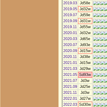
2019.03
Jd58e
2019.05
Jd32w
2019.07
Jd59e
2019.09
Jd31w
2019.11
Jd55w
2020.01
Jd32w
2020.03
Jd65e
2020.07
Jd93e
2020.09
Jd15w
2020.11
Jd38e
2021.01
Jd15w
2021.03
Jd29w
2021.05
Sd93w
2021.07
Jd3w
2021.09
Jd25e
2021.11
Jd3w
2022.01
Jd27w
2022.03
Sd30w