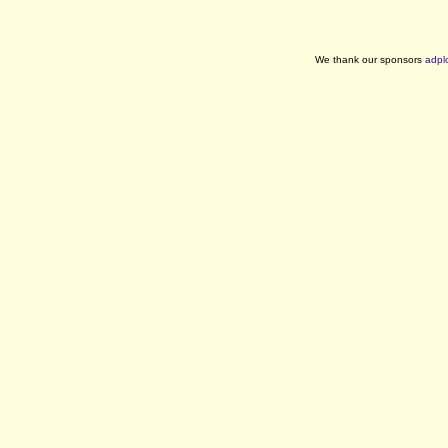
We thank our sponsors
adpl