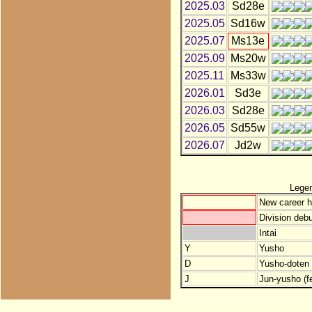
2025.03
Sd28e
2025.05
Sd16w
2025.07
Ms13e
2025.09
Ms20w
2025.11
Ms33w
2026.01
Sd3e
2026.03
Sd28e
2026.05
Sd55w
2026.07
Jd2w
Lege
New career h
Division debu
Intai
Y
Yusho
D
Yusho-doten (
J
Jun-yusho (f