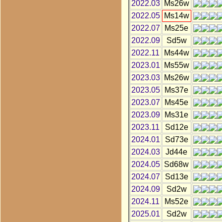
2022.03
Ms26w
2022.05
Ms14w
2022.07
Ms25e
2022.09
Sd5w
2022.11
Ms44w
2023.01
Ms55w
2023.03
Ms26w
2023.05
Ms37e
2023.07
Ms45e
2023.09
Ms31e
2023.11
Sd12e
2024.01
Sd73e
2024.03
Jd44e
2024.05
Sd68w
2024.07
Sd13e
2024.09
Sd2w
2024.11
Ms52e
2025.01
Sd2w