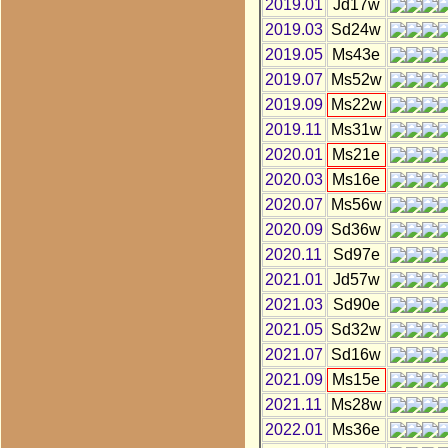
2019.01
Jd17w
2019.03
Sd24w
2019.05
Ms43e
2019.07
Ms52w
2019.09
Ms22w
2019.11
Ms31w
2020.01
Ms21e
2020.03
Ms16e
2020.07
Ms56w
2020.09
Sd36w
2020.11
Sd97e
2021.01
Jd57w
2021.03
Sd90e
2021.05
Sd32w
2021.07
Sd16w
2021.09
Ms15e
2021.11
Ms28w
2022.01
Ms36e