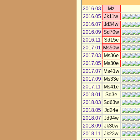
2016.03
Mz
2016.05
Jk11w
2016.07
Jd34w
2016.09
Sd70w
2016.11
Sd15e
2017.01
Ms50w
2017.03
Ms36e
2017.05
Ms30e
2017.07
Ms41w
2017.09
Ms33e
2017.11
Ms41e
2018.01
Sd3e
2018.03
Sd63w
2018.05
Jd24e
2018.07
Jd94w
2018.09
Jk30w
2018.11
Jk23w