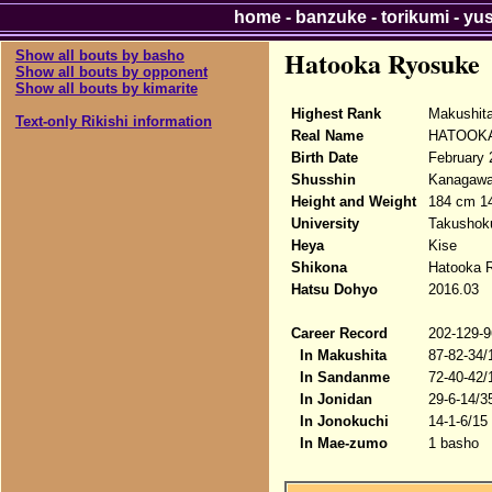
home
-
banzuke
-
torikumi
-
yu
Hatooka Ryosuke
Show all bouts by basho
Show all bouts by opponent
Show all bouts by kimarite
Highest Rank
Makushit
Text-only Rikishi information
Real Name
HATOOKA
Birth Date
February 
Shusshin
Kanagawa
Height and Weight
184 cm 1
University
Takushoku
Heya
Kise
Shikona
Hatooka 
Hatsu Dohyo
2016.03
Career Record
202-129-9
In Makushita
87-82-34/
In Sandanme
72-40-42/
In Jonidan
29-6-14/3
In Jonokuchi
14-1-6/15
In Mae-zumo
1 basho