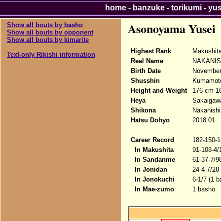
home
-
banzuke
-
torikumi
-
yu
Asonoyama Yusei
Show all bouts by basho
Show all bouts by opponent
Show all bouts by kimarite
Highest Rank
Makushit
Text-only Rikishi information
Real Name
NAKANISH
Birth Date
November 
Shusshin
Kumamoto
Height and Weight
176 cm 1
Heya
Sakaigaw
Shikona
Nakanishi
Hatsu Dohyo
2018.01
Career Record
182-150-1
In Makushita
91-108-4/
In Sandanme
61-37-7/9
In Jonidan
24-4-7/28
In Jonokuchi
6-1/7 (1 b
In Mae-zumo
1 basho