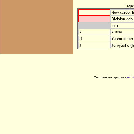
Lege
New career h
Division debu
Intai
Y
Yusho
D
Yusho-doten (
J
Jun-yusho (f
We thank our sponsors
adpl