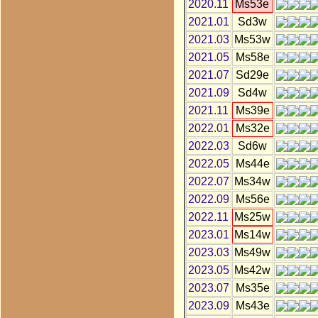
2020.11
Ms53e
2021.01
Sd3w
2021.03
Ms53w
2021.05
Ms58e
2021.07
Sd29e
2021.09
Sd4w
2021.11
Ms39e
2022.01
Ms32e
2022.03
Sd6w
2022.05
Ms44e
2022.07
Ms34w
2022.09
Ms56e
2022.11
Ms25w
2023.01
Ms14w
2023.03
Ms49w
2023.05
Ms42w
2023.07
Ms35e
2023.09
Ms43e