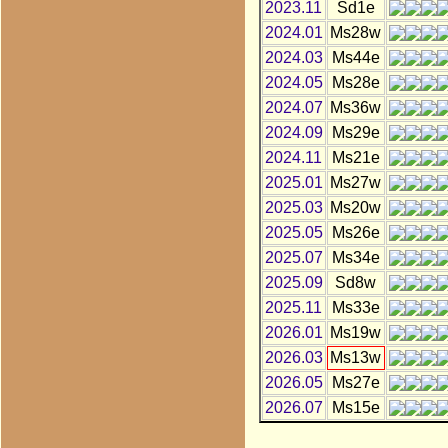
2023.11
Sd1e
2024.01
Ms28w
2024.03
Ms44e
2024.05
Ms28e
2024.07
Ms36w
2024.09
Ms29e
2024.11
Ms21e
2025.01
Ms27w
2025.03
Ms20w
2025.05
Ms26e
2025.07
Ms34e
2025.09
Sd8w
2025.11
Ms33e
2026.01
Ms19w
2026.03
Ms13w
2026.05
Ms27e
2026.07
Ms15e