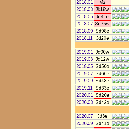
2018.01
Mz
2018.03
Jk18w
2018.05
Jd41e
2018.07
Sd75w
2018.09
Sd98e
2018.11
Jd20e
2019.01
Jd90w
2019.03
Jd12w
2019.05
Sd50e
2019.07
Sd66e
2019.09
Sd48e
2019.11
Sd33e
2020.01
Sd20e
2020.03
Sd42e
2020.07
Jd3e
2020.09
Sd41e