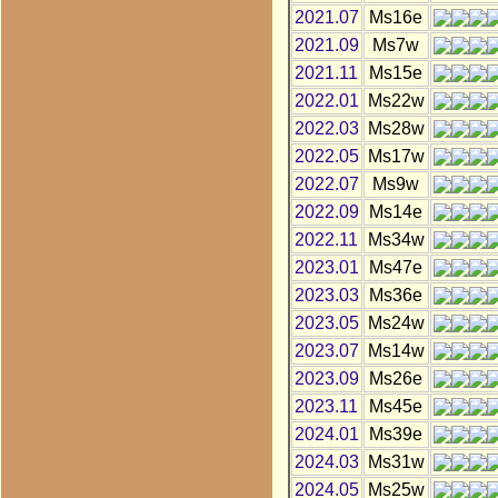
2021.07
Ms16e
2021.09
Ms7w
2021.11
Ms15e
2022.01
Ms22w
2022.03
Ms28w
2022.05
Ms17w
2022.07
Ms9w
2022.09
Ms14e
2022.11
Ms34w
2023.01
Ms47e
2023.03
Ms36e
2023.05
Ms24w
2023.07
Ms14w
2023.09
Ms26e
2023.11
Ms45e
2024.01
Ms39e
2024.03
Ms31w
2024.05
Ms25w