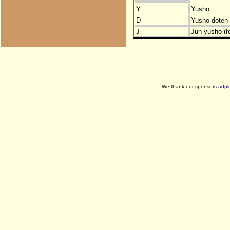
Y
Yusho
D
Yusho-doten (
J
Jun-yusho (f
We thank our sponsors
adpl