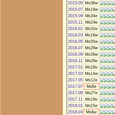
2015.05
Ms36w
2015.07
Ms19w
2015.09
Ms34e
2015.11
Ms24e
2016.01
Ms32e
2016.03
Ms18w
2016.05
Ms35w
2016.07
Ms29w
2016.09
Ms39w
2016.11
Ms28e
2017.01
Ms18e
2017.03
Ms14w
2017.05
Ms12e
2017.07
Ms8e
2017.09
Ms27e
2017.11
Ms19e
2018.01
Ms15e
2018.03
Ms6w