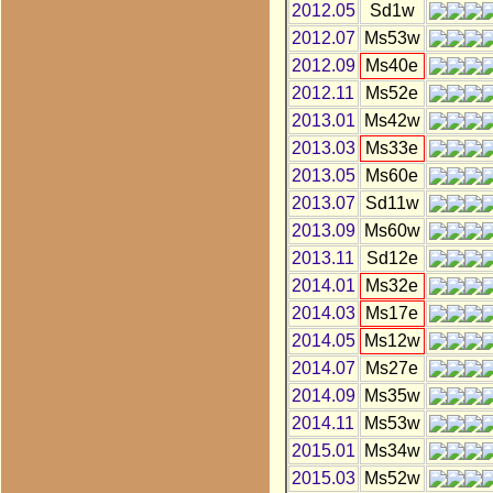
2012.05
Sd1w
2012.07
Ms53w
2012.09
Ms40e
2012.11
Ms52e
2013.01
Ms42w
2013.03
Ms33e
2013.05
Ms60e
2013.07
Sd11w
2013.09
Ms60w
2013.11
Sd12e
2014.01
Ms32e
2014.03
Ms17e
2014.05
Ms12w
2014.07
Ms27e
2014.09
Ms35w
2014.11
Ms53w
2015.01
Ms34w
2015.03
Ms52w