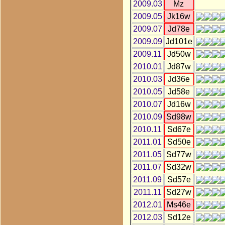
2009.03
Mz
2009.05
Jk16w
2009.07
Jd78e
2009.09
Jd101e
2009.11
Jd50w
2010.01
Jd87w
2010.03
Jd36e
2010.05
Jd58e
2010.07
Jd16w
2010.09
Sd98w
2010.11
Sd67e
2011.01
Sd50e
2011.05
Sd77w
2011.07
Sd32w
2011.09
Sd57e
2011.11
Sd27w
2012.01
Ms46e
2012.03
Sd12e