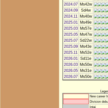
2024.07
Ms42w
2024.09
Sd4w
2024.11
Ms40w
2025.01
Ms49e
2025.03
Ms57e
2025.05
Ms47w
2025.07
Sd22w
2025.09
Ms43e
2025.11
Ms52e
2026.01
Sd11e
2026.03
Ms50w
2026.05
Ms31e
2026.07
Ms50e
Lege
New career h
Division debu
Intai