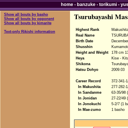
home
-
banzuke
-
torikumi
-
yu
Tsurubayashi Mas
Show all bouts by basho
Show all bouts by opponent
Show all bouts by kimarite
Highest Rank
Makushita
Text-only Rikishi information
Real Name
TSURUBA
Birth Date
December 
Shusshin
Kumamoto
Height and Weight
178 cm 13
Heya
Kise - Ki
Shikona
Tsurubay
Hatsu Dohyo
2009.03
Career Record
372-341-1
In Makushita
277-282-1
In Sandanme
63-35/98 
In Jonidan
27-22/49 
In Jonokuchi
5-2/7 (1 b
In Mae-zumo
1 basho