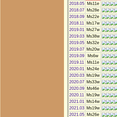
2018.05
Ms11e
2018.07
Ms28e
2018.09
Ms22e
2018.11
Ms17w
2019.01
Ms27w
2019.03
Ms38w
2019.05
Ms32e
2019.07
Ms20w
2019.09
Ms6w
2019.11
Ms11e
2020.01
Ms24e
2020.03
Ms19w
2020.07
Ms33w
2020.09
Ms46e
2020.11
Ms19w
2021.01
Ms14w
2021.03
Ms19w
2021.05
Ms26e