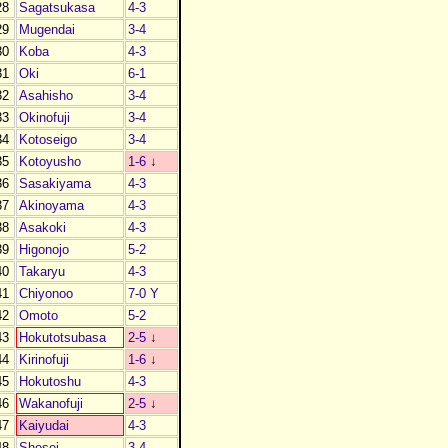
28
Sagatsukasa
4-3
29
Mugendai
3-4
30
Koba
4-3
31
Oki
6-1
32
Asahisho
3-4
33
Okinofuji
3-4
34
Kotoseigo
3-4
35
Kotoyusho
1-6
↓
36
Sasakiyama
4-3
37
Akinoyama
4-3
38
Asakoki
4-3
39
Higonojo
5-2
40
Takaryu
4-3
41
Chiyonoo
7-0 Y
42
Omoto
5-2
43
Hokutotsubasa
2-5
↓
44
Kirinofuji
1-6
↓
45
Hokutoshu
4-3
46
Wakanofuji
2-5
↓
47
Kaiyudai
4-3
48
Shosei
3-4