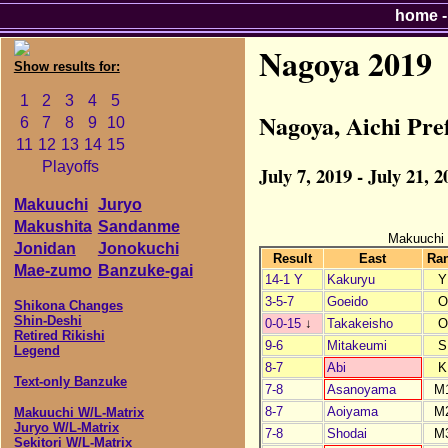
home
Nagoya 2019
Show results for:
1
2
3
4
5
Nagoya, Aichi Pr
6
7
8
9
10
11
12
13
14
15
Playoffs
July 7, 2019 - July 21, 2
Makuuchi
Juryo
Makushita
Sandanme
Makuuchi
Jonidan
Jonokuchi
Result
East
Ra
Mae-zumo
Banzuke-gai
14-1 Y
Kakuryu
Y
3-5-7
Goeido
O
Shikona Changes
Shin-Deshi
0-0-15
↓
Takakeisho
O
Retired Rikishi
9-6
Mitakeumi
S
Legend
8-7
Abi
K
Text-only Banzuke
7-8
Asanoyama
M
8-7
Aoiyama
M
Makuuchi W/L-Matrix
Juryo W/L-Matrix
7-8
Shodai
M
Sekitori W/L-Matrix