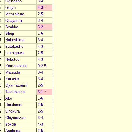
5
Oginosho
3-4
6
Goryu
4-3
↑
7
Mitozakura
2-5
8
Obayama
3-4
9
Byakko
5-2
↑
0
Shuji
1-6
1
Nakashima
3-4
2
Yutakasho
4-3
3
Izumigawa
2-5
4
Hokutoo
4-3
5
Komanokuni
0-2-5
6
Matsuda
3-4
7
Kaiseijo
3-4
8
Oyamatoumi
2-5
9
Taichiyama
6-1
↑
0
Ako
1-6
1
Daishosei
2-5
2
Onokura
2-5
3
Chiyoraizan
3-4
4
Yokoe
4-3
5
Asakoga
2-5