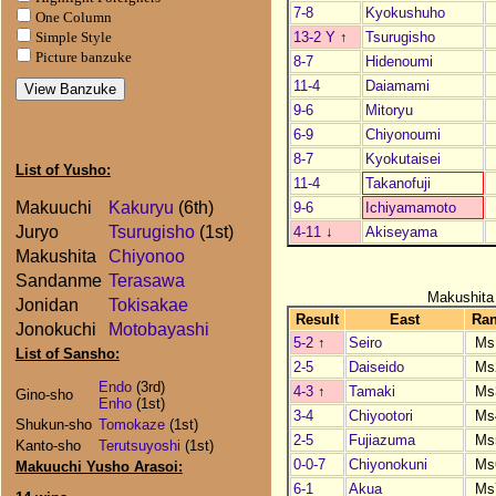
7-8
Kyokushuho
One Column
13-2 Y
↑
Tsurugisho
Simple Style
Picture banzuke
8-7
Hidenoumi
11-4
Daiamami
9-6
Mitoryu
6-9
Chiyonoumi
8-7
Kyokutaisei
List of Yusho:
11-4
Takanofuji
Makuuchi
Kakuryu
(6th)
9-6
Ichiyamamoto
Juryo
Tsurugisho
(1st)
4-11
↓
Akiseyama
Makushita
Chiyonoo
Sandanme
Terasawa
Makushita
Jonidan
Tokisakae
Result
East
Ra
Jonokuchi
Motobayashi
5-2
↑
Seiro
Ms
List of Sansho:
2-5
Daiseido
Ms
Endo
(3rd)
4-3
↑
Tamaki
Ms
Gino-sho
Enho
(1st)
3-4
Chiyootori
Ms
Shukun-sho
Tomokaze
(1st)
2-5
Fujiazuma
Ms
Kanto-sho
Terutsuyoshi
(1st)
0-0-7
Chiyonokuni
Ms
Makuuchi Yusho Arasoi:
6-1
Akua
Ms