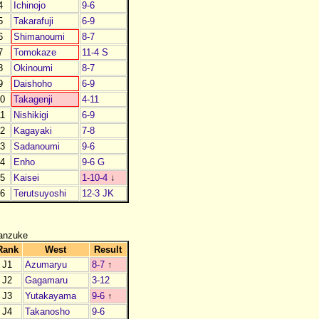
4
Ichinojo
9-6
5
Takarafuji
6-9
6
Shimanoumi
8-7
7
Tomokaze
11-4 S
8
Okinoumi
8-7
9
Daishoho
6-9
0
Takagenji
4-11
1
Nishikigi
6-9
2
Kagayaki
7-8
3
Sadanoumi
9-6
4
Enho
9-6 G
5
Kaisei
1-10-4
↓
6
Terutsuyoshi
12-3 JK
anzuke
Rank
West
Result
J1
Azumaryu
8-7
↑
J2
Gagamaru
3-12
J3
Yutakayama
9-6
↑
J4
Takanosho
9-6