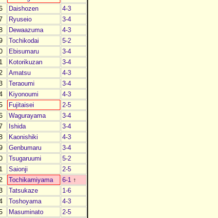
6
Daishozen
4-3
7
Ryuseio
3-4
8
Dewaazuma
4-3
9
Tochikodai
5-2
0
Ebisumaru
3-4
1
Kotorikuzan
3-4
2
Amatsu
4-3
3
Teraoumi
3-4
4
Kiyonoumi
4-3
5
Fujitaisei
2-5
6
Wagurayama
3-4
7
Ishida
3-4
8
Kaonishiki
4-3
9
Genbumaru
3-4
0
Tsugaruumi
5-2
1
Saionji
2-5
2
Tochikamiyama
6-1
↑
3
Tatsukaze
1-6
4
Toshoyama
4-3
5
Masuminato
2-5