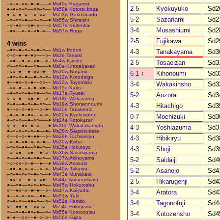
–○–○–○○–●–●–––○
Ms49e Kagamio
2-5
Kyokuyuko
Sd2
●–●–○–○––○○–○––
Ms50e Kototsubasa
●–○–●–○––○–○○––
Ms53w Gokushindo
5-2
Sazanami
Sd2
–○–○○–●––○–○––●
Ms55w Shiraishi
–○–●○––○●–○–––○
Ms57e Keitenkai
3-4
Musashiumi
Sd2
–●○––○–○–○●–○––
Ms57w Roga
2-5
Fujikawa
Sd2
4 wins
–●○–●–○–○–●–○––
Ms1w Irodori
4-3
Tanakayama
Sd3
○–○–●–●–●○–––○–
Ms3e Tamaki
–○●––●–○–○●––○–
Ms4w Kaisho
2-5
Tosaeizan
Sd3
○––○○–●––○●–––●
Ms8e Kototebakari
–○○–●––●–○○–●––
Ms10w Nogami
6-1
↑
Kihonoumi
Sd3
–●○–○–●––●–○–○–
Ms12w Kotodaigo
●––●○–○–●––○○––
Ms13w Toyohibiki
3-4
Wakakinsho
Sd3
–○○–●––○–●–○●––
Ms15e Kaito
–●–○–○–●–○●––○–
Ms17e Ryusei
5-2
Aozora
Sd3
○–○–●––○●–●––○–
Ms18e Wakayama
○–●––●–○–●–○○––
Ms19w Shonannoumi
4-3
Hitachigo
Sd3
●––○–○–●○––○–●–
Ms20e Takakento
–●–○–●–●○––○–○–
Ms22w Kyokusoten
0-7
Mochizuki
Sd3
●–○–○––●–○○–––●
Ms24e Kotokuzan
○–○––●○–●–○–––●
Ms26e Wakatakamoto
4-3
Yoshiazuma
Sd3
●–○–○–○–○–●––●–
Ms28w Sagatsukasa
○––○–○–●–●●––○–
Ms29e Tochiseiryu
4-3
Hibikiryu
Sd3
–○–●–○●–○–○–●––
Ms30w Koba
–○–○–●●––○●–○––
Ms35e Hokutoyo
4-3
Shoji
Sd3
–○–○●––○●––●–○–
Ms36w Sasakiyama
○––●–○–●–○●–○––
Ms37w Akinoyama
5-2
Saidaiji
Sd4
–○–○○–○–●––●––●
Ms38w Asakoki
–●●–●–○–○––○–○–
Ms40w Takaryu
5-2
Asanojo
Sd4
–○–●–○–○–●–○––●
Ms43e Munakata
–●○–○––●–○–○●––
Ms44e Amanoshima
2-5
Hikarugenji
Sd4
●––○●––○–○–●○––
Ms45w Hokutoshu
○––●○–○–●–●––○–
Ms47w Kaiyudai
3-4
Aratora
Sd4
●––○–○–○○––●●––
Ms51w Yuki
○–●–○––●●–○––○–
Ms52e Kamito
3-4
Tagonofuji
Sd4
○––●●–●––○○–○––
Ms54e Fukuyama
○––○–●–●○–●––○–
Ms55e Kotoozutsu
3-4
Kotozensho
Sd4
●–●––○○––●–○–○–
Ms56e Fujita