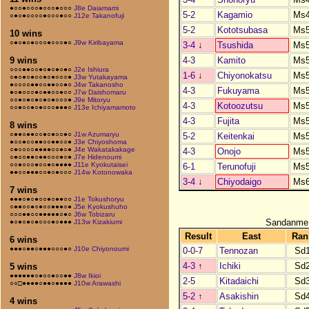
●○○●○○○●○○○●○○○
J8e Daiamami
5-2
Kagamio
Ms
○●○●○○○○●○○○●○○
J12e Takanofuji
5-2
Kototsubasa
Ms
10 wins
○●○●○●○○○●○○○●○
J9w Kiribayama
3-4
↓
Tsushida
Ms
4-3
Kamito
Ms
9 wins
○○○●●○○●○●○●○●○
J2e Ishiura
1-6
↓
Chiyonokatsu
Ms
○●○●○●○○●○●○○○●
J3w Yutakayama
●○○○○●●○○●●○○●○
J4w Takanosho
4-3
Fukuyama
Ms
●○●○○○●○●●○○●○○
J7w Daishomaru
○○●○●○●○●○●○○○●
J9e Mitoryu
4-3
Kotoozutsu
Ms
○○●○○●○●○○○●●●○
J13e Ichiyamamoto
4-3
Fujita
Ms
8 wins
○●●○●●○○●○●○○●○
J1w Azumaryu
5-2
Keitenkai
Ms
●○○●○○●●○○●●○○●
J3e Chiyoshoma
○●○○○○●●●●○○●○●
J4e Wakatakakage
4-3
Onojo
Ms
○●○○●●○●●○○○●○●
J7e Hidenoumi
○○●○○○●○○●○●●●●
J11e Kyokutaisei
6-1
Terunofuji
Ms
●●○○●●●○○●○●○○○
J14w Kotonowaka
3-4
↓
Chiyodaigo
Ms
7 wins
●●●○●○●○○●○●●○○
J1e Tokushoryu
○●●○○●○●○○●●●○●
J5e Kyokushuho
○○○●●○○●●●●●○●○
J6w Tobizaru
Sandanme
●○●○●○●○○○●○●●●
J13w Kizakiumi
Result
East
Ran
6 wins
●●●○●●○●●●○○○●○
J10e Chiyonoumi
0-0-7
Tennozan
Sd
4-3
↑
Ichiki
Sd
5 wins
●●●●●●○●○○●○○●●
J8w Ikioi
2-5
Kitadaichi
Sd
○○□●●●●○●●○●●●●
J10w Arawashi
5-2
↑
Asakishin
Sd
4 wins