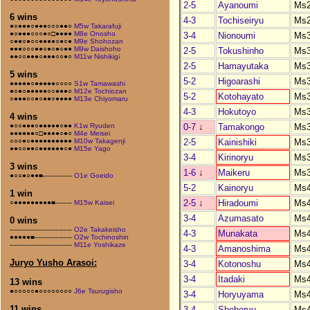
2-5
Ayanoumi
Ms
6 wins
4-3
Tochiseiryu
Ms
●○●●●○●●●○○○●●○
M5w Takarafuji
●○●●●○○○●○□●●●●
M8e Onosho
3-4
Nionoumi
Ms
○●●○●○○●●●●○●○●
M9e Shohozan
●●●○○○●●○●○●○●●
M9w Daishoho
2-5
Tokushinho
Ms
●●○○●●●○●●●○○●○
M11w Nishikigi
2-5
Hamayutaka
Ms
5 wins
5-2
Higoarashi
Ms
●●●●●○●●●●●○○○○
S1w Tamawashi
●○●○●●●●●○○●●●○
M12e Tochiozan
5-2
Kotohayato
Ms
○●●●○○●○●●○●●●●
M13e Chiyomaru
4-3
Hokutoyo
Ms
4 wins
0-7
↓
Tamakongo
Ms
●○○●●●○●●●●●○●●
K1w Ryuden
●●●●●●○□●●●●○●○
M4e Meisei
2-5
Kainishiki
Ms
○○○●○●●●●●●●●●●
M10w Takagenji
●●○○●●○●●●●●●○●
M15e Yago
3-4
Kirinoryu
Ms
3 wins
1-6
↓
Maikeru
Ms
●○○●○●●■–––––––
O1e Goeido
5-2
Kainoryu
Ms
1 win
2-5
↓
Hiradoumi
Ms
○●●●●●●●●●■––––
M15w Kaisei
3-4
Azumasato
Ms
0 wins
–––––––––––––––
O2e Takakeisho
4-3
Munakata
Ms
●●●●●■–––––––––
O2w Tochinoshin
–––––––––––––––
M11e Yoshikaze
4-3
Amanoshima
Ms
Juryo Yusho Arasoi:
3-4
Kotonoshu
Ms
3-4
Itadaki
Ms
13 wins
●○○○○○●○○○○○○○○
J6e Tsurugisho
3-4
Horyuyama
Ms
11 wins
3-4
Shohoryu
Ms