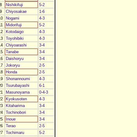
8
Nishikifuji
5-2
9
Chiyosakae
1-6
10
Nogami
4-3
11
Midorifuji
5-2
12
Kotodaigo
4-3
13
Toyohibiki
4-3
14
Chiyoarashi
3-4
15
Tanabe
3-4
16
Daishoryu
3-4
17
Jokoryu
2-5
18
Honda
2-5
19
Shonannoumi
4-3
20
Tsurubayashi
6-1
21
Masunoyama
0-4-3
22
Kyokusoten
4-3
23
Kitaharima
3-4
24
Tochinobori
3-4
25
Inoue
3-4
26
Terao
2-5
27
Tochimaru
5-2