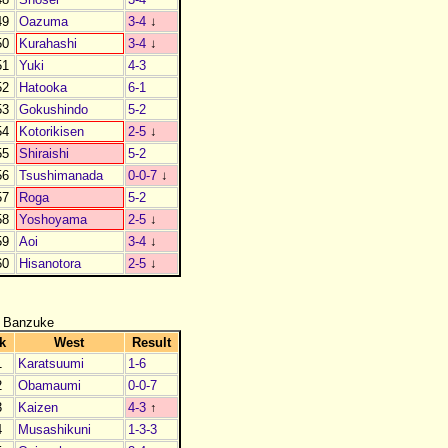
49
Oazuma
3-4
↓
50
Kurahashi
3-4
↓
51
Yuki
4-3
52
Hatooka
6-1
53
Gokushindo
5-2
54
Kotorikisen
2-5
↓
55
Shiraishi
5-2
56
Tsushimanada
0-0-7
↓
57
Roga
5-2
58
Yoshoyama
2-5
↓
59
Aoi
3-4
↓
60
Hisanotora
2-5
↓
 Banzuke
k
West
Result
1
Karatsuumi
1-6
2
Obamaumi
0-0-7
3
Kaizen
4-3
↑
4
Musashikuni
1-3-3