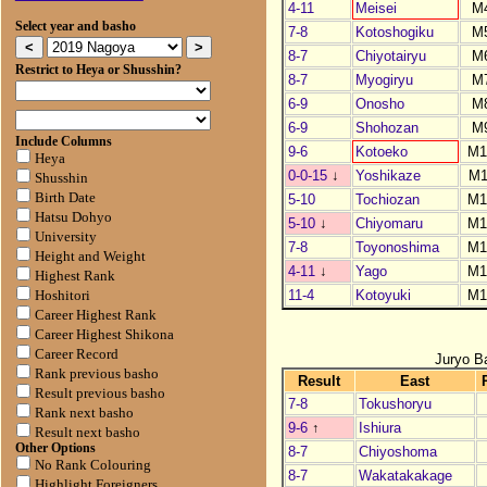
4-11
Meisei
M
Select year and basho
7-8
Kotoshogiku
M
8-7
Chiyotairyu
M
Restrict to Heya or Shusshin?
8-7
Myogiryu
M
6-9
Onosho
M
6-9
Shohozan
M
Include Columns
9-6
Kotoeko
M1
Heya
0-0-15
↓
Yoshikaze
M1
Shusshin
Birth Date
5-10
Tochiozan
M1
Hatsu Dohyo
5-10
↓
Chiyomaru
M1
University
7-8
Toyonoshima
M1
Height and Weight
4-11
↓
Yago
M1
Highest Rank
11-4
Kotoyuki
M1
Hoshitori
Career Highest Rank
Career Highest Shikona
Career Record
Juryo B
Rank previous basho
Result
East
Result previous basho
7-8
Tokushoryu
Rank next basho
9-6
↑
Ishiura
Result next basho
Other Options
8-7
Chiyoshoma
No Rank Colouring
8-7
Wakatakakage
Highlight Foreigners