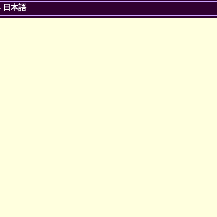
-
日本語