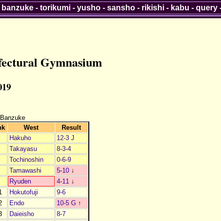
-
banzuke
-
torikumi
-
yusho
-
sansho
-
rikishi
-
kabu
-
query
efectural Gymnasium
019
 Banzuke
nk
West
Result
Hakuho
12-3 J
Takayasu
8-3-4
Tochinoshin
0-6-9
Tamawashi
5-10
↓
Ryuden
4-11
↓
1
Hokutofuji
9-6
2
Endo
10-5 G
↑
3
Daieisho
8-7