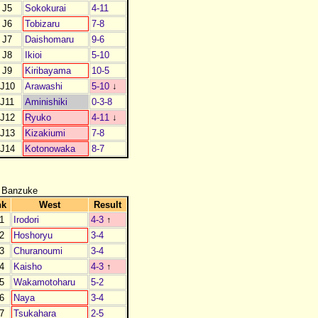
J5
Sokokurai
4-11
J6
Tobizaru
7-8
J7
Daishomaru
9-6
J8
Ikioi
5-10
J9
Kiribayama
10-5
J10
Arawashi
5-10
↓
J11
Aminishiki
0-3-8
J12
Ryuko
4-11
↓
J13
Kizakiumi
7-8
J14
Kotonowaka
8-7
 Banzuke
nk
West
Result
1
Irodori
4-3
↑
2
Hoshoryu
3-4
3
Churanoumi
3-4
4
Kaisho
4-3
↑
5
Wakamotoharu
5-2
6
Naya
3-4
7
Tsukahara
2-5