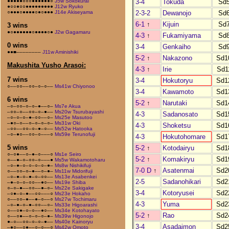
3-4
Tokuda
Sd
●●●●●○○○●●●●●●○
J5w Sokokurai
●○○●○○●●●●●●●●●
J12w Ryuko
2-3-2
Dewanojo
Sd
○●●●○●●●●○●○●●●
J14e Akiseyama
6-1
↑
Kijuin
Sd
3 wins
●○●●●●●●○●●●●○●
J2w Gagamaru
4-3
↑
Fukamiyama
Sd
0 wins
3-4
Genkaiho
Sd
●●■––––––––
J11w Aminishiki
5-2
↑
Nakazono
Sd1
Makushita Yusho Arasoi:
4-3
↑
Irie
Sd1
7 wins
3-4
Hokutoryu
Sd1
○––○○––○○–○–○––
Ms41w Chiyonoo
3-4
Kawamoto
Sd1
6 wins
5-2
↑
Narutaki
Sd1
–○–○○–○–○–●––○–
Ms7e Akua
–○○–○––○○–○–●––
Ms20w Tsurubayashi
4-3
Sadanosato
Sd1
–○–○–○–●–○○––○–
Ms25e Masutoo
–●○–○––○–○–○–○–
Ms31w Oki
4-3
Shoketsu
Sd1
–○○––○○–○–●–○––
Ms52w Hatooka
–○–●○––○○–○–––○
Ms59e Terunofuji
4-3
Hokutohomare
Sd1
5 wins
5-2
↑
Kotodairyu
Sd1
○–○●––○–●–○–––○
Ms1e Seiro
5-2
↑
Komakiryu
Sd1
○––●–○–○○–○–––●
Ms5w Wakamotoharu
–○–●–○–○–○–○–●–
Ms8w Nishikifuji
7-0 D
↑
Asatenmai
Sd2
○––○○–○–●––○–●–
Ms11w Midorifuji
–○–●–○–●–○–○○––
Ms13e Asabenkei
2-5
Sadanohikari
Sd2
–●–○–○–○○––●○––
Ms19e Shiba
○–○–●––○○––●–○–
Ms22e Sakigake
3-4
Kotoryusei
Sd2
–○●–○–●––○○–––○
Ms23e Hokaho
○––○○–●––●–○––○
Ms27w Tochimaru
4-3
Yuma
Sd2
–○–●–○–●–○○––○–
Ms33e Higoarashi
○––○●–○–○––●○––
Ms34e Kotohayato
5-2
↑
Rao
Sd2
○––○●––○–○–○–●–
Ms39w Higonojo
●–○––○○–○–○–●––
Ms40e Kainoryu
3-4
Asadaimon
Sd2
–●○––○●––○–○––○
Ms42w Omoto