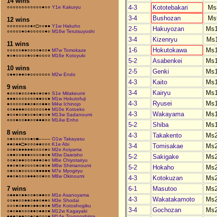
14 wins
4-3
Kototebakari
Ms
○○○○○○○○○○○○●○○
Y1e Kakuryu
3-4
Bushozan
Ms
12 wins
○○○○○○○○●○□○○●●
Y1w Hakuho
2-5
Hakuyozan
Ms
○○○○○●○●○○○○○●○
M16w Terutsuyoshi
3-4
Kizenryu
Ms
11 wins
1-6
Hokutokawa
Ms
○○○○○●●○○○○●○○●
M7w Tomokaze
●○●○○○○●○○●○○○○
M16e Kotoyuki
5-2
Asabenkei
Ms
10 wins
2-5
Genki
Ms
○●●○●●○●○○○○○○○
M2w Endo
4-3
Kaito
Ms
9 wins
3-4
Kairyu
Ms
●○○○●○○○●●○●○●○
S1e Mitakeumi
●●●○○○○○○○●●○○●
M1w Hokutofuji
4-3
Ryusei
Ms
●○○○○○●●○●○○●●○
M4w Ichinojo
○○●●●●○○○○○○○●●
M10e Kotoeko
4-3
Wakayama
Ms
●○○●○○●○○●○●○○●
M13w Sadanoumi
○○○●○○●●○○●●●○○
M14w Enho
5-2
Shiba
Ms
8 wins
4-3
Takakento
Ms
○●○○○○○○●○■––––
O1w Takayasu
●●○●●□●○○○●●○○○
K1e Abi
3-4
Tomisakae
Ms
○○●○●●●●●○○○○●○
M2e Aoiyama
○●●○○●●●○○○○●○●
M3w Daieisho
5-2
Sakigake
Ms
○○●○●●○○○●●●○●○
M6e Chiyotairyu
●●○●○●○○○○●○●○●
M6w Shimanoumi
5-2
Hokaho
Ms
○●○○●○○○○○●●●●●
M7e Myogiryu
●●○●○○○●●●○○●○○
M8w Okinoumi
4-3
Kotokuzan
Ms
6-1
Masutoo
Ms
7 wins
○●●●○●●○○●○●●○○
M1e Asanoyama
4-3
Wakatakamoto
Ms
○○●●○○●●○●●○●●○
M3e Shodai
○○○●○●●●○●●○●○●
M5e Kotoshogiku
3-4
Gochozan
Ms
○●○●●○○○●●○●●○●
M12w Kagayaki
●●●○●●○○●○●○○○●
M14e Toyonoshima