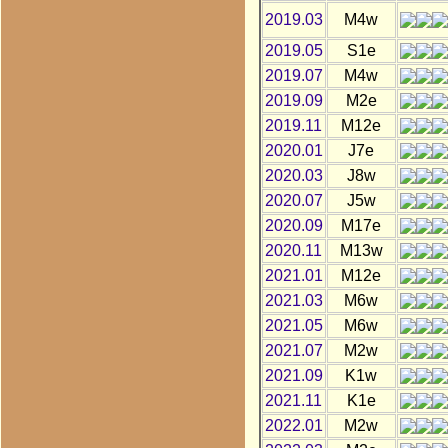
2019.03
M4w
2019.05
S1e
2019.07
M4w
2019.09
M2e
2019.11
M12e
2020.01
J7e
2020.03
J8w
2020.07
J5w
2020.09
M17e
2020.11
M13w
2021.01
M12e
2021.03
M6w
2021.05
M6w
2021.07
M2w
2021.09
K1w
2021.11
K1e
2022.01
M2w