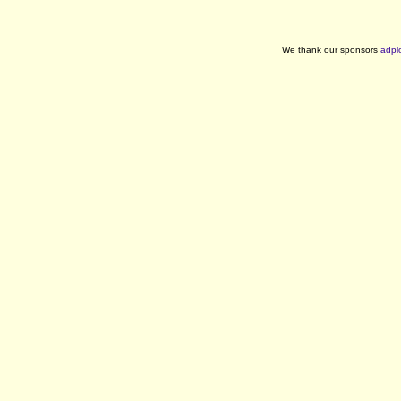
We thank our sponsors
adpl