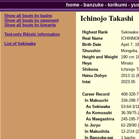
home
-
banzuke
-
torikumi
-
yu
Ichinojo Takashi
Show all bouts by basho
Show all bouts by opponent
Show all bouts by kimarite
Highest Rank
Sekiwake
Text-only Rikishi information
Real Name
ICHINNOR
List of Sekiwake
Birth Date
April 7, 1
Shusshin
Mongolia,
Height and Weight
190 cm 1
Heya
Minato
Shikona
Ichinojo 
Hatsu Dohyo
2013.11 (
Intai
2023.05
Career Record
408-328-7
In Makuuchi
334-298-7
As Sekiwake
53-64-3/1
As Komusubi
36-39/75 
As Maegashira
245-195-7
In Juryo
62-28/90 
In Makushita
12-2/14 (
In Banzuke-gai
1 basho