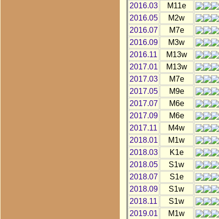
2016.03
M11e
2016.05
M2w
2016.07
M7e
2016.09
M3w
2016.11
M13w
2017.01
M13w
2017.03
M7e
2017.05
M9e
2017.07
M6e
2017.09
M6e
2017.11
M4w
2018.01
M1w
2018.03
K1e
2018.05
S1w
2018.07
S1e
2018.09
S1w
2018.11
S1w
2019.01
M1w