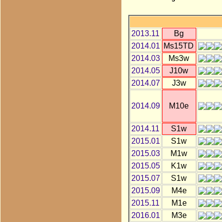
2013.11
Bg
2014.01
Ms15TD
2014.03
Ms3w
2014.05
J10w
2014.07
J3w
2014.09
M10e
2014.11
S1w
2015.01
S1w
2015.03
M1w
2015.05
K1w
2015.07
S1w
2015.09
M4e
2015.11
M1e
2016.01
M3e