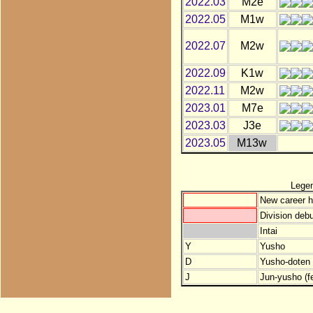
2022.03
M2e
2022.05
M1w
2022.07
M2w
2022.09
K1w
2022.11
M2w
2023.01
M7e
2023.03
J3e
2023.05
M13w
Lege
New career h
Division debu
Intai
Y
Yusho
D
Yusho-doten (
J
Jun-yusho (f