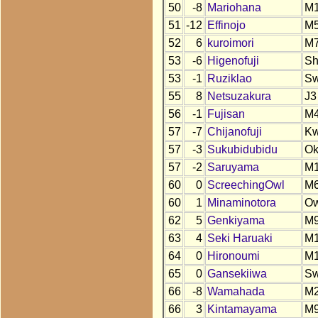
50
-8
Mariohana
M
51
-12
Effinojo
M
52
6
kuroimori
M
53
-6
Higenofuji
S
53
-1
Ruziklao
S
55
8
Netsuzakura
J3
56
-1
Fujisan
M
57
-7
Chijanofuji
K
57
-3
Sukubidubidu
O
57
-2
Saruyama
M
60
0
ScreechingOwl
M
60
1
Minaminotora
O
62
5
Genkiyama
M
63
4
Seki Haruaki
M
64
0
Hironoumi
M
65
0
Gansekiiwa
S
66
-8
Wamahada
M
66
3
Kintamayama
M