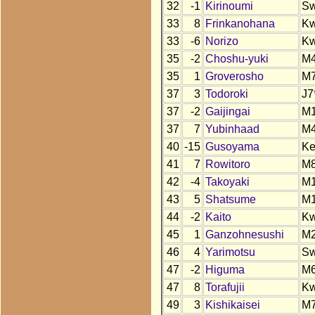
32
-1
Kirinoumi
S
33
8
Frinkanohana
K
33
-6
Norizo
K
35
-2
Choshu-yuki
M
35
1
Groverosho
M
37
3
Todoroki
J7
37
-2
Gaijingai
M
37
7
Yubinhaad
M
40
-15
Gusoyama
K
41
7
Rowitoro
M
42
-4
Takoyaki
M
43
5
Shatsume
M
44
-2
Kaito
K
45
1
Ganzohnesushi
M
46
4
Yarimotsu
S
47
-2
Higuma
M
47
8
Torafujii
K
49
3
Kishikaisei
M