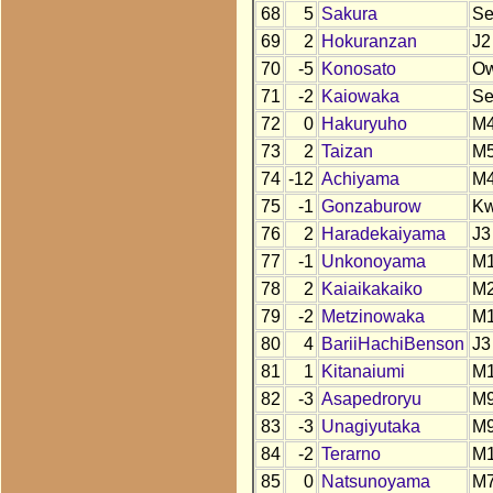
68
5
Sakura
S
69
2
Hokuranzan
J2
70
-5
Konosato
O
71
-2
Kaiowaka
Se
72
0
Hakuryuho
M4
73
2
Taizan
M
74
-12
Achiyama
M
75
-1
Gonzaburow
K
76
2
Haradekaiyama
J3
77
-1
Unkonoyama
M
78
2
Kaiaikakaiko
M
79
-2
Metzinowaka
M
80
4
BariiHachiBenson
J3
81
1
Kitanaiumi
M
82
-3
Asapedroryu
M
83
-3
Unagiyutaka
M
84
-2
Terarno
M
85
0
Natsunoyama
M