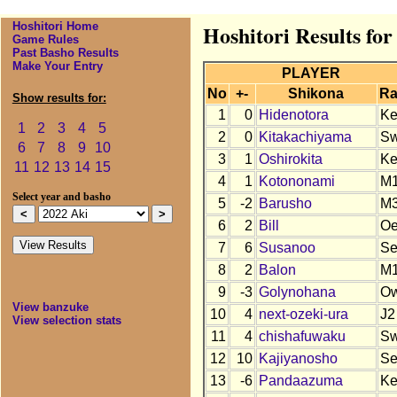
Hoshitori Home
Hoshitori Results for
Game Rules
Past Basho Results
Make Your Entry
PLAYER
No
+-
Shikona
Ra
Show results for:
1
0
Hidenotora
K
1
2
3
4
5
2
0
Kitakachiyama
S
6
7
8
9
10
3
1
Oshirokita
K
11
12
13
14
15
4
1
Kotononami
M
Select year and basho
5
-2
Barusho
M
6
2
Bill
O
7
6
Susanoo
S
8
2
Balon
M
9
-3
Golynohana
O
View banzuke
10
4
next-ozeki-ura
J2
View selection stats
11
4
chishafuwaku
S
12
10
Kajiyanosho
S
13
-6
Pandaazuma
K