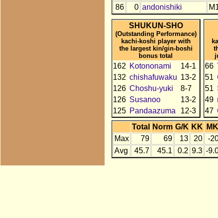
86
0
andonishiki
M
SHUKUN-SHO
(Outstanding Performance)
kachi-koshi player with
ka
the largest kin/gin-boshi
t
bonus total
j
162
Kotononami
14-1
66
132
chishafuwaku
13-2
51
126
Choshu-yuki
8-7
51
126
Susanoo
13-2
49
125
Pandaazuma
12-3
47
Total
Norm
G/K
KK
M
Max
79
69
13
20
-2
Avg
45.7
45.1
0.2
9.3
-9.