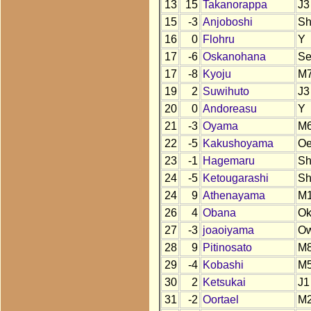
13
15
Takanorappa
J3
15
-3
Anjoboshi
S
16
0
Flohru
Y
17
-6
Oskanohana
S
17
-8
Kyoju
M
19
2
Suwihuto
J3
20
0
Andoreasu
Y
21
-3
Oyama
M6
22
-5
Kakushoyama
O
23
-1
Hagemaru
S
24
-5
Ketougarashi
S
24
9
Athenayama
M
26
4
Obana
O
27
-3
joaoiyama
O
28
9
Pitinosato
M
29
-4
Kobashi
M5
30
2
Ketsukai
J1
31
-2
Oortael
M