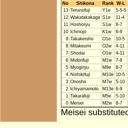
No
Shikona
Rank
W-L
13
Terunofuji
Y1e
5-5-5
12
Wakatakakage
S1e
11-4
11
Hoshoryu
S1w
8-7
10
Ichinojo
K1w
6-9
9
Takakeisho
O1e
10-5
8
Mitakeumi
O2w
4-11
7
Shodai
O1w
4-11
6
Midorifuji
M1w
7-8
5
Myogiryu
M9e
8-7
4
Nishikifuji
M10e
10-5
3
Onosho
M7w
5-10
2
Ichiyamamoto
M13e
6-9
1
Takarafuji
M5e
5-10
0
Meisei
M2w
8-7
Meisei substitute