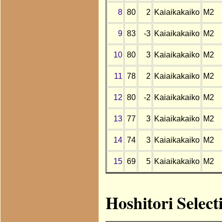
8
80
2
Kaiaikakaiko
M2
9
83
-3
Kaiaikakaiko
M2
10
80
3
Kaiaikakaiko
M2
11
78
2
Kaiaikakaiko
M2
12
80
-2
Kaiaikakaiko
M2
13
77
3
Kaiaikakaiko
M2
14
74
3
Kaiaikakaiko
M2
15
69
5
Kaiaikakaiko
M2
Hoshitori Select