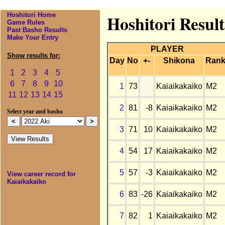
Hoshitori Home
Hoshitori Result
Game Rules
Past Basho Results
Make Your Entry
PLAYER
Show results for:
Day
No
+-
Shikona
Ran
1
2
3
4
5
6
7
8
9
10
1
73
Kaiaikakaiko
M2
11
12
13
14
15
2
81
-8
Kaiaikakaiko
M2
Select year and basho
3
71
10
Kaiaikakaiko
M2
4
54
17
Kaiaikakaiko
M2
5
57
-3
Kaiaikakaiko
M2
View career record for
Kaiaikakaiko
6
83
-26
Kaiaikakaiko
M2
7
82
1
Kaiaikakaiko
M2