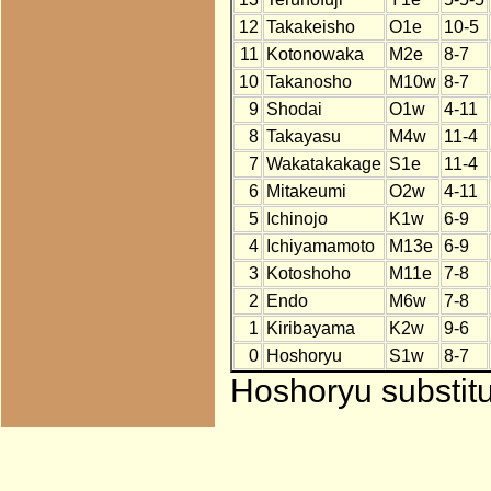
12
Takakeisho
O1e
10-5
11
Kotonowaka
M2e
8-7
10
Takanosho
M10w
8-7
9
Shodai
O1w
4-11
8
Takayasu
M4w
11-4
7
Wakatakakage
S1e
11-4
6
Mitakeumi
O2w
4-11
5
Ichinojo
K1w
6-9
4
Ichiyamamoto
M13e
6-9
3
Kotoshoho
M11e
7-8
2
Endo
M6w
7-8
1
Kiribayama
K2w
9-6
0
Hoshoryu
S1w
8-7
Hoshoryu substitu