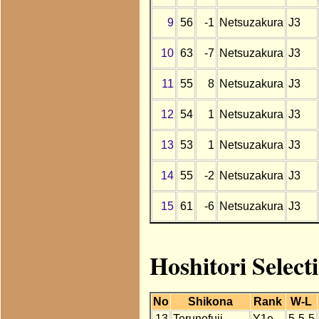
9
56
-1
Netsuzakura
J3
10
63
-7
Netsuzakura
J3
11
55
8
Netsuzakura
J3
12
54
1
Netsuzakura
J3
13
53
1
Netsuzakura
J3
14
55
-2
Netsuzakura
J3
15
61
-6
Netsuzakura
J3
Hoshitori Select
No
Shikona
Rank
W-L
13
Terunofuji
Y1e
5-5-5