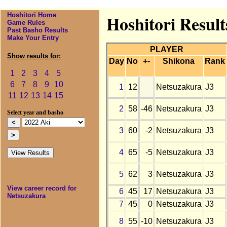
Hoshitori Home
Hoshitori Result
Game Rules
Past Basho Results
Make Your Entry
PLAYER
Show results for:
Day
No
+-
Shikona
Rank
1
2
3
4
5
6
7
8
9
10
1
12
Netsuzakura
J3
11
12
13
14
15
2
58
-46
Netsuzakura
J3
Select year and basho
3
60
-2
Netsuzakura
J3
4
65
-5
Netsuzakura
J3
5
62
3
Netsuzakura
J3
View career record for
6
45
17
Netsuzakura
J3
Netsuzakura
7
45
0
Netsuzakura
J3
8
55
-10
Netsuzakura
J3