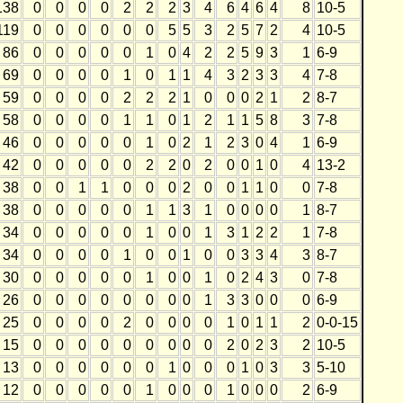
138
0
0
0
0
2
2
2
3
4
6
4
6
4
8
10-5
119
0
0
0
0
0
0
5
5
3
2
5
7
2
4
10-5
86
0
0
0
0
0
1
0
4
2
2
5
9
3
1
6-9
69
0
0
0
0
1
0
1
1
4
3
2
3
3
4
7-8
59
0
0
0
0
2
2
2
1
0
0
0
2
1
2
8-7
58
0
0
0
0
1
1
0
1
2
1
1
5
8
3
7-8
46
0
0
0
0
0
1
0
2
1
2
3
0
4
1
6-9
42
0
0
0
0
0
2
2
0
2
0
0
1
0
4
13-2
38
0
0
1
1
0
0
0
2
0
0
1
1
0
0
7-8
38
0
0
0
0
0
1
1
3
1
0
0
0
0
1
8-7
34
0
0
0
0
0
1
0
0
1
3
1
2
2
1
7-8
34
0
0
0
0
1
0
0
1
0
0
3
3
4
3
8-7
30
0
0
0
0
0
1
0
0
1
0
2
4
3
0
7-8
26
0
0
0
0
0
0
0
0
1
3
3
0
0
0
6-9
25
0
0
0
0
2
0
0
0
0
1
0
1
1
2
0-0-15
15
0
0
0
0
0
0
0
0
0
2
0
2
3
2
10-5
13
0
0
0
0
0
0
1
0
0
0
1
0
3
3
5-10
12
0
0
0
0
0
1
0
0
0
1
0
0
0
2
6-9