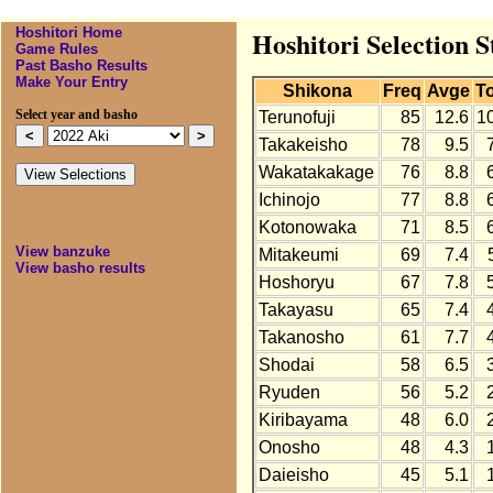
Hoshitori Home
Hoshitori Selection S
Game Rules
Past Basho Results
Make Your Entry
Shikona
Freq
Avge
To
Select year and basho
Terunofuji
85
12.6
1
Takakeisho
78
9.5
Wakatakakage
76
8.8
Ichinojo
77
8.8
Kotonowaka
71
8.5
View banzuke
Mitakeumi
69
7.4
View basho results
Hoshoryu
67
7.8
Takayasu
65
7.4
Takanosho
61
7.7
Shodai
58
6.5
Ryuden
56
5.2
Kiribayama
48
6.0
Onosho
48
4.3
Daieisho
45
5.1