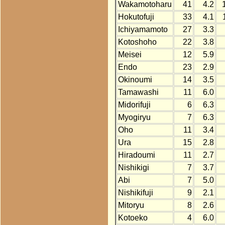
Wakamotoharu
41
4.2
Hokutofuji
33
4.1
Ichiyamamoto
27
3.3
Kotoshoho
22
3.8
Meisei
12
5.9
Endo
23
2.9
Okinoumi
14
3.5
Tamawashi
11
6.0
Midorifuji
6
6.3
Myogiryu
7
6.3
Oho
11
3.4
Ura
15
2.8
Hiradoumi
11
2.7
Nishikigi
7
3.7
Abi
7
5.0
Nishikifuji
9
2.1
Mitoryu
8
2.6
Kotoeko
4
6.0