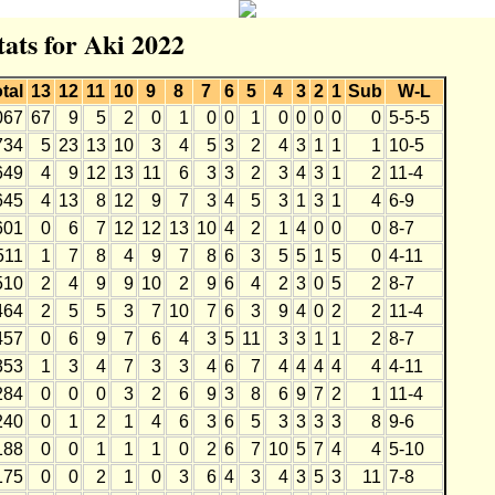
tats for Aki 2022
tal
13
12
11
10
9
8
7
6
5
4
3
2
1
Sub
W-L
067
67
9
5
2
0
1
0
0
1
0
0
0
0
0
5-5-5
734
5
23
13
10
3
4
5
3
2
4
3
1
1
1
10-5
649
4
9
12
13
11
6
3
3
2
3
4
3
1
2
11-4
645
4
13
8
12
9
7
3
4
5
3
1
3
1
4
6-9
601
0
6
7
12
12
13
10
4
2
1
4
0
0
0
8-7
511
1
7
8
4
9
7
8
6
3
5
5
1
5
0
4-11
510
2
4
9
9
10
2
9
6
4
2
3
0
5
2
8-7
464
2
5
5
3
7
10
7
6
3
9
4
0
2
2
11-4
457
0
6
9
7
6
4
3
5
11
3
3
1
1
2
8-7
353
1
3
4
7
3
3
4
6
7
4
4
4
4
4
4-11
284
0
0
0
3
2
6
9
3
8
6
9
7
2
1
11-4
240
0
1
2
1
4
6
3
6
5
3
3
3
3
8
9-6
188
0
0
1
1
1
0
2
6
7
10
5
7
4
4
5-10
175
0
0
2
1
0
3
6
4
3
4
3
5
3
11
7-8