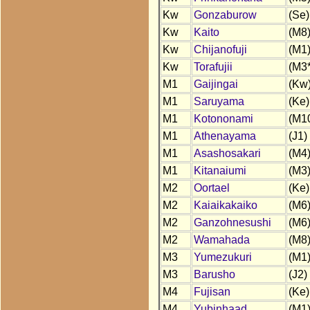
Kw
Gonzaburow
(Se)
Kw
Kaito
(M8
Kw
Chijanofuji
(M1
Kw
Torafujii
(M3*
M1
Gaijingai
(Kw
M1
Saruyama
(Ke)
M1
Kotononami
(M1
M1
Athenayama
(J1)
M1
Asashosakari
(M4
M1
Kitanaiumi
(M3
M2
Oortael
(Ke)
M2
Kaiaikakaiko
(M6
M2
Ganzohnesushi
(M6
M2
Wamahada
(M8
M3
Yumezukuri
(M1
M3
Barusho
(J2)
M4
Fujisan
(Ke)
M4
Yubinhaad
(M1