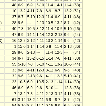
48
6-9
6-9
5-10
11-4
14-1
11-4
(53)
)
10
13-2
4-11
7-8
6-9
8-7
13-2
(51)
)
37
8-7
5-10
12-3
11-4
6-9
4-11
(46)
)
28
9-6
---
2-13
10-5
13-2
8-7
(42)
)
40
7-8
10-5
3-12
11-4
10-5
5-10
(46)
47
6-9
14-1
1-14
12-3
2-13
9-6
(44)
0)
16
12-3
3-12
4-11
13-2
1-14
9-6
(42)
1
15-0
1-14
1-14
6-9
11-4
2-13
(36)
)
29
9-6
2-13
---
11-4
12-3
---
(34)
)
34
8-7
13-2
0-15
1-14
7-8
4-11
(33)
55
5-10
7-8
5-10
4-11
13-2
10-5
(44)
)
33
9-6
4-11
12-3
3-12
6-9
9-6
(43)
)
32
9-6
2-13
9-6
4-11
12-3
5-10
(41)
)
23
10-5
6-9
10-5
2-13
1-14
1-14
(30)
)
46
6-9
6-9
9-6
5-10
---
12-3
(38)
7
13-2
7-8
4-11
2-13
3-12
4-11
(33)
61
3-12
13-2
4-11
6-9
8-7
8-7
(42)
)
54
5-10
8-7
14-1
0-15
6-9
6-9
(39)