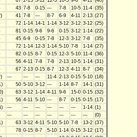
)
67
2-13
3-12
12-3
10-5
9-6
4-11
(40)
)
43
7-8
0-15
---
7-8
10-5
11-4
(35)
)
41
7-8
---
8-7
6-9
4-11
2-13
(27)
)
72
1-14
14-1
1-14
3-12
3-12
3-12
(25)
)
81
0-15
9-6
9-6
0-15
3-12
1-14
(22)
)
45
6-9
0-15
7-8
12-3
3-12
7-8
(35)
)
72
1-14
12-3
1-14
5-10
7-8
1-14
(27)
)
82
0-15
8-7
0-15
12-3
5-10
11-4
(36)
)
56
4-11
7-8
7-8
2-13
10-5
1-14
(31)
)
67
2-13
0-15
8-7
12-3
4-11
8-7
(34)
)
---
---
---
11-4
2-13
0-15
5-10
(18)
1)
50
5-10
3-12
---
1-14
8-7
14-1
(31)
0)
63
3-12
1-14
4-11
9-6
15-0
0-15
(32)
1)
56
4-11
5-10
---
8-7
0-15
0-15
(17)
i)
---
---
---
---
---
---
1-14
(1)
---
---
---
---
---
---
---
(0)
1)
63
3-12
4-11
5-10
5-10
7-8
13-2
(37)
)
78
0-15
8-7
5-10
1-14
0-15
3-12
(17)