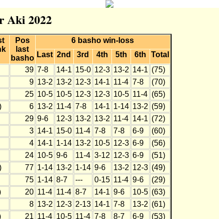
r Aki 2022
st
Pos
6 basho win-loss
nk
last
Last
2nd
3rd
4th
5th
6th
Total
basho
39
7-8
14-1
15-0
12-3
13-2
14-1
(75)
9
13-2
13-2
12-3
14-1
11-4
7-8
(70)
25
10-5
10-5
12-3
12-3
10-5
11-4
(65)
)
6
13-2
11-4
7-8
14-1
1-14
13-2
(59)
29
9-6
12-3
13-2
13-2
11-4
14-1
(72)
3
14-1
15-0
11-4
7-8
7-8
6-9
(60)
4
14-1
1-14
13-2
10-5
12-3
6-9
(56)
24
10-5
9-6
11-4
3-12
12-3
6-9
(51)
)
77
1-14
13-2
1-14
9-6
13-2
12-3
(49)
75
1-14
8-7
---
0-15
11-4
9-6
(29)
)
20
11-4
11-4
8-7
14-1
9-6
10-5
(63)
8
13-2
12-3
2-13
14-1
7-8
13-2
(61)
)
21
11-4
10-5
11-4
7-8
8-7
6-9
(53)