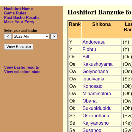
Hoshitori Home
Hoshitori Banzuke fo
Game Rules
Past Basho Results
Make Your Entry
Rank
Shikona
La
Ra
Select year and basho
Y
Andoreasu
(Y)
Y
Flohru
(Y)
Oe
Bill
(Oe)
Oe
Kakushoyama
(Ow
View basho results
Ow
Golynohana
(Oe)
View selection stats
Ow
joaoiyama
(Se)
Ow
Konosato
(Ok)
Ow
Minaminotora
(Oh)
Ok
Obana
(Ow
Ok
Sukubidubidu
(Oh)
Se
Oskanohana
(Sw
Se
Kajiyanosho
(Ke)
Se
Susanoo
(Sw