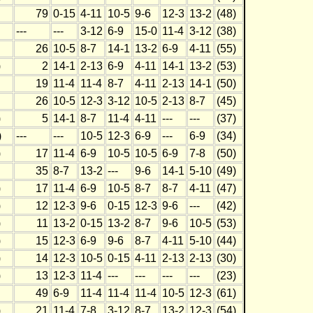
79
0-15
4-11
10-5
9-6
12-3
13-2
(48)
---
---
3-12
6-9
15-0
11-4
3-12
(38)
26
10-5
8-7
14-1
13-2
6-9
4-11
(55)
)
2
14-1
2-13
6-9
4-11
14-1
13-2
(53)
19
11-4
11-4
8-7
4-11
2-13
14-1
(50)
26
10-5
12-3
3-12
10-5
2-13
8-7
(45)
)
5
14-1
8-7
11-4
4-11
---
---
(37)
)
---
---
10-5
12-3
6-9
---
6-9
(34)
)
17
11-4
6-9
10-5
10-5
6-9
7-8
(50)
35
8-7
13-2
---
9-6
14-1
5-10
(49)
)
17
11-4
6-9
10-5
8-7
8-7
4-11
(47)
)
12
12-3
9-6
0-15
12-3
9-6
---
(42)
)
11
13-2
0-15
13-2
8-7
9-6
10-5
(53)
)
15
12-3
6-9
9-6
8-7
4-11
5-10
(44)
)
14
12-3
10-5
0-15
4-11
2-13
2-13
(30)
)
13
12-3
11-4
---
---
---
---
(23)
49
6-9
11-4
11-4
11-4
10-5
12-3
(61)
)
21
11-4
7-8
3-12
8-7
13-2
12-3
(54)