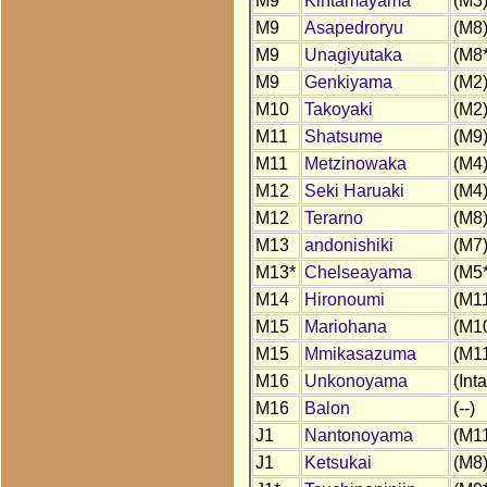
M9
Kintamayama
(M3
M9
Asapedroryu
(M8
M9
Unagiyutaka
(M8*
M9
Genkiyama
(M2
M10
Takoyaki
(M2
M11
Shatsume
(M9
M11
Metzinowaka
(M4
M12
Seki Haruaki
(M4
M12
Terarno
(M8
M13
andonishiki
(M7
M13*
Chelseayama
(M5*
M14
Hironoumi
(M1
M15
Mariohana
(M1
M15
Mmikasazuma
(M1
M16
Unkonoyama
(Inta
M16
Balon
(--)
J1
Nantonoyama
(M1
J1
Ketsukai
(M8