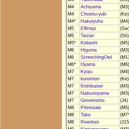
M4
Achiyama
(M3
M4
Choshu-yuki
(Ke)
M4*
Hakuryuho
(M4
M5
Effinojo
(Sw
M5
Taizan
(Sh)
M5*
Kobashi
(M5
M6
Higuma
(M3
M6
ScreechingOwl
(M1
M6*
Oyama
(M6
M7
Kyoju
(M4
M7
kuroimori
(Ke)
M7
Kishikaisei
(M3
M7
Natsunoyama
(M3
M7
Groverosho
(J4)
M8
Pitinosato
(M5
M8
Taka
(M7*
M8
Rowitoro
(J15