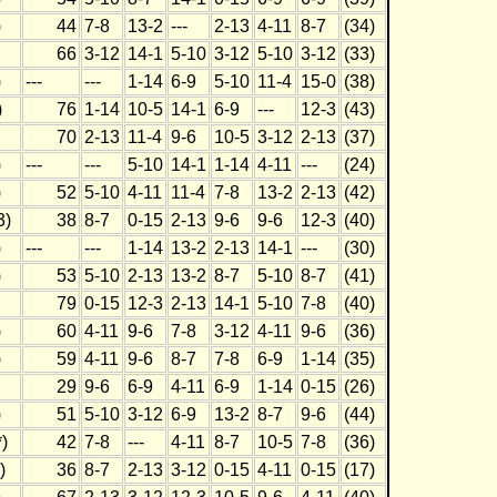
)
44
7-8
13-2
---
2-13
4-11
8-7
(34)
66
3-12
14-1
5-10
3-12
5-10
3-12
(33)
)
---
---
1-14
6-9
5-10
11-4
15-0
(38)
)
76
1-14
10-5
14-1
6-9
---
12-3
(43)
70
2-13
11-4
9-6
10-5
3-12
2-13
(37)
)
---
---
5-10
14-1
1-14
4-11
---
(24)
)
52
5-10
4-11
11-4
7-8
13-2
2-13
(42)
3)
38
8-7
0-15
2-13
9-6
9-6
12-3
(40)
)
---
---
1-14
13-2
2-13
14-1
---
(30)
)
53
5-10
2-13
13-2
8-7
5-10
8-7
(41)
79
0-15
12-3
2-13
14-1
5-10
7-8
(40)
)
60
4-11
9-6
7-8
3-12
4-11
9-6
(36)
)
59
4-11
9-6
8-7
7-8
6-9
1-14
(35)
29
9-6
6-9
4-11
6-9
1-14
0-15
(26)
)
51
5-10
3-12
6-9
13-2
8-7
9-6
(44)
)
42
7-8
---
4-11
8-7
10-5
7-8
(36)
)
36
8-7
2-13
3-12
0-15
4-11
0-15
(17)