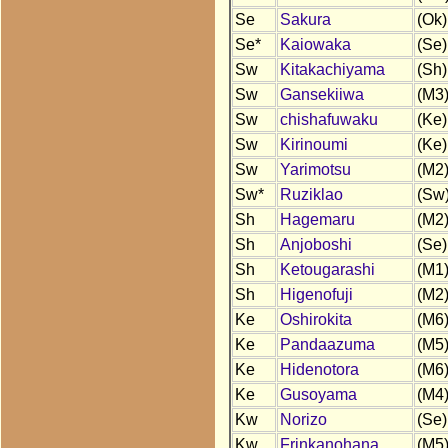
Se
Sakura
(Ok)
Se*
Kaiowaka
(Se)
Sw
Kitakachiyama
(Sh)
Sw
Gansekiiwa
(M3
Sw
chishafuwaku
(Ke)
Sw
Kirinoumi
(Ke)
Sw
Yarimotsu
(M2
Sw*
Ruziklao
(Sw
Sh
Hagemaru
(M2
Sh
Anjoboshi
(Se)
Sh
Ketougarashi
(M1
Sh
Higenofuji
(M2
Ke
Oshirokita
(M6
Ke
Pandaazuma
(M5
Ke
Hidenotora
(M6
Ke
Gusoyama
(M4
Kw
Norizo
(Se)
Kw
Frinkanohana
(M5