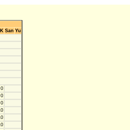
K
San
Yu
0
0
0
10
10
10