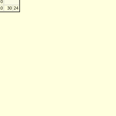
0
10
30
24