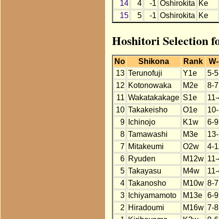
14
4
-1
Oshirokita
Ke
15
5
-1
Oshirokita
Ke
Hoshitori Selection f
No
Shikona
Rank
W-
13
Terunofuji
Y1e
5-5
12
Kotonowaka
M2e
8-7
11
Wakatakakage
S1e
11-
10
Takakeisho
O1e
10-
9
Ichinojo
K1w
6-9
8
Tamawashi
M3e
13-
7
Mitakeumi
O2w
4-1
6
Ryuden
M12w
11-
5
Takayasu
M4w
11-
4
Takanosho
M10w
8-7
3
Ichiyamamoto
M13e
6-9
2
Hiradoumi
M16w
7-8