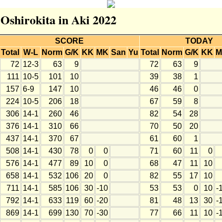
 Oshirokita in Aki 2022
SCORE
TODAY
Total
W-L
Norm
G/K
KK
MK
San
Yu
Total
Norm
G/K
KK
M
72
12-3
63
9
72
63
9
111
10-5
101
10
39
38
1
157
6-9
147
10
46
46
0
224
10-5
206
18
67
59
8
306
14-1
260
46
82
54
28
376
14-1
310
66
70
50
20
437
14-1
370
67
61
60
1
508
14-1
430
78
0
0
71
60
11
0
576
14-1
477
89
10
0
68
47
11
10
658
14-1
532
106
20
0
82
55
17
10
711
14-1
585
106
30
-10
53
53
0
10
-
792
14-1
633
119
60
-20
81
48
13
30
-
869
14-1
699
130
70
-30
77
66
11
10
-