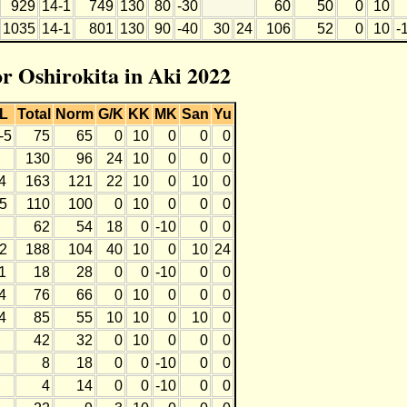
929
14-1
749
130
80
-30
60
50
0
10
1035
14-1
801
130
90
-40
30
24
106
52
0
10
-
or Oshirokita in Aki 2022
L
Total
Norm
G/K
KK
MK
San
Yu
-5
75
65
0
10
0
0
0
130
96
24
10
0
0
0
4
163
121
22
10
0
10
0
5
110
100
0
10
0
0
0
62
54
18
0
-10
0
0
2
188
104
40
10
0
10
24
1
18
28
0
0
-10
0
0
4
76
66
0
10
0
0
0
4
85
55
10
10
0
10
0
42
32
0
10
0
0
0
8
18
0
0
-10
0
0
4
14
0
0
-10
0
0