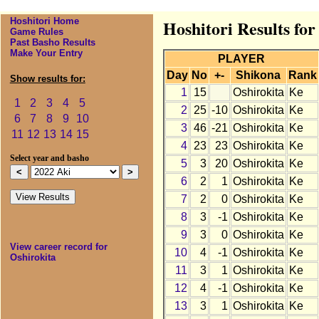
Hoshitori Home
Hoshitori Results for
Game Rules
Past Basho Results
Make Your Entry
PLAYER
Day
No
+-
Shikona
Rank
Show results for:
1
15
Oshirokita
Ke
1
2
3
4
5
2
25
-10
Oshirokita
Ke
6
7
8
9
10
3
46
-21
Oshirokita
Ke
11
12
13
14
15
4
23
23
Oshirokita
Ke
Select year and basho
5
3
20
Oshirokita
Ke
6
2
1
Oshirokita
Ke
7
2
0
Oshirokita
Ke
8
3
-1
Oshirokita
Ke
9
3
0
Oshirokita
Ke
View career record for
10
4
-1
Oshirokita
Ke
Oshirokita
11
3
1
Oshirokita
Ke
12
4
-1
Oshirokita
Ke
13
3
1
Oshirokita
Ke